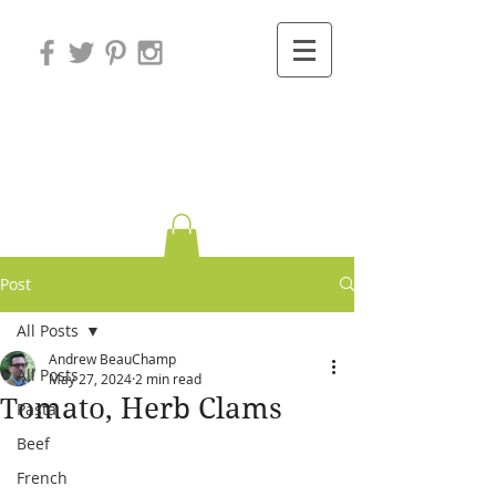
Variations on
Cooking
Post
All Posts
Andrew BeauChamp
All Posts
May 27, 2024
2 min read
Tomato, Herb Clams
Pasta
Beef
French