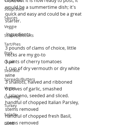
time, but it is now ready to post; it 
Cupcakes
would be a summertime dish; it's 
Soup/Stew
quick and easy and could be a great 
Sauces
starter.
Veggie
 Ingredients
Scones/Biscuits
Tart/Pies
3 pounds of clams of choice, little 
Pork
necks are my go-to 
3 pints of cherry tomatoes
Quail
1 cup of dry vermouth or dry white 
Seafood
wine
Spreads/Butters
3 shallots, halved and ribboned
Vegan
6 cloves of garlic, smashed
1 jalapeno, seeded and sliced. 
Canning
handful of chopped Italian Parsley, 
Turkey
stems removed
Salads
handful of chopped fresh Basil, 
stems removed
Lamb