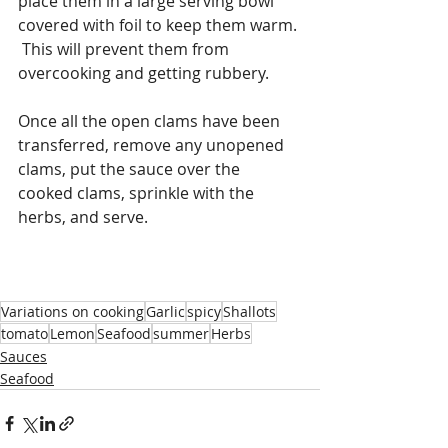
place them in a large serving bowl 
covered with foil to keep them warm. 
 This will prevent them from 
overcooking and getting rubbery. 
Once all the open clams have been 
transferred, remove any unopened 
clams, put the sauce over the 
cooked clams, sprinkle with the 
herbs, and serve. 
Variations on cooking
Garlic
spicy
Shallots
tomato
Lemon
Seafood
summer
Herbs
Sauces
Seafood