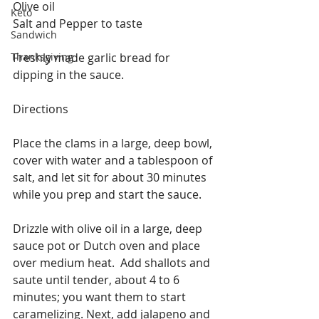
Olive oil
Keto
Salt and Pepper to taste
Sandwich
Thanksgiving
Freshly made garlic bread for 
dipping in the sauce.
Directions
Place the clams in a large, deep bowl, 
cover with water and a tablespoon of 
salt, and let sit for about 30 minutes 
while you prep and start the sauce.
Drizzle with olive oil in a large, deep 
sauce pot or Dutch oven and place 
over medium heat.  Add shallots and 
saute until tender, about 4 to 6 
minutes; you want them to start 
caramelizing. Next, add jalapeno and 