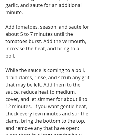
garlic, and saute for an additional 
minute. 
Add tomatoes, season, and saute for 
about 5 to 7 minutes until the 
tomatoes burst. Add the vermouth, 
increase the heat, and bring to a 
boil. 
While the sauce is coming to a boil, 
drain clams, rinse, and scrub any grit 
that may be left. Add them to the 
sauce, reduce heat to medium, 
cover, and let simmer for about 8 to 
12 minutes.  If you want gentle heat, 
check every few minutes and stir the 
clams, bring the bottom to the top, 
and remove any that have open; 