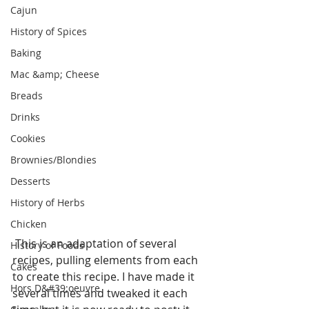
Cajun
History of Spices
Baking
Mac &amp; Cheese
Breads
Drinks
Cookies
Brownies/Blondies
Desserts
History of Herbs
Chicken
 This is an adaptation of several 
History of Foods
recipes, pulling elements from each 
Cakes
to create this recipe. I have made it 
Hors D&#39;oeuvre
several times and tweaked it each 