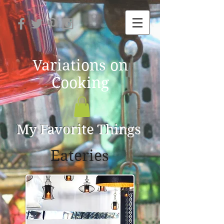
Variations on
Cooking
My Favorite Things
Eateries