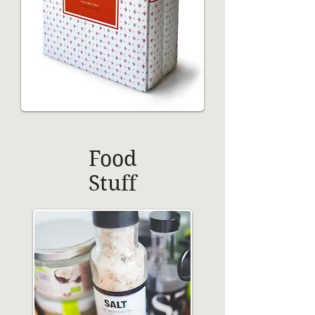
Food
Stuff