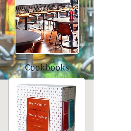
Cookbooks