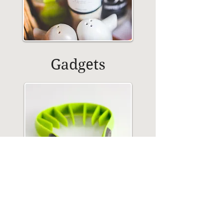
Gadgets