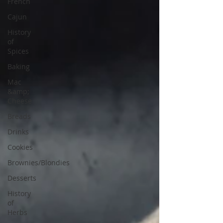
French
Cajun
History
of
Spices
Baking
Mac
&amp;
Cheese
Breads
Drinks
Cookies
Brownies/Blondies
Desserts
History
of
Herbs