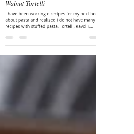
Andrew BeauChamp
Jan 26, 2022
2 min read
Sausage Ragu with Gorgonzola
Walnut Tortelli
I have been working o recipes for my next book
about pasta and realized I do not have many
recipes with stuffed pasta, Tortelli, Ravolli,...