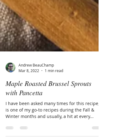
Andrew BeauChamp
Mar 8, 2022
1 min read
Maple Roasted Brussel Sprouts
with Pancetta
I have been asked many times for this recipe, it
is one of my go-to recipes during the Fall &
Winter months and usually, a hit at every...