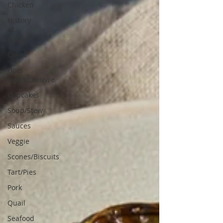
Chicken
History
of
Foods
Cakes
Hors
D&#39;oeuvre
Cupcakes
Soup/Stew
Sauces
Veggie
Scones/Biscuits
Tart/Pies
Pork
Quail
Seafood