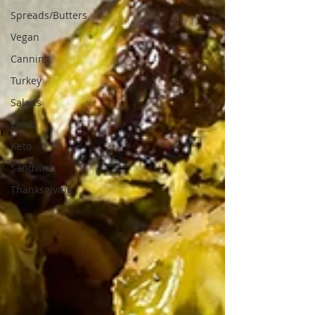
Spreads/Butters
Vegan
Canning
Turkey
Salads
Lamb
Keto
Sandwich
Thanksgiving