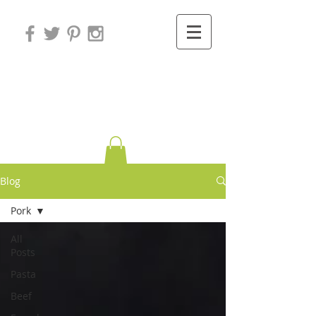
Variations on
Cooking
Blog
Pork
All
Posts
Pasta
Beef