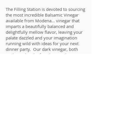
The Filling Station is devoted to sourcing
the most incredible Balsamic Vinegar
available from Modena... vinegar that
imparts a beautifully balanced and
delightfully mellow flavor, leaving your
palate dazzled and your imagination
running wild with ideas for your next
dinner party. Our dark vinegar, both
traditional and infused, is aged a
minimum of 12-18 years, and like our
white and wine vinegar, contain only
natural ingredients and no artificial
flavorings or chemical enhancements.