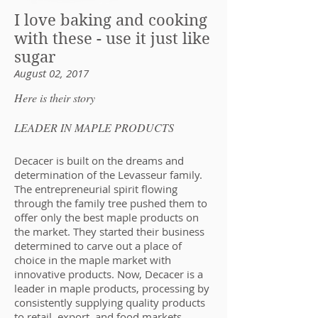
I love baking and cooking
with these - use it just like
sugar
August 02, 2017
Here is their story
LEADER IN MAPLE PRODUCTS
Decacer is built on the dreams and
determination of the Levasseur family.
The entrepreneurial spirit flowing
through the family tree pushed them to
offer only the best maple products on
the market. They started their business
determined to carve out a place of
choice in the maple market with
innovative products. Now, Decacer is a
leader in maple products, processing by
consistently supplying quality products
to retail, export, and food markets.