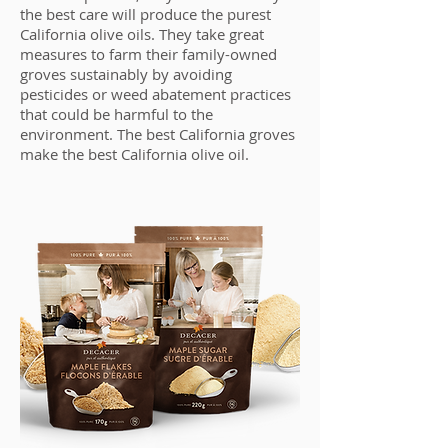
the best care will produce the purest
California olive oils. They take great
measures to farm their family-owned
groves sustainably by avoiding
pesticides or weed abatement practices
that could be harmful to the
environment. The best California groves
make the best California olive oil.