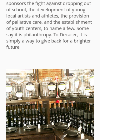
sponsors the fight against dropping out
of school, the development of young
local artists and athletes, the provision
of palliative care, and the establishment
of youth centers, to name a few. Some
say it is philanthropy. To Decacer, it is
simply a way to give back for a brighter
future.