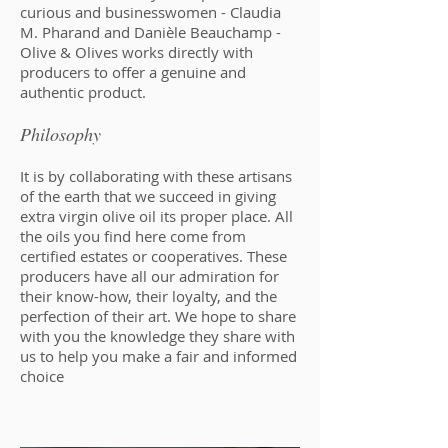
curious and businesswomen - Claudia
M. Pharand and Danièle Beauchamp -
Olive & Olives works directly with
producers to offer a genuine and
authentic product.
Philosophy
It is by collaborating with these artisans
of the earth that we succeed in giving
extra virgin olive oil its proper place. All
the oils you find here come from
certified estates or cooperatives. These
producers have all our admiration for
their know-how, their loyalty, and the
perfection of their art. We hope to share
with you the knowledge they share with
us to help you make a fair and informed
choice