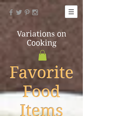
Variations on
Cooking
Favorite
Food
Items