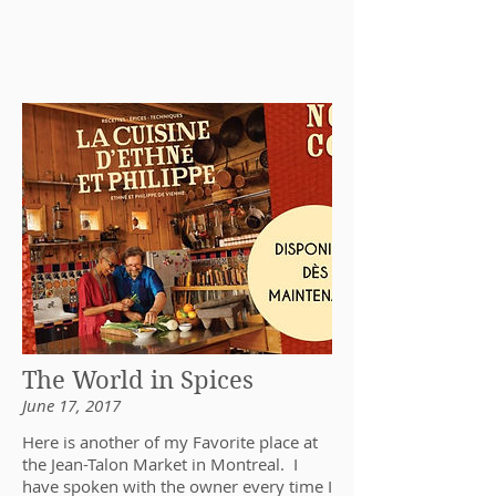
The World in Spices
June 17, 2017
Here is another of my Favorite place at
the Jean-Talon Market in Montreal. I
have spoken with the owner every time I