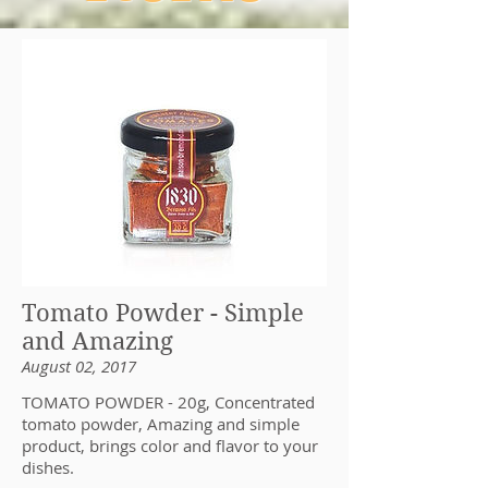
Tomato Powder - Simple
and Amazing
August 02, 2017
TOMATO POWDER - 20g, Concentrated
tomato powder, Amazing and simple
product, brings color and flavor to your
dishes.