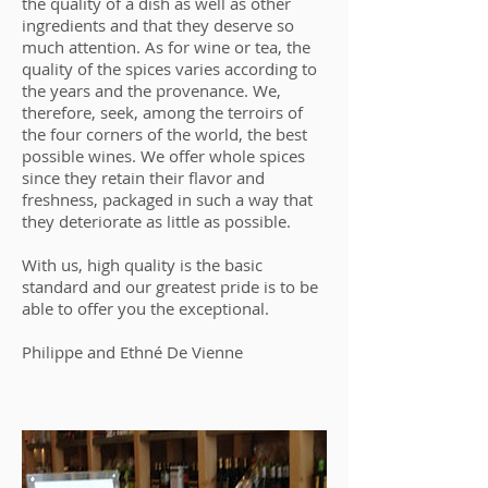
the quality of a dish as well as other
ingredients and that they deserve so
much attention. As for wine or tea, the
quality of the spices varies according to
the years and the provenance. We,
therefore, seek, among the terroirs of
the four corners of the world, the best
possible wines. We offer whole spices
since they retain their flavor and
freshness, packaged in such a way that
they deteriorate as little as possible.
With us, high quality is the basic
standard and our greatest pride is to be
able to offer you the exceptional.
Philippe and Ethné De Vienne