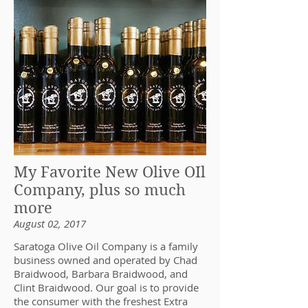
My Favorite New Olive OIl
Company, plus so much
more
August 02, 2017
Saratoga Olive Oil Company is a family
business owned and operated by Chad
Braidwood, Barbara Braidwood, and
Clint Braidwood. Our goal is to provide
the consumer with the freshest Extra