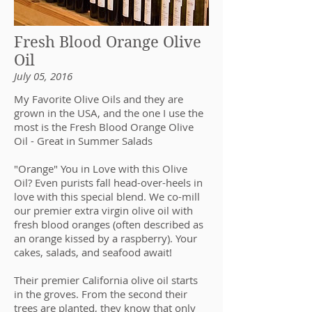
Fresh Blood Orange Olive
Oil
July 05, 2016
My Favorite Olive Oils and they are
grown in the USA, and the one I use the
most is the Fresh Blood Orange Olive
Oil - Great in Summer Salads
"Orange" You in Love with this Olive
Oil? Even purists fall head-over-heels in
love with this special blend. We co-mill
our premier extra virgin olive oil with
fresh blood oranges (often described as
an orange kissed by a raspberry). Your
cakes, salads, and seafood await!
Their premier California olive oil starts
in the groves. From the second their
trees are planted, they know that only