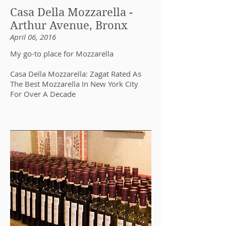
Casa Della Mozzarella -
Arthur Avenue, Bronx
April 06, 2016
My go-to place for Mozzarella
Casa Della Mozzarella: Zagat Rated As
The Best Mozzarella In New York City
For Over A Decade