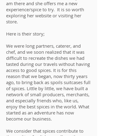
am there and she offers me a new
experience/spice to try. It is so worth
exploring her website or visiting her
store.
Here is their story;
We were long partners, caterer, and
chef, and we soon realized that it was
difficult to recreate the dishes we had
tasted during our travels without having
access to good spices. It is for this
reason that we began, now thirty years
ago, to bring back as spoils suitcases full
of spices. Little by little, we have built a
network of small producers, merchants,
and especially friends who, like us,
enjoy the best spices in the world. What
started as an adventure has now
become our business.
We consider that spices contribute to