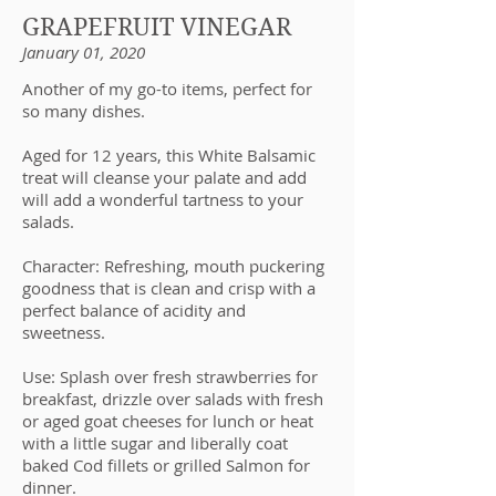
GRAPEFRUIT VINEGAR
January 01, 2020
Another of my go-to items, perfect for
so many dishes.
Aged for 12 years, this White Balsamic
treat will cleanse your palate and add
will add a wonderful tartness to your
salads.
Character: Refreshing, mouth puckering
goodness that is clean and crisp with a
perfect balance of acidity and
sweetness.
Use: Splash over fresh strawberries for
breakfast, drizzle over salads with fresh
or aged goat cheeses for lunch or heat
with a little sugar and liberally coat
baked Cod fillets or grilled Salmon for
dinner.