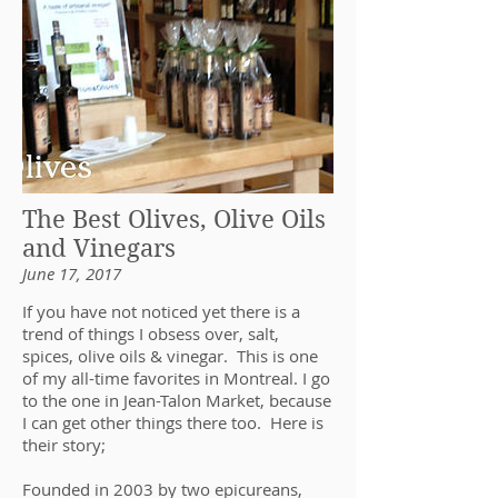
The Best Olives, Olive Oils
and Vinegars
June 17, 2017
If you have not noticed yet there is a
trend of things I obsess over, salt,
spices, olive oils & vinegar. This is one
of my all-time favorites in Montreal. I go
to the one in Jean-Talon Market, because
I can get other things there too. Here is
their story;
Founded in 2003 by two epicureans,