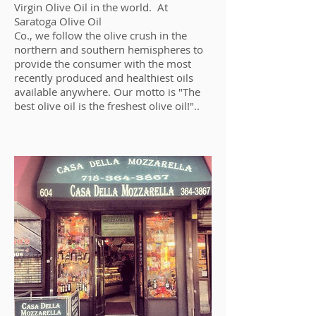
Virgin Olive Oil in the world. At
Saratoga Olive Oil
Co., we follow the olive crush in the
northern and southern hemispheres to
provide the consumer with the most
recently produced and healthiest oils
available anywhere. Our motto is "The
best olive oil is the freshest olive oil!"..