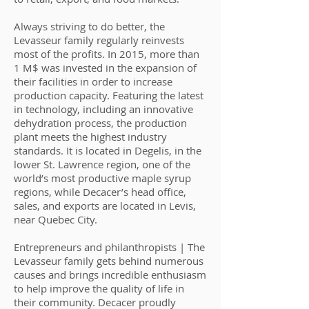
Always striving to do better, the
Levasseur family regularly reinvests
most of the profits. In 2015, more than
1 M$ was invested in the expansion of
their facilities in order to increase
production capacity. Featuring the latest
in technology, including an innovative
dehydration process, the production
plant meets the highest industry
standards. It is located in Degelis, in the
lower St. Lawrence region, one of the
world’s most productive maple syrup
regions, while Decacer’s head office,
sales, and exports are located in Levis,
near Quebec City.
Entrepreneurs and philanthropists | The
Levasseur family gets behind numerous
causes and brings incredible enthusiasm
to help improve the quality of life in
their community. Decacer proudly