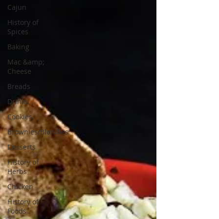
Cajun
History of
Spices
Baking
Mac &amp;
Cheese
Breads
Drinks
Cookies
Brownies/Blondies
Desserts
History of
Herbs
Chicken
History of
Foods