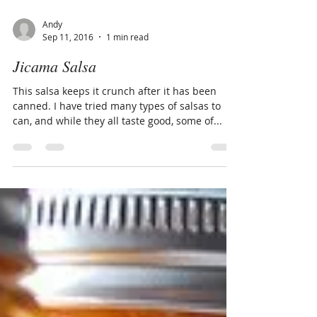
Andy
Sep 11, 2016
1 min read
Jicama Salsa
This salsa keeps it crunch after it has been
canned. I have tried many types of salsas to
can, and while they all taste good, some of...