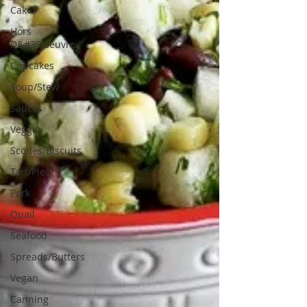
Cakes
Hors
D&#39;oeuvre
Cupcakes
Soup/Stew
Sauces
Veggie
Scones/Biscuits
Tart/Pies
Pork
Quail
Seafood
Spreads/Butters
Vegan
Canning