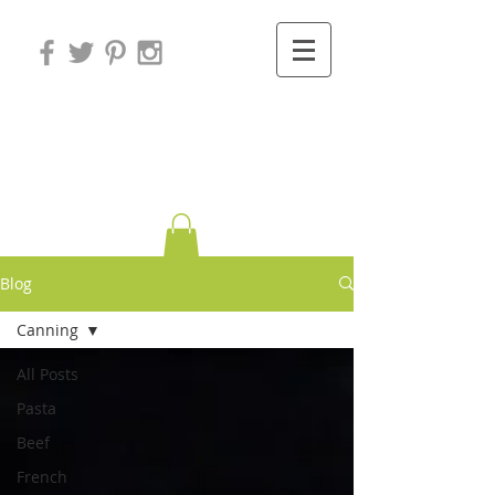
Variations on
Cooking
Blog
Canning
All Posts
Pasta
Beef
French