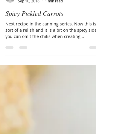
Andy
Sep 10, 2016
1 min read
Spicy Pickled Carrots
Next recipe in the canning series. Now this is
sort of a relish and it is a bit on the spicy side,
you can omit the chilis when creating...