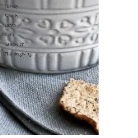
Turkey
Salads
Lamb
Keto
Sandwich
Thanksgiving