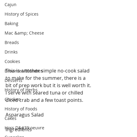
Cajun
History of Spices
Baking
Mac &amp; Cheese
Breads
Drinks
Cookies
This is another simple no-cook salad 
Brownies/Blondies
to make for the summer, there is a 
Desserts
bit of prep work but it is well worth it. 
History of Herbs
I serve with seared tuna or chilled 
Chicken
diced crab and a few toast points.
History of Foods
Asparagus Salad
Cakes
Hors D&#39;oeuvre
Ingredients