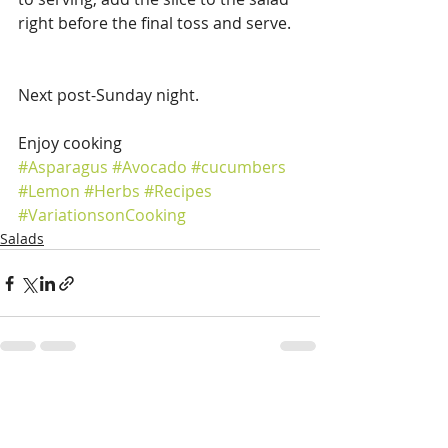
right before the final toss and serve.
Next post-Sunday night.
Enjoy cooking
#Asparagus
#Avocado
#cucumbers
#Lemon
#Herbs
#Recipes
#VariationsonCooking
Salads
Recent Posts
See All