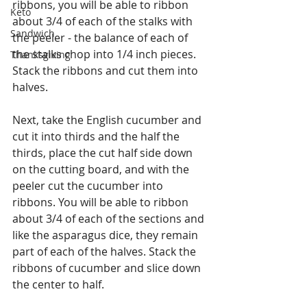
ribbons, you will be able to ribbon 
Keto
about 3/4 of each of the stalks with 
Sandwich
the peeler - the balance of each of 
the stalks chop into 1/4 inch pieces. 
Thanksgiving
Stack the ribbons and cut them into 
halves.
Next, take the English cucumber and 
cut it into thirds and the half the 
thirds, place the cut half side down 
on the cutting board, and with the 
peeler cut the cucumber into 
ribbons. You will be able to ribbon 
about 3/4 of each of the sections and 
like the asparagus dice, they remain 
part of each of the halves. Stack the 
ribbons of cucumber and slice down 
the center to half.