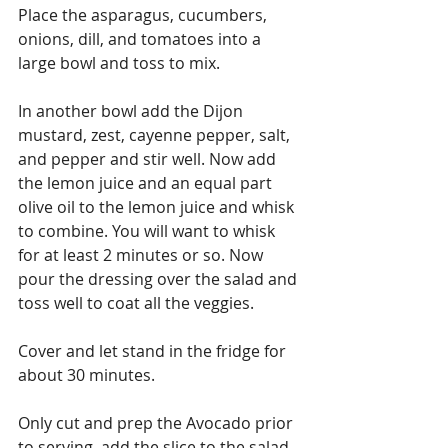
Place the asparagus, cucumbers, 
onions, dill, and tomatoes into a 
large bowl and toss to mix.
In another bowl add the Dijon 
mustard, zest, cayenne pepper, salt, 
and pepper and stir well. Now add 
the lemon juice and an equal part 
olive oil to the lemon juice and whisk 
to combine. You will want to whisk 
for at least 2 minutes or so. Now 
pour the dressing over the salad and 
toss well to coat all the veggies.
Cover and let stand in the fridge for 
about 30 minutes.
Only cut and prep the Avocado prior 
to serving, add the slice to the salad 