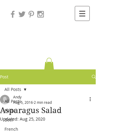
Variations on
Cooking
Post
All Posts
Andy
All Posts
Aug 5, 2016
2 min read
Asparagus Salad
Pasta
Updated:
Aug 25, 2020
Beef
French