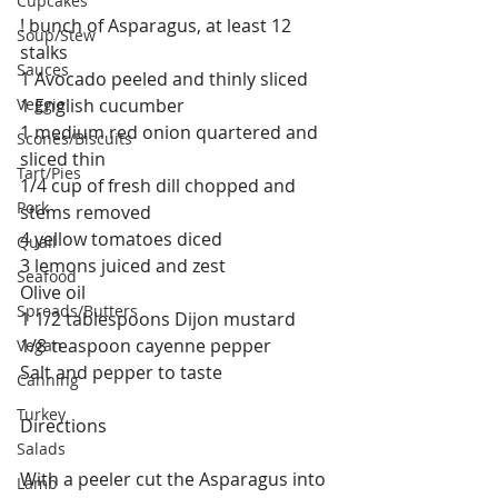
Cupcakes
! bunch of Asparagus, at least 12 
Soup/Stew
stalks
Sauces
1 Avocado peeled and thinly sliced
Veggie
1 English cucumber
1 medium red onion quartered and 
Scones/Biscuits
sliced thin
Tart/Pies
1/4 cup of fresh dill chopped and 
Pork
stems removed
4 yellow tomatoes diced
Quail
3 lemons juiced and zest
Seafood
Olive oil
Spreads/Butters
1 1/2 tablespoons Dijon mustard
1/8 teaspoon cayenne pepper
Vegan
Salt and pepper to taste
Canning
Turkey
Directions
Salads
With a peeler cut the Asparagus into 
Lamb