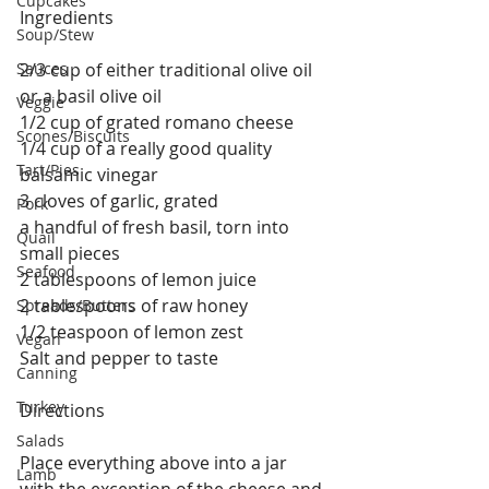
Cupcakes
Ingredients
Soup/Stew
Sauces
2/3 cup of either traditional olive oil 
or a basil olive oil
Veggie
1/2 cup of grated romano cheese
Scones/Biscuits
1/4 cup of a really good quality 
Tart/Pies
balsamic vinegar
3 cloves of garlic, grated 
Pork
a handful of fresh basil, torn into 
Quail
small pieces 
Seafood
2 tablespoons of lemon juice
2 tablespoons of raw honey
Spreads/Butters
1/2 teaspoon of lemon zest
Vegan
Salt and pepper to taste
Canning
Turkey
Directions
Salads
Place everything above into a jar 
Lamb
with the exception of the cheese and 