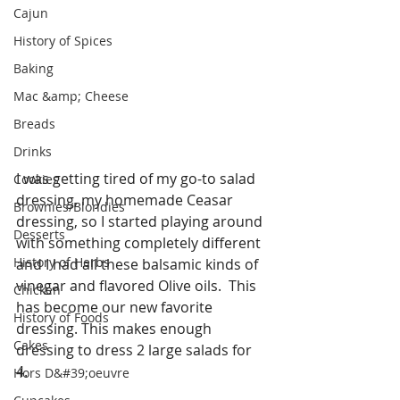
Cajun
History of Spices
Baking
Mac &amp; Cheese
Breads
Drinks
I was getting tired of my go-to salad 
Cookies
dressing, my homemade Ceasar 
Brownies/Blondies
dressing, so I started playing around 
Desserts
with something completely different 
History of Herbs
and I had all these balsamic kinds of 
vinegar and flavored Olive oils.  This 
Chicken
has become our new favorite 
History of Foods
dressing. This makes enough 
Cakes
dressing to dress 2 large salads for 
4. 
Hors D&#39;oeuvre