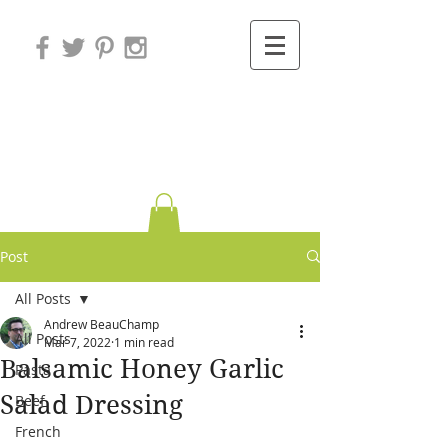
Variations on
Cooking
Post
All Posts
Andrew BeauChamp
All Posts
Mar 7, 2022
1 min read
Balsamic Honey Garlic
Pasta
Salad Dressing
Beef
French