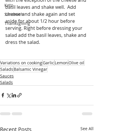
Keto
basil leaves and shake well.  Add 
cheese and shake again and set 
Sandwich
aside for about 1/2 hour before 
Thanksgiving
serving. Right before dressing your 
salad add the basil leaves, shake and 
dress the salad. 
Variations on cooking
Garlic
Lemon
Olive oil
Salads
Balsamic Vinegar
Sauces
Salads
Recent Posts
See All