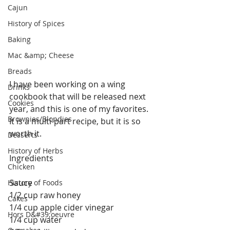
Cajun
History of Spices
Baking
Mac &amp; Cheese
Breads
I have been working on a wing 
Drinks
cookbook that will be released next 
Cookies
year, and this is one of my favorites. 
Brownies/Blondies
It is a multi-part recipe, but it is so 
worth it.
Desserts
History of Herbs
Ingredients 
Chicken
Sauce
History of Foods
1/2 cup raw honey
Cakes
1/4 cup apple cider vinegar
Hors D&#39;oeuvre
1/4 cup water 