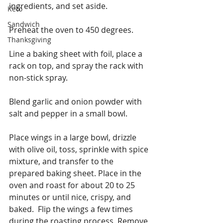
ingredients, and set aside. 
Keto
Sandwich
Preheat the oven to 450 degrees.
Thanksgiving
Line a baking sheet with foil, place a 
rack on top, and spray the rack with 
non-stick spray.
Blend garlic and onion powder with 
salt and pepper in a small bowl. 
Place wings in a large bowl, drizzle 
with olive oil, toss, sprinkle with spice 
mixture, and transfer to the 
prepared baking sheet. Place in the 
oven and roast for about 20 to 25 
minutes or until nice, crispy, and 
baked.  Flip the wings a few times 
during the roasting process. Remove 