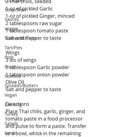
Cupcakes
2 Thai chilis, seeded
1-oz of pickled Garlic
Soup/Stew
1-oz of pickled Ginger, minced
Sauces
2 tablespoons raw sugar
Veggie
1 tablespoon tomato paste
Salt and Pepper to taste 
Scones/Biscuits
Tart/Pies
Wings
Pork
3 lbs of wings
Quail
1 tablespoon Garlic powder
1 tablespoon onion powder
Seafood
Olive Oil
Spreads/Butters
Salt and pepper to taste 
Vegan
Directions
Canning
Place Thai chilis, garlic, ginger, and 
Turkey
tomato paste in a food processor 
Salads
and pulse to form a paste. Transfer 
Lamb
to a bowl, whisk in the remaining 