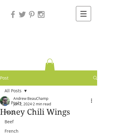
Variations on
Cooking
Post
All Posts
Andrew BeauChamp
All Posts
Jun 2, 2024
2 min read
Honey Chili Wings
Pasta
Beef
French