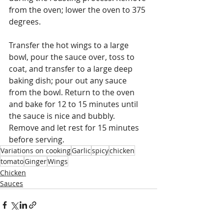
from the oven; lower the oven to 375 
degrees.
Transfer the hot wings to a large 
bowl, pour the sauce over, toss to 
coat, and transfer to a large deep 
baking dish; pour out any sauce 
from the bowl. Return to the oven 
and bake for 12 to 15 minutes until 
the sauce is nice and bubbly.  
Remove and let rest for 15 minutes 
before serving. 
Variations on cooking
Garlic
spicy
chicken
tomato
Ginger
Wings
Chicken
Sauces