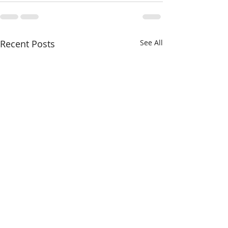
Recent Posts
See All