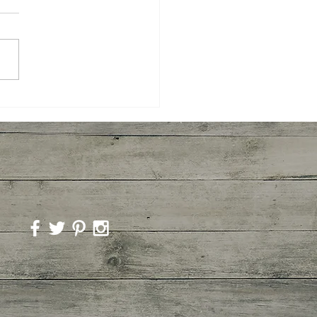
room Marinara Pasta