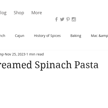
Vari
log
Shop
More
nch
Cajun
History of Spices
Baking
Mac &amp
mp
Nov 25, 2023
1 min read
s/Blondies
Desserts
History of Herbs
Chicken
reamed Spinach Pasta
Cupcakes
Soup/Stew
Sauces
Veggie
Scone
Spreads/Butters
Vegan
Canning
Turkey