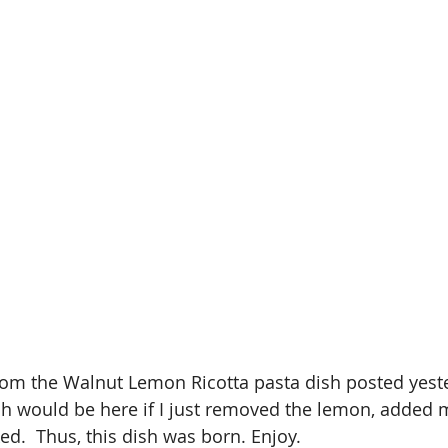
rom the Walnut Lemon Ricotta pasta dish posted yester
h would be here if I just removed the lemon, added 
d.  Thus, this dish was born. Enjoy. 