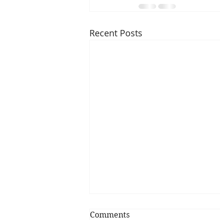
Recent Posts
Comments