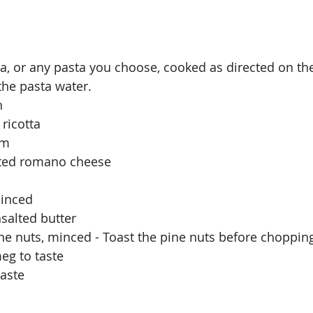
ta, or any pasta you choose, cooked as directed on th
the pasta water. 
h
ricotta
am
ated romano cheese 
minced
salted butter
ne nuts, minced - Toast the pine nuts before chopping
eg to taste
taste