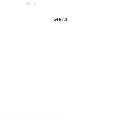
See All