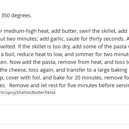
 350 degrees.
ver medium-high heat, add butter, swirl the skillet, add 
out two minutes; add garlic, saute for thirty seconds.
 wilted. If the skillet is too dry, add some of the pasta
t a boil, reduce heat to low, and simmer for two minut
cken. Now add the pasta, remove from heat, and toss to
the cheese, toss again, and transfer to a large baking 
 cover with foil, and bake for 20 minutes, remove foi
es.  Remove and let rest for five minutes before servi
lic
spicy
Shallots
Butter
Pasta