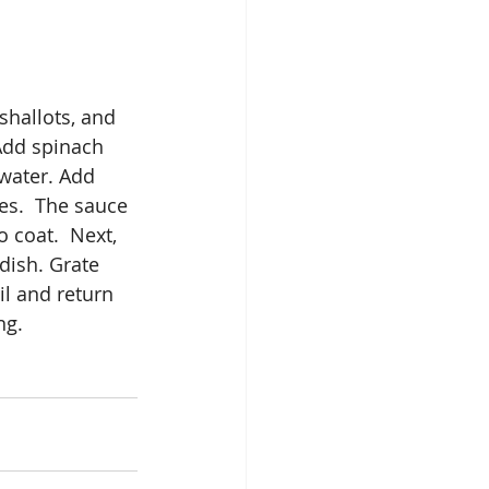
shallots, and 
 Add spinach 
 water. Add 
es.  The sauce 
 coat.  Next, 
dish. Grate 
l and return 
ng. 