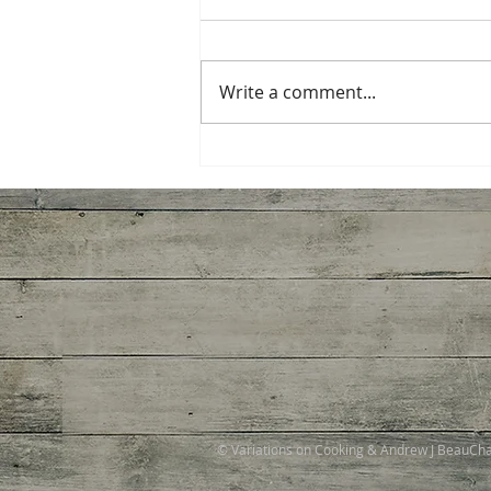
Write a comment...
Ginger Shrimp, Broccoli,
Tomato with Pasta
© Variations on Cooking & Andrew J BeauC