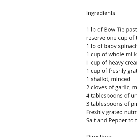
Ingredients
1 lb of Bow Tie pas
reserve one cup of 
1 lb of baby spinac
1 cup of whole milk 
I  cup of heavy cre
1 cup of freshly gr
1 shallot, minced
2 cloves of garlic, 
4 tablespoons of un
3 tablespoons of pi
Freshly grated nutm
Salt and Pepper to 
Directions