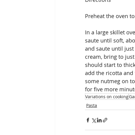
Preheat the oven to
In a large skillet o
saute until soft, ab
and saute until just
cream, bring to jus
should start to thi
add the ricotta and 
some nutmeg on top,
for five more minut
Variations on cooking
Gar
Pasta