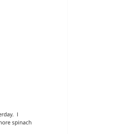
day.  I 
more spinach 