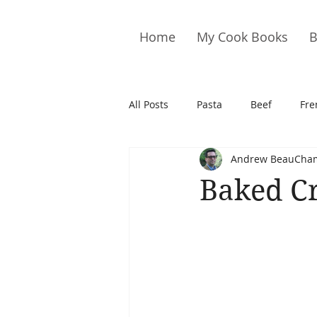
Home
My Cook Books
B
All Posts
Pasta
Beef
Fre
Andrew BeauCha
Drinks
Cookies
Brownie
Baked C
Cakes
Hors D&#39;oeuvre
Pork
Quail
Seafood