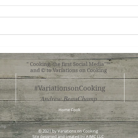
Simple Tomato Pasta
Mush
" Cooking, the first Social Media"™
and © to Variations on Cooking
#VariationsonCooking
Andrew BeauChamp
Home Cook
hamp
© 2021 by Variations on Cooking
Site designed and created by
AJMC LLC