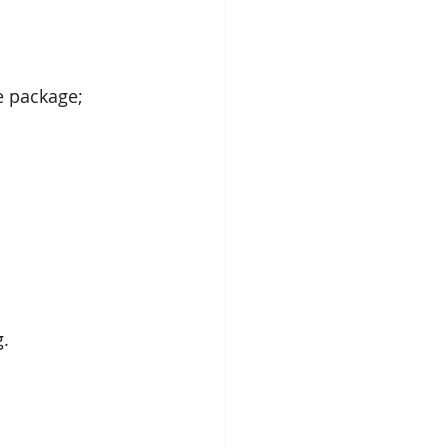
e package; 
. 