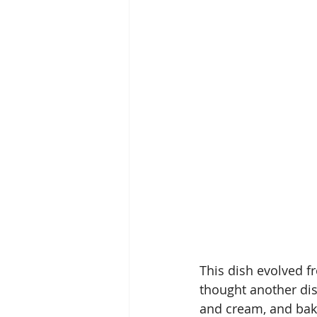
This dish evolved f
thought another dis
and cream, and bake