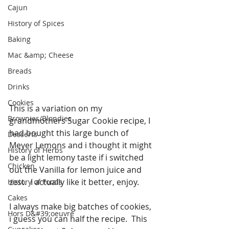
Cajun
History of Spices
Baking
Mac &amp; Cheese
Breads
Drinks
Cookies
This is a variation on my 
Brownies/Blondies
grandmothers Sugar Cookie recipe, I 
had bought this large bunch of 
Desserts
Meyer Lemons and i thought it might 
History of Herbs
be a light lemony taste if i switched 
Chicken
out the Vanilla for lemon juice and 
zest.  I actually like it better, enjoy.
History of Foods
Cakes
I always make big batches of cookies, 
Hors D&#39;oeuvre
i guess you can half the recipe.  This 