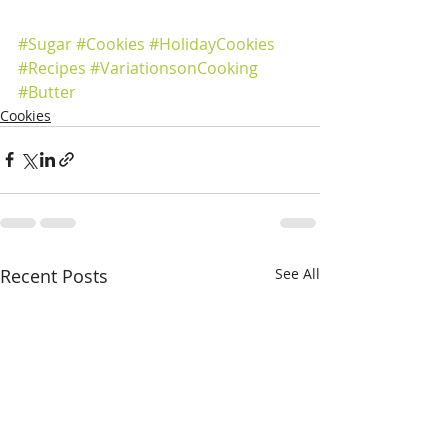
#Sugar
#Cookies
#HolidayCookies
#Recipes
#VariationsonCooking
#Butter
Cookies
Recent Posts
See All