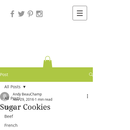
Variations on
Cooking
Post
All Posts
Andy BeauChamp
All Posts
Nov 29, 2016
1 min read
Sugar Cookies
Pasta
Beef
French