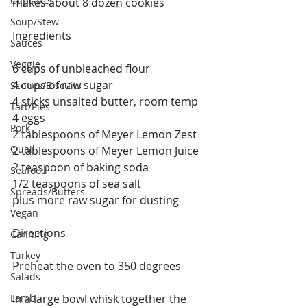
Cupcakes
makes about 8 dozen cookies 
Soup/Stew
Ingredients
Sauces
Veggie
6 cups of unbleached flour
4 cups of raw sugar
Scones/Biscuits
4 sticks unsalted butter, room temp
Tart/Pies
4 eggs
Pork
2 tablespoons of Meyer Lemon Zest
Quail
2 tablespoons of Meyer Lemon Juice
2 teaspoon of baking soda
Seafood
1/2 teaspoons of sea salt
Spreads/Butters
plus more raw sugar for dusting 
Vegan
Directions
Canning
Turkey
Preheat the oven to 350 degrees
Salads
Lamb
In a large bowl whisk together the 