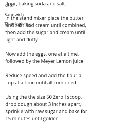
flour, baking soda and salt.
Keto
Sandwich
In the stand mixer place the butter 
Thanksgiving
and zest and cream until combined, 
then add the sugar and cream until 
light and fluffy.
Now add the eggs, one at a time, 
followed by the Meyer Lemon juice.
Reduce speed and add the flour a 
cup at a time until all combined.
Using the the size 50 Zeroll scoop, 
drop dough about 3 inches apart, 
sprinkle with raw sugar and bake for 
15 minutes until golden 