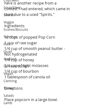
Cupcakes
here is another recipe from a 
Soup/Stew
contest I had entered, which came in 
third due to a used "Spirits." 
Sauces
Veggie
Ingredients
Scones/Biscuits
Tart/Pies
12 cups of popped Pop Corn
1 cup of raw sugar
Pork
1/4 cup of smooth peanut butter - 
Quail
Not hydrogenated 
Seafood
1/4 cup of honey
1/4 cup of light molasses
Spreads/Butters
1/4 cup of bourbon
Vegan
1 tablespoon of canola oil
Canning
Directions
Turkey
Salads
Place popcorn in a large bowl.
Lamb