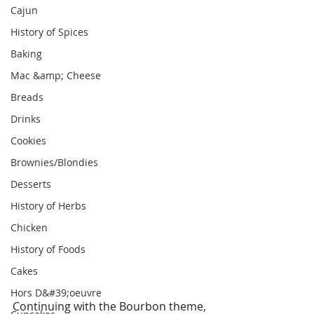
Cajun
History of Spices
Baking
Mac &amp; Cheese
Breads
Drinks
Cookies
Brownies/Blondies
Desserts
History of Herbs
Chicken
History of Foods
Cakes
Hors D&#39;oeuvre
Continuing with the Bourbon theme, 