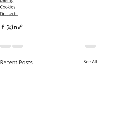
Baking
Cookies
Desserts
Recent Posts
See All