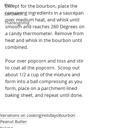
Keto
Except for the bourbon, place the 
remaining ingredients in a saucepan 
Sandwich
over medium heat, and whisk until 
Thanksgiving
smooth and reaches 260 Degrees on 
a candy thermometer. Remove from 
heat and whisk in the bourbon until 
combined.
Pour over popcorn and toss and stir 
to coat all the popcorn.  Scoop out 
about 1/2 a cup of the mixture and 
form into a ball compressing as you 
form, place on a parchment-lined 
baking sheet, and repeat until done. 
Variations on cooking
Holidays
Bourbon
Peanut Butter