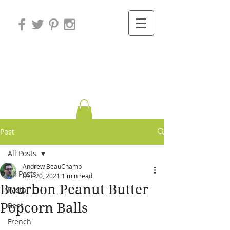
Variations on
Cooking
Post
All Posts
Andrew BeauChamp
All Posts
Dec 20, 2021
1 min read
Bourbon Peanut Butter
Pasta
Popcorn Balls
Beef
French