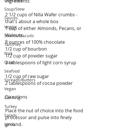
Cupcakes
Ingredients
Soup/Stew
2 1/2 cups of Nilla Wafer crumbs - 
Sauces
that's about a whole box
Veggie
1 cup of either Almonds, Pecans, or 
Walnuts.
Scones/Biscuits
8 ounces of 100% chocolate
Tart/Pies
1/2 cup of bourbon
Pork
1/2 cup of powder sugar
Quail
3 tablespoons of light corn syrup
Seafood
1/2 cup of raw sugar
Spreads/Butters
2 tablespoons of cocoa powder
Vegan
Directions
Canning
Turkey
Place the nut of choice into the food 
Salads
processor and pulse into finely 
ground.
Lamb