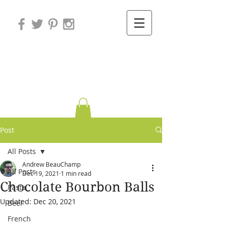
Variations on
Cooking
Post
All Posts
Andrew BeauChamp
All Posts
Dec 19, 2021
1 min read
Chocolate Bourbon Balls
Pasta
Updated:
Dec 20, 2021
Beef
French