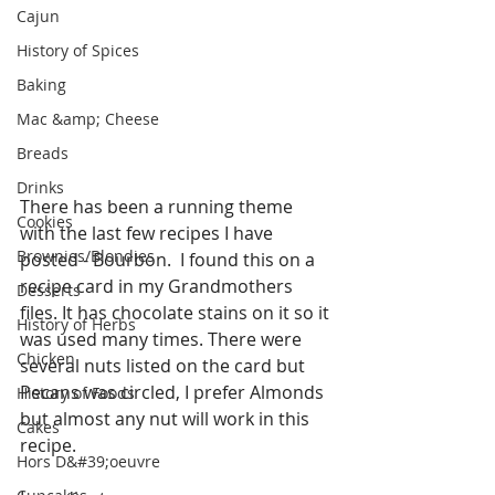
Cajun
History of Spices
Baking
Mac &amp; Cheese
Breads
Drinks
There has been a running theme 
Cookies
with the last few recipes I have 
Brownies/Blondies
posted - Bourbon.  I found this on a 
recipe card in my Grandmothers 
Desserts
files. It has chocolate stains on it so it 
History of Herbs
was used many times. There were 
Chicken
several nuts listed on the card but 
Pecans was circled, I prefer Almonds 
History of Foods
but almost any nut will work in this 
Cakes
recipe.
Hors D&#39;oeuvre