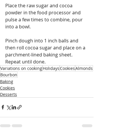
Place the raw sugar and cocoa 
powder in the food processor and 
pulse a few times to combine, pour 
into a bowl.
Pinch dough into 1 inch balls and 
then roll cocoa sugar and place on a 
parchment-lined baking sheet. 
Repeat until done. 
Variations on cooking
Holidays
Cookies
Almonds
Bourbon
Baking
Cookies
Desserts