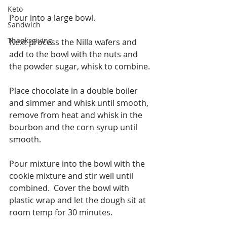
Keto
Pour into a large bowl.
Sandwich
Thanksgiving
Next process the Nilla wafers and 
add to the bowl with the nuts and 
the powder sugar, whisk to combine.
Place chocolate in a double boiler 
and simmer and whisk until smooth, 
remove from heat and whisk in the 
bourbon and the corn syrup until 
smooth. 
Pour mixture into the bowl with the 
cookie mixture and stir well until 
combined.  Cover the bowl with 
plastic wrap and let the dough sit at 
room temp for 30 minutes.