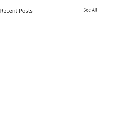
Recent Posts
See All
Comments