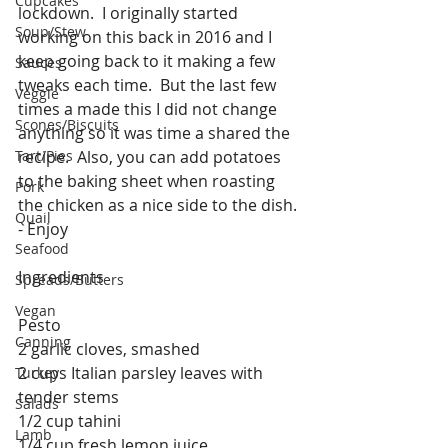
Cupcakes
lockdown.  I originally started 
Soup/Stew
working on this back in 2016 and I 
keep going back to it making a few 
Sauces
tweaks each time.  But the last few 
Veggie
times a made this I did not change 
Scones/Biscuits
anything so it was time a shared the 
Tart/Pies
recipe.  Also, you can add potatoes 
to the baking sheet when roasting 
Pork
the chicken as a nice side to the dish. 
Quail
- Enjoy 
Seafood
Ingredients
Spreads/Butters
Vegan
Pesto
Canning
2 garlic cloves, smashed
2 cups Italian parsley leaves with 
Turkey
tender stems
Salads
1/2 cup tahini
Lamb
1/4 cup fresh lemon juice