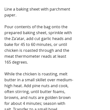
Line a baking sheet with parchment 
paper.
Pour contents of the bag onto the 
prepared baking sheet, sprinkle with 
the Za'atar, add cut garlic heads and 
bake for 45 to 60 minutes, or until 
chicken is roasted through and the 
meat thermometer reads at least 
165 degrees.
While the chicken is roasting, melt 
butter in a small skillet over medium-
high heat. Add pine nuts and cook, 
often stirring, until butter foams, 
browns, and nuts are golden brown 
for about 4 minutes; season with 
salt. Transfer to a small bowl.