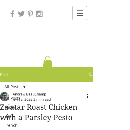
Variations on
Cooking
Post
All Posts
Andrew BeauChamp
All Posts
Jan 12, 2022
2 min read
Za'atar Roast Chicken
Pasta
with a Parsley Pesto
Beef
French