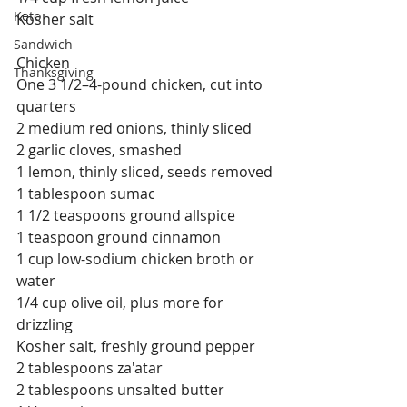
Keto
Kosher salt
Sandwich
Chicken
Thanksgiving
One 3 1/2–4-pound chicken, cut into 
quarters
2 medium red onions, thinly sliced
2 garlic cloves, smashed
1 lemon, thinly sliced, seeds removed
1 tablespoon sumac
1 1/2 teaspoons ground allspice
1 teaspoon ground cinnamon
1 cup low-sodium chicken broth or 
water
1/4 cup olive oil, plus more for 
drizzling
Kosher salt, freshly ground pepper
2 tablespoons za'atar
2 tablespoons unsalted butter