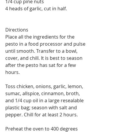
1/4 cup pine nuts
4 heads of garlic, cut in half. 
Directions
Place all the ingredients for the 
pesto in a food processor and pulse 
until smooth. Transfer to a bowl, 
cover, and chill. It is best to season 
after the pesto has sat for a few 
hours. 
Toss chicken, onions, garlic, lemon, 
sumac, allspice, cinnamon, broth, 
and 1/4 cup oil in a large resealable 
plastic bag; season with salt and 
pepper. Chill for at least 2 hours.
Preheat the oven to 400 degrees