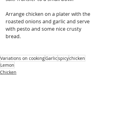
Arrange chicken on a plater with the 
roasted onions and garlic and serve 
with pesto and some nice crusty 
bread. 
Variations on cooking
Garlic
spicy
chicken
Lemon
Chicken
Recent Posts
See All