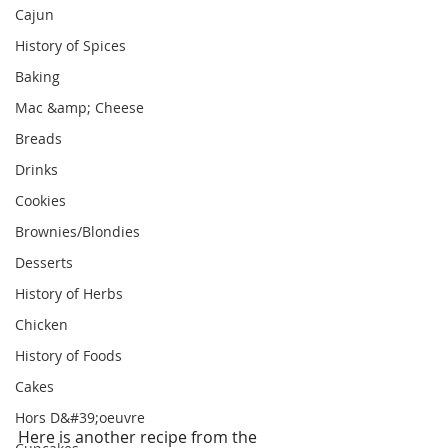
Cajun
History of Spices
Baking
Mac &amp; Cheese
Breads
Drinks
Cookies
Brownies/Blondies
Desserts
History of Herbs
Chicken
History of Foods
Cakes
Hors D&#39;oeuvre
Here is another recipe from the 