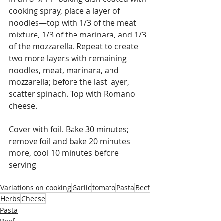
cooking spray, place a layer of 
noodles—top with 1/3 of the meat 
mixture, 1/3 of the marinara, and 1/3 
of the mozzarella. Repeat to create 
two more layers with remaining 
noodles, meat, marinara, and 
mozzarella; before the last layer, 
scatter spinach. Top with Romano 
cheese.
Cover with foil. Bake 30 minutes; 
remove foil and bake 20 minutes 
more, cool 10 minutes before 
serving.
Variations on cooking
Garlic
tomato
Pasta
Beef
Herbs
Cheese
Pasta
Beef