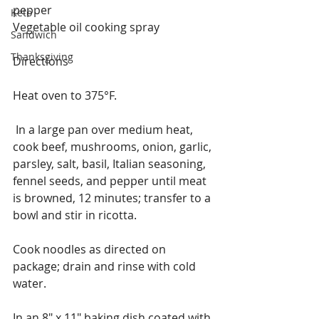
pepper
Keto
Vegetable oil cooking spray
Sandwich
Thanksgiving
Directions
Heat oven to 375°F.
 In a large pan over medium heat, 
cook beef, mushrooms, onion, garlic, 
parsley, salt, basil, Italian seasoning, 
fennel seeds, and pepper until meat 
is browned, 12 minutes; transfer to a 
bowl and stir in ricotta. 
Cook noodles as directed on 
package; drain and rinse with cold 
water. 
In an 8" x 11" baking dish coated with 