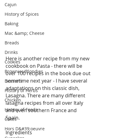
Cajun
History of Spices
Baking
Mac &amp; Cheese
Breads
Drinks
Here is another recipe from my new 
Cookies
cookbook on Pasta - there will be 
Brownies/Blondies
over 100 recipes in the book due out 
sometime next year - I have several 
Desserts
adaptations on this classic dish, 
History of Herbs
Lasagna. There are many different 
Chicken
lasagna recipes from all over Italy 
History of Foods
and even southern France and 
Spain. 
Cakes
Hors D&#39;oeuvre
Ingredients