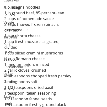
Cupcakes
1lb lasagna noodles 
Soup/Stew
1 lb ground beef, 85-percent-lean 
Sauces
2 cups of homemade sauce
Veggie
2 cups thawed frozen spinach, 
Scones/Biscuits
drained
1 cup ricotta cheese
Tart/Pies
1 cup fresh mozzarella, grated, 
Pork
divided
Quail
1 cup sliced cremini mushrooms
½ cup Romano cheese
Seafood
1 medium onion, minced
Spreads/Butters
2 garlic cloves, crushed
Vegan
4 tablespoons chopped fresh parsley
1 tablespoons salt
Canning
1 1/2 teaspoons dried basil
Turkey
1 teaspoon Italian seasoning
Salads
1/2 teaspoon fennel seeds
Lamb
1/4 teaspoon freshly ground black 