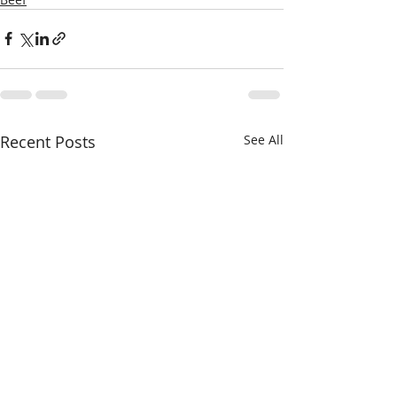
Recent Posts
See All