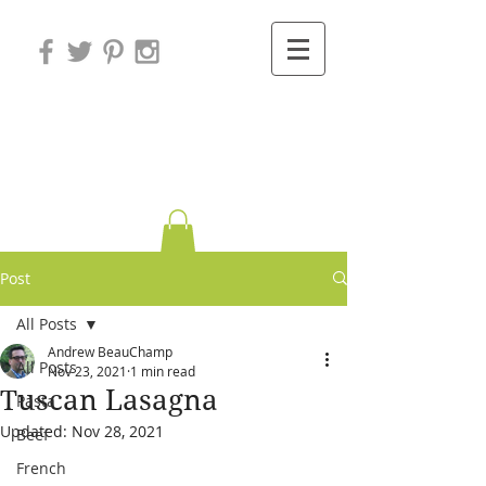
Variations on
Cooking
Post
All Posts
Andrew BeauChamp
All Posts
Nov 23, 2021
1 min read
Tuscan Lasagna
Pasta
Updated:
Nov 28, 2021
Beef
French