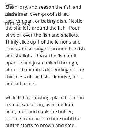
Keto
Clean, dry, and season the fish and 
place in an oven-proof skillet, 
Sandwich
castiron pan, or baking dish. Nestle 
Thanksgiving
the shallots around the fish.  Pour 
olive oil over the fish and shallots.  
Thinly slice up 1 of the lemons and 
limes, and arrange it around the fish 
and shallots.  Roast the fish until 
opaque and just cooked through, 
about 10 minutes depending on the 
thickness of the fish.  Remove, tent, 
and set aside.
while fish is roasting, place butter in 
a small saucepan, over medium 
heat, melt and cook the butter, 
stirring from time to time until the 
butter starts to brown and smell 