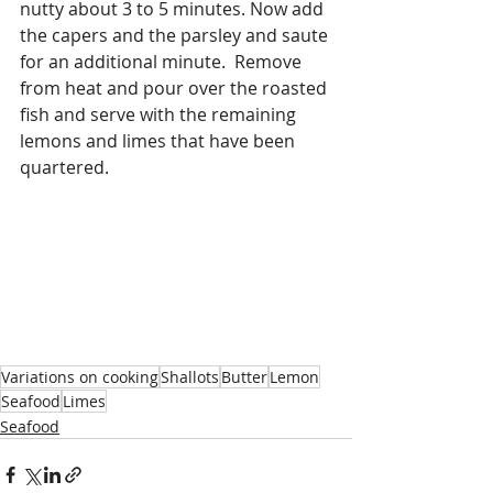
nutty about 3 to 5 minutes. Now add 
the capers and the parsley and saute 
for an additional minute.  Remove 
from heat and pour over the roasted 
fish and serve with the remaining 
lemons and limes that have been 
quartered.
Variations on cooking
Shallots
Butter
Lemon
Seafood
Limes
Seafood