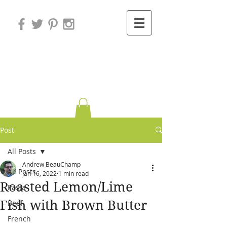
Variations on
Cooking
Post
All Posts
Andrew BeauChamp
All Posts
Jan 16, 2022
1 min read
Roasted Lemon/Lime
Pasta
Fish with Brown Butter
Beef
French