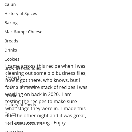
Cajun
History of Spices
Baking
Mac &amp; Cheese
Breads
Drinks
Cookies
I came across this recipe when I was 
Brownies/Blondies
cleaning out some old business files, 
Desserts
how it got there, who knows, but I 
History of Herbs
found an entire stack of recipes I was 
working on back in 2020.  I am 
Chicken
testing the recipes to make sure 
History of Foods
what stage they were in.  I made this 
Cakes
one the other night and it was great, 
so I am now sharing - Enjoy. 
Hors D&#39;oeuvre