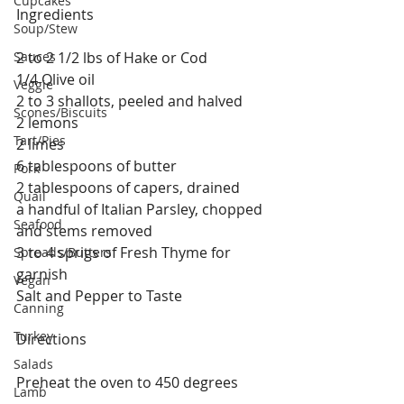
Cupcakes
Ingredients
Soup/Stew
Sauces
2 to 2 1/2 lbs of Hake or Cod
1/4 Olive oil
Veggie
2 to 3 shallots, peeled and halved
Scones/Biscuits
2 lemons
Tart/Pies
2 limes
6 tablespoons of butter
Pork
2 tablespoons of capers, drained
Quail
a handful of Italian Parsley, chopped 
Seafood
and stems removed
3 to 4 sprigs of Fresh Thyme for 
Spreads/Butters
garnish 
Vegan
Salt and Pepper to Taste
Canning
Turkey
Directions
Salads
Preheat the oven to 450 degrees
Lamb