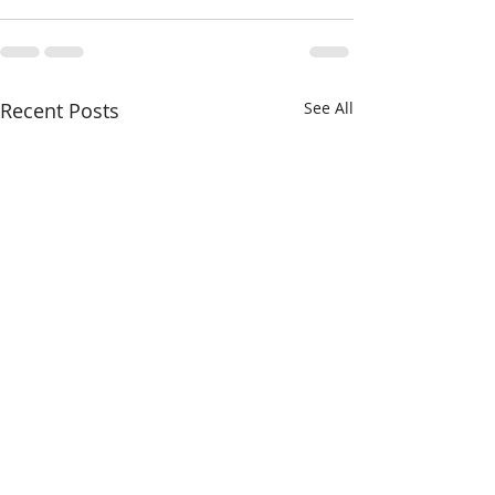
Recent Posts
See All