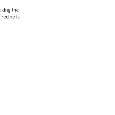
aking the 
 recipe is 