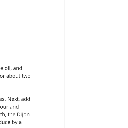
e oil, and 
for about two 
es. Next, add 
lour and 
h, the Dijon 
duce by a 