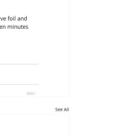
ve foil and 
ten minutes 
See All