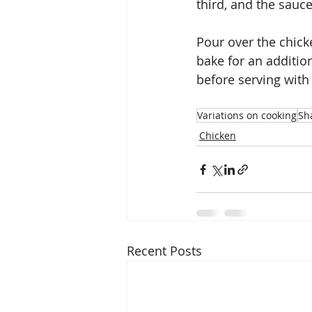
third, and the sauce
Pour over the chick
bake for an additio
before serving with 
Variations on cooking
Sha
Chicken
Recent Posts