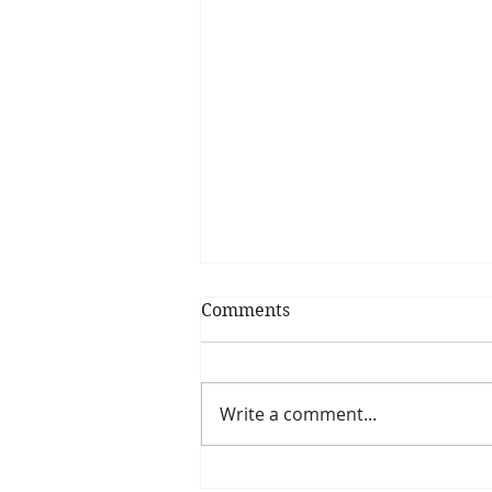
Comments
Write a comment...
Miso-Honey Glazed