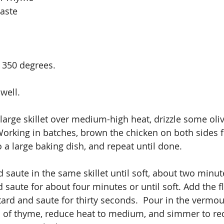
aste 
 350 degrees.
well.
 large skillet over medium-high heat, drizzle some oliv
Working in batches, brown the chicken on both sides 
 a large baking dish, and repeat until done. 
 saute in the same skillet until soft, about two minut
aute for about four minutes or until soft. Add the f
rd and saute for thirty seconds.  Pour in the vermout
s of thyme, reduce heat to medium, and simmer to re