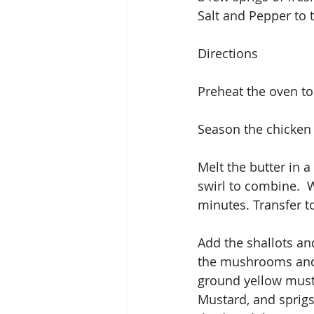
Salt and Pepper to t
Directions
Preheat the oven to
Season the chicken 
Melt the butter in a
swirl to combine.  
minutes. Transfer to
Add the shallots and
the mushrooms and s
ground yellow musta
Mustard, and sprig