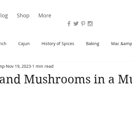
Vari
log
Shop
More
nch
Cajun
History of Spices
Baking
Mac &amp
mp
Nov 19, 2023
1 min read
s/Blondies
Desserts
History of Herbs
Chicken
 and Mushrooms in a M
Cupcakes
Soup/Stew
Sauces
Veggie
Scone
Spreads/Butters
Vegan
Canning
Turkey