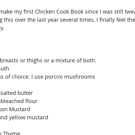
 make my first Chicken Cook Book since I was still twe
 this over the last year several times, I finally feel the
y. 
breasts or thighs or a mixture of both. 
outh
s of choice: I use porcini mushrooms
salted butter
nbleached flour
ijon Mustard
und yellow mustard 
sh Thyme