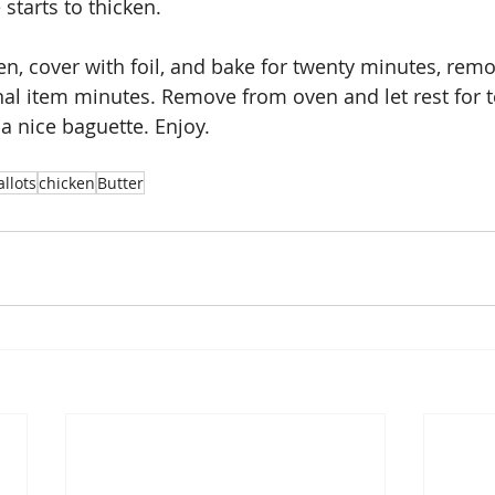
 starts to thicken. 
en, cover with foil, and bake for twenty minutes, remo
nal item minutes. Remove from oven and let rest for 
a nice baguette. Enjoy. 
llots
chicken
Butter