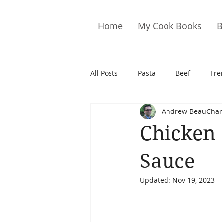
Home
My Cook Books
B
All Posts
Pasta
Beef
Fre
Andrew BeauCha
Drinks
Cookies
Brownie
Chicken
Cakes
Hors D&#39;oeuvre
Sauce
Updated:
Nov 19, 2023
Pork
Quail
Seafood