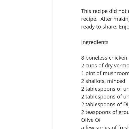
This recipe did not
recipe.  After making
ready to share. Enjo
Ingredients
8 boneless chicken 
2 cups of dry verm
1 pint of mushroom
2 shallots, minced
2 tablespoons of un
2 tablespoons of u
2 tablespoons of D
2 teaspoons of gro
Olive Oil 
a few sprigs of fre