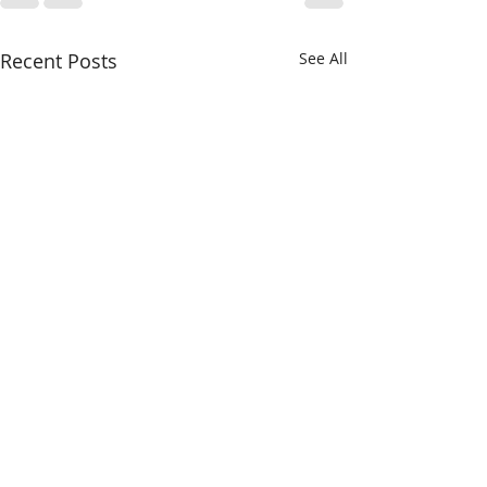
Recent Posts
See All