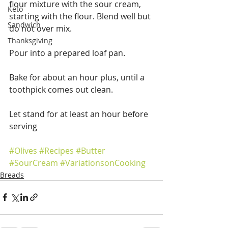
flour mixture with the sour cream, 
Keto
starting with the flour. Blend well but 
Sandwich
do not over mix.
Thanksgiving
Pour into a prepared loaf pan.
Bake for about an hour plus, until a 
toothpick comes out clean.
Let stand for at least an hour before 
serving 
#Olives
#Recipes
#Butter
#SourCream
#VariationsonCooking
Breads