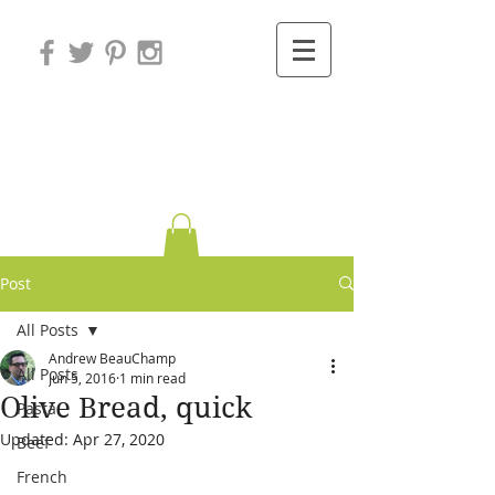
Variations on
Cooking
Post
All Posts
Andrew BeauChamp
All Posts
Jun 5, 2016
1 min read
Olive Bread, quick
Pasta
Updated:
Apr 27, 2020
Beef
French