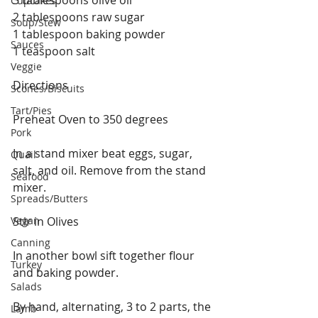
Cupcakes
2 tablespoons raw sugar
Soup/Stew
1 tablespoon baking powder
Sauces
1 teaspoon salt
Veggie
Directions
Scones/Biscuits
Tart/Pies
Preheat Oven to 350 degrees
Pork
In a stand mixer beat eggs, sugar, 
Quail
salt, and oil. Remove from the stand 
Seafood
mixer.
Spreads/Butters
Vegan
Stir in Olives
Canning
In another bowl sift together flour 
Turkey
and baking powder.
Salads
By hand, alternating, 3 to 2 parts, the 
Lamb