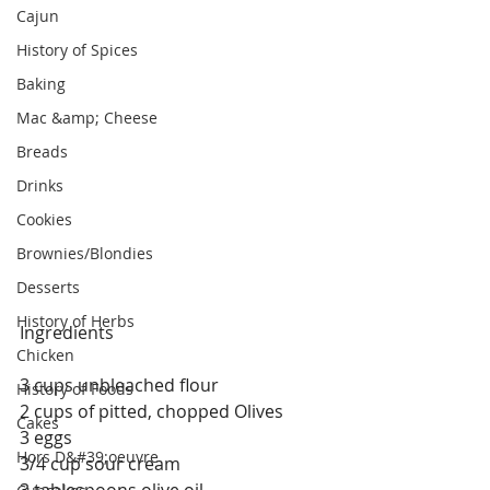
Cajun
History of Spices
Baking
Mac &amp; Cheese
Breads
Drinks
Cookies
Brownies/Blondies
Desserts
History of Herbs
Ingredients
Chicken
3 cups unbleached flour
History of Foods
2 cups of pitted, chopped Olives 
Cakes
3 eggs
Hors D&#39;oeuvre
3/4 cup sour cream
3 tablespoons olive oil