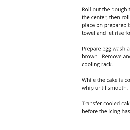
Roll out the dough t
the center, then rol
place on prepared 
towel and let rise f
Prepare egg wash an
brown.  Remove and 
cooling rack.
While the cake is co
whip until smooth. 
Transfer cooled cake
before the icing has