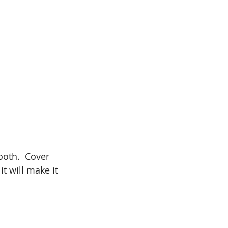
oth.  Cover 
t will make it 