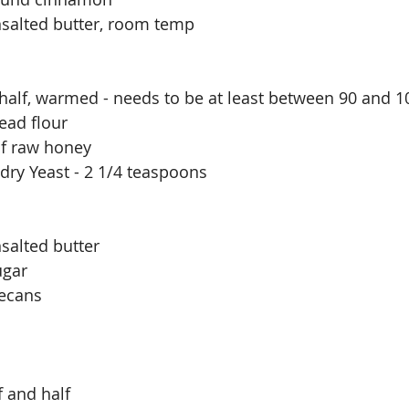
nsalted butter, room temp
 half, warmed - needs to be at least between 90 and 1
ead flour
of raw honey 
 dry Yeast - 2 1/4 teaspoons
salted butter
ugar
ecans
f and half