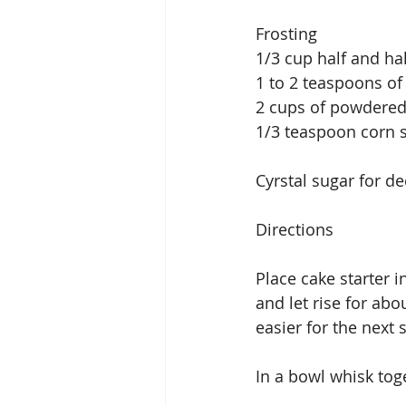
Frosting
1/3 cup half and hal
1 to 2 teaspoons of
2 cups of powdered
1/3 teaspoon corn 
Cyrstal sugar for de
Directions
Place cake starter 
and let rise for abo
easier for the next 
In a bowl whisk toge