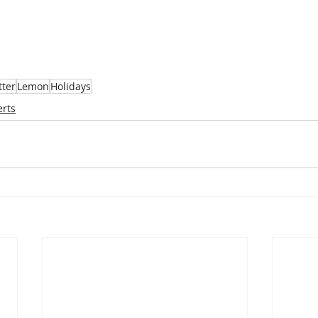
tter
Lemon
Holidays
erts