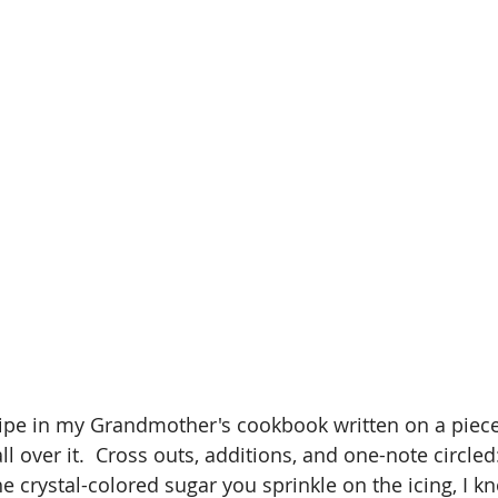
cipe in my Grandmother's cookbook written on a piece
 over it.  Cross outs, additions, and one-note circled
he crystal-colored sugar you sprinkle on the icing, I 