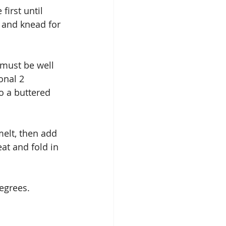
irst until 
 and knead for 
must be well 
onal 2 
o a buttered 
melt, then add 
t and fold in 
egrees.