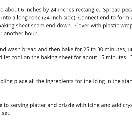
o about 6 inches by 24-inches rectangle.  Spread pecan
l into a long rope (24-inch side). Connect end to form 
baking sheet seam end down.  Cover with plastic wra
or another hour.
d wash bread and then bake for 25 to 30 minutes, un
let cool on the baking sheet for about 15 minutes.  T
oling place all the ingredients for the icing in the st
 to serving platter and drizzle with icing and add crys
 set.