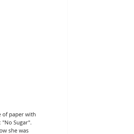
 of paper with 
: "No Sugar".  
know she was 