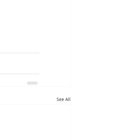
See All