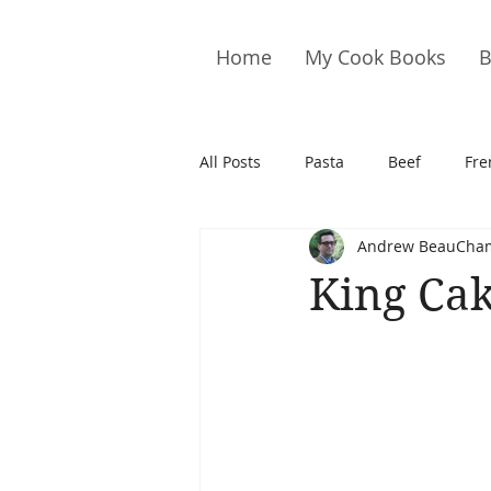
Home
My Cook Books
B
All Posts
Pasta
Beef
Fre
Andrew BeauCha
Drinks
Cookies
Brownie
King Ca
Cakes
Hors D&#39;oeuvre
Pork
Quail
Seafood