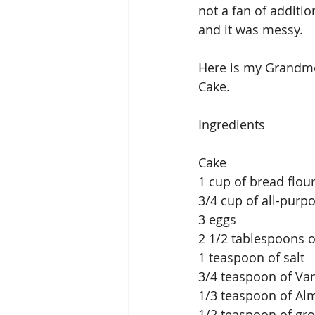
not a fan of additi
and it was messy. 
Here is my Grandmot
Cake. 
Ingredients
Cake
1 cup of bread flou
3/4 cup of all-purpo
3 eggs
2 1/2 tablespoons o
1 teaspoon of salt
3/4 teaspoon of Vani
1/3 teaspoon of Al
1/2 teaspoon of g