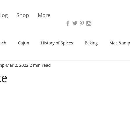
Vari
log
Shop
More
nch
Cajun
History of Spices
Baking
Mac &amp
mp
Mar 2, 2022
2 min read
s/Blondies
Desserts
History of Herbs
Chicken
ke
Cupcakes
Soup/Stew
Sauces
Veggie
Scone
Spreads/Butters
Vegan
Canning
Turkey