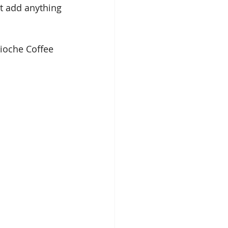
t add anything 
rioche Coffee 