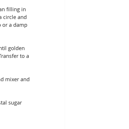
 filling in 
a circle and 
p or a damp 
til golden 
ransfer to a 
and mixer and 
tal sugar 