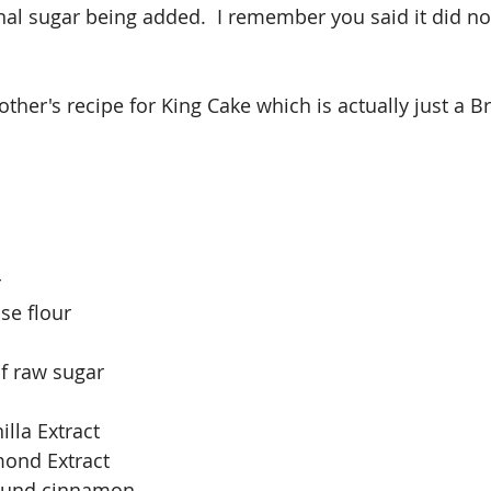
onal sugar being added.  I remember you said it did no
her's recipe for King Cake which is actually just a B
r
se flour
f raw sugar
lla Extract
mond Extract
round cinnamon