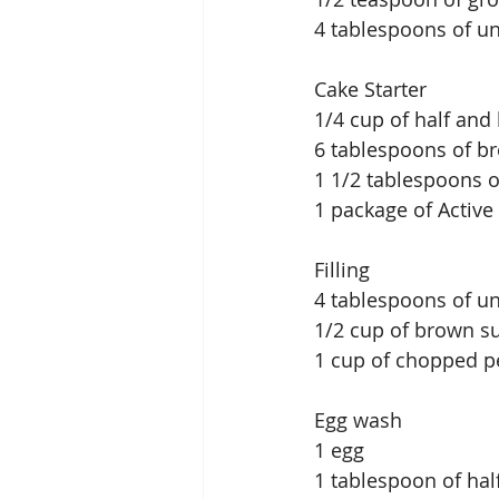
4 tablespoons of u
Cake Starter
1/4 cup of half and
6 tablespoons of br
1 1/2 tablespoons 
1 package of Active
Filling
4 tablespoons of un
1/2 cup of brown s
1 cup of chopped p
Egg wash
1 egg
1 tablespoon of hal