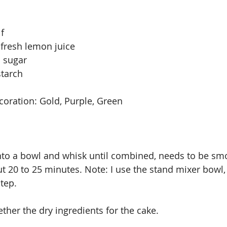
f
 fresh lemon juice
 sugar
starch
coration: Gold, Purple, Green 
into a bowl and whisk until combined, needs to be smo
ut 20 to 25 minutes. Note: I use the stand mixer bowl, i
step.
ther the dry ingredients for the cake.