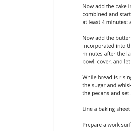
Now add the cake ing
combined and starti
at least 4 minutes:
Now add the butter 
incorporated into t
minutes after the l
bowl, cover, and let
While bread is risin
the sugar and whisk
the pecans and set 
Line a baking shee
Prepare a work surf