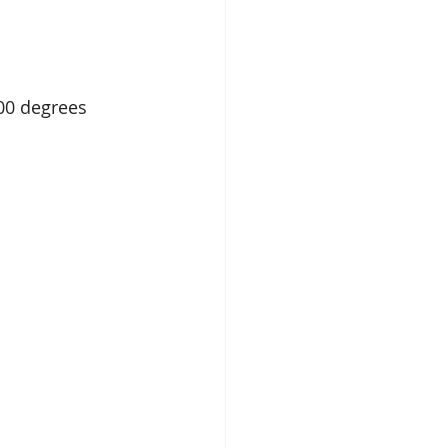
00 degrees 