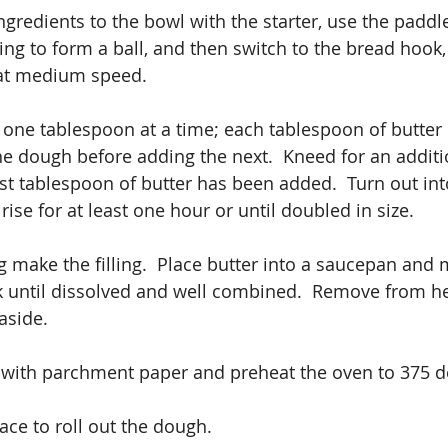
redients to the bowl with the starter, use the paddle f
ng to form a ball, and then switch to the bread hook,
 at medium speed.
one tablespoon at a time; each tablespoon of butter 
he dough before adding the next.  Kneed for an additi
ast tablespoon of butter has been added.  Turn out int
 rise for at least one hour or until doubled in size.
g make the filling.  Place butter into a saucepan and 
 until dissolved and well combined.  Remove from hea
aside.
t with parchment paper and preheat the oven to 375 d
ace to roll out the dough.