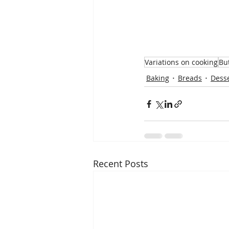
Variations on cooking
Bu
Baking
Breads
Dess
Recent Posts