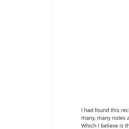
I had found this re
many, many notes all
Which I believe is t