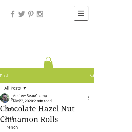
Variations on
Cooking
Post
All Posts
Andrew BeauChamp
All Posts
May 7, 2020
2 min read
Chocolate Hazel Nut
Pasta
Cinnamon Rolls
Beef
French