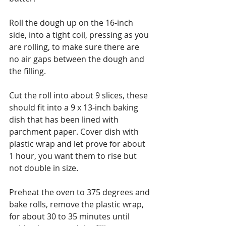
Roll the dough up on the 16-inch 
side, into a tight coil, pressing as you 
are rolling, to make sure there are 
no air gaps between the dough and 
the filling.
Cut the roll into about 9 slices, these 
should fit into a 9 x 13-inch baking 
dish that has been lined with 
parchment paper. Cover dish with 
plastic wrap and let prove for about 
1 hour, you want them to rise but 
not double in size. 
Preheat the oven to 375 degrees and 
bake rolls, remove the plastic wrap, 
for about 30 to 35 minutes until 