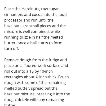
Place the Hazelnuts, raw sugar, 
cinnamon, and cocoa into the food 
processor and run until the 
hazelnuts are small pieces and the 
mixture is well combined, while 
running drizzle in half the melted 
butter, once a ball starts to form 
turn off.
Remove dough from the fridge and 
place on a floured work surface and 
roll out into a 16 by 10-inch 
rectangles about ¼ inch thick. Brush 
dough with some of the remaining 
melted butter, spread out the 
hazelnut mixture, pressing it into the 
dough, drizzle with any remaining 
butter. 