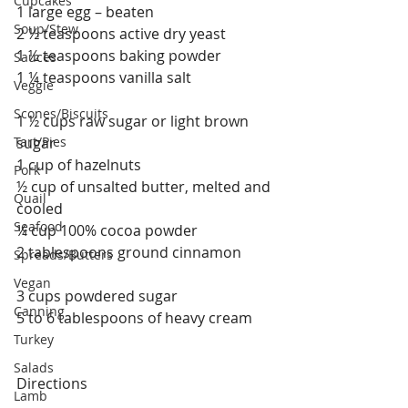
Cupcakes
1 large egg – beaten
Soup/Stew
2 ½ teaspoons active dry yeast
1 ½ teaspoons baking powder
Sauces
1 ¼ teaspoons vanilla salt
Veggie
Scones/Biscuits
1 ½ cups raw sugar or light brown 
Tart/Pies
sugar
1 cup of hazelnuts
Pork
½ cup of unsalted butter, melted and 
Quail
cooled 
Seafood
¼ cup 100% cocoa powder
2 tablespoons ground cinnamon
Spreads/Butters
Vegan
3 cups powdered sugar
Canning
5 to 6 tablespoons of heavy cream 
Turkey
Salads
Directions
Lamb