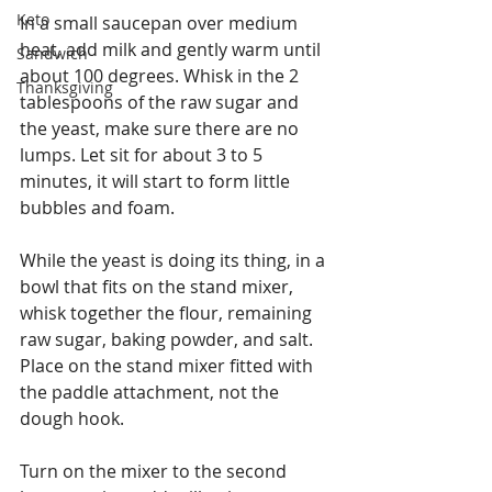
Keto
In a small saucepan over medium 
heat, add milk and gently warm until 
Sandwich
about 100 degrees. Whisk in the 2 
Thanksgiving
tablespoons of the raw sugar and 
the yeast, make sure there are no 
lumps. Let sit for about 3 to 5 
minutes, it will start to form little 
bubbles and foam. 
While the yeast is doing its thing, in a 
bowl that fits on the stand mixer, 
whisk together the flour, remaining 
raw sugar, baking powder, and salt. 
Place on the stand mixer fitted with 
the paddle attachment, not the 
dough hook. 
Turn on the mixer to the second 