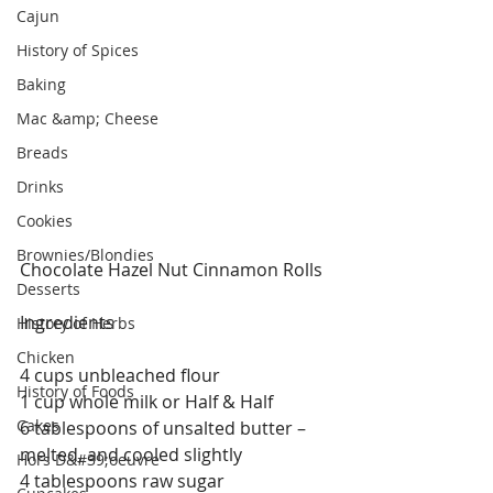
Cajun
History of Spices
Baking
Mac &amp; Cheese
Breads
Drinks
Cookies
Brownies/Blondies
Chocolate Hazel Nut Cinnamon Rolls 
Desserts
Ingredients
History of Herbs
Chicken
4 cups unbleached flour
History of Foods
1 cup whole milk or Half & Half
Cakes
6 tablespoons of unsalted butter – 
melted, and cooled slightly
Hors D&#39;oeuvre
4 tablespoons raw sugar