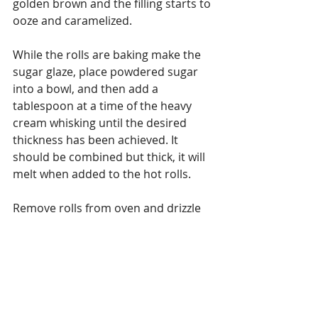
golden brown and the filling starts to 
ooze and caramelized.
While the rolls are baking make the 
sugar glaze, place powdered sugar 
into a bowl, and then add a 
tablespoon at a time of the heavy 
cream whisking until the desired 
thickness has been achieved. It 
should be combined but thick, it will 
melt when added to the hot rolls.
Remove rolls from oven and drizzle 
the glaze on top, let cool slightly 
remove having at the rolls – Enjoy.
#chocolate
#hazelnuts
#cinnamonrolls
#variationsoncooking