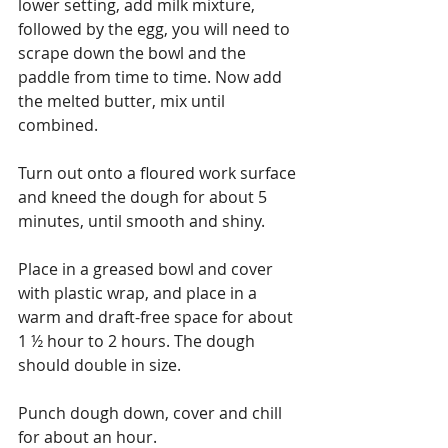
lower setting, add milk mixture, 
followed by the egg, you will need to 
scrape down the bowl and the 
paddle from time to time. Now add 
the melted butter, mix until 
combined. 
Turn out onto a floured work surface 
and kneed the dough for about 5 
minutes, until smooth and shiny. 
Place in a greased bowl and cover 
with plastic wrap, and place in a 
warm and draft-free space for about 
1 ½ hour to 2 hours. The dough 
should double in size.
Punch dough down, cover and chill 
for about an hour.