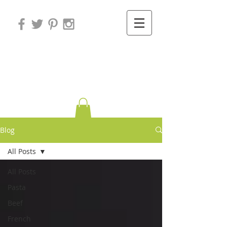
Variations on
Cooking
Blog
All Posts
All Posts
Pasta
Beef
French