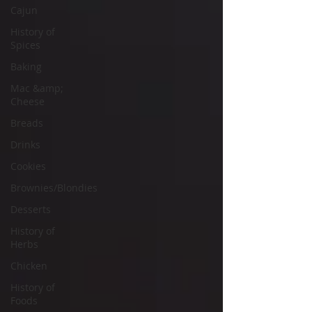
Cajun
History of
Spices
Baking
Mac &amp;
Cheese
Breads
Drinks
Cookies
Brownies/Blondies
Desserts
History of
Herbs
Chicken
History of
Foods