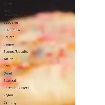
Cakes
Hors
D&#39;oeuvre
Cupcakes
Soup/Stew
Sauces
Veggie
Scones/Biscuits
Tart/Pies
Pork
Quail
Seafood
Spreads/Butters
Vegan
Canning