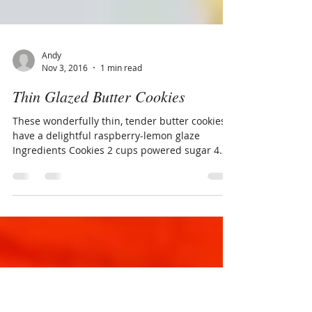
Andy
Nov 3, 2016
1 min read
Thin Glazed Butter Cookies
These wonderfully thin, tender butter cookies,
have a delightful raspberry-lemon glaze
Ingredients Cookies 2 cups powered sugar 4
sticks...