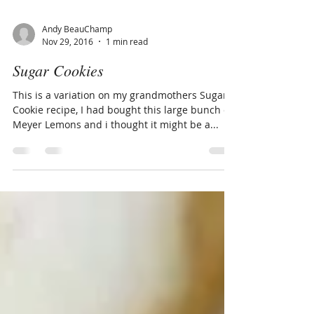
Andy BeauChamp
Nov 29, 2016
1 min read
Sugar Cookies
This is a variation on my grandmothers Sugar
Cookie recipe, I had bought this large bunch of
Meyer Lemons and i thought it might be a...