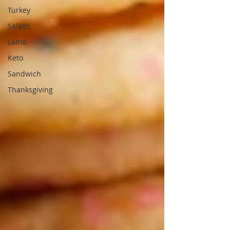
Turkey
Salads
Lamb
Keto
Sandwich
Thanksgiving