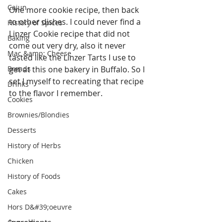
Cajun
One more cookie recipe, then back 
to other dishes. I could never find a 
History of Spices
Linzer Cookie recipe that did not 
Baking
come out very dry, also it never 
Mac &amp; Cheese
tasted like the Linzer Tarts I use to 
Breads
get at this one bakery in Buffalo. So I 
set I myself to recreating that recipe 
Drinks
to the flavor I remember.
Cookies
Brownies/Blondies
Desserts
History of Herbs
Chicken
History of Foods
Cakes
Hors D&#39;oeuvre