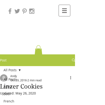
Variations on
Cooking
Post
All Posts
Andy
All Posts
Oct 29, 2016
2 min read
Linzer Cookies
Pasta
Updated:
May 26, 2020
Beef
French