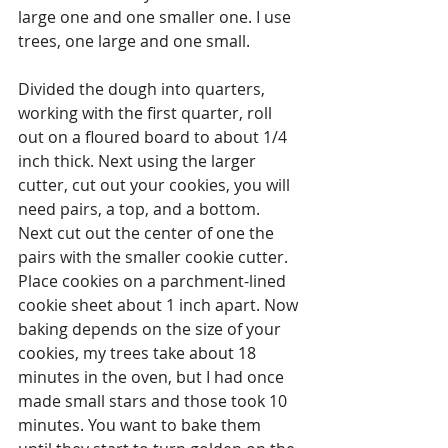
large one and one smaller one. I use 
trees, one large and one small.
Divided the dough into quarters, 
working with the first quarter, roll 
out on a floured board to about 1/4 
inch thick. Next using the larger 
cutter, cut out your cookies, you will 
need pairs, a top, and a bottom. 
Next cut out the center of one the 
pairs with the smaller cookie cutter. 
Place cookies on a parchment-lined 
cookie sheet about 1 inch apart. Now 
baking depends on the size of your 
cookies, my trees take about 18 
minutes in the oven, but I had once 
made small stars and those took 10 
minutes. You want to bake them 