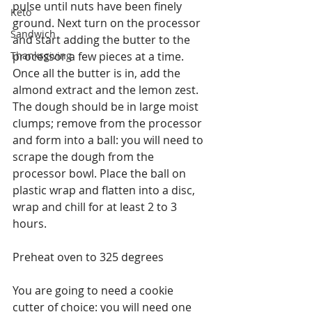
pulse until nuts have been finely 
Keto
ground. Next turn on the processor 
Sandwich
and start adding the butter to the 
Thanksgiving
processor a few pieces at a time. 
Once all the butter is in, add the 
almond extract and the lemon zest. 
The dough should be in large moist 
clumps; remove from the processor 
and form into a ball: you will need to 
scrape the dough from the 
processor bowl. Place the ball on 
plastic wrap and flatten into a disc, 
wrap and chill for at least 2 to 3 
hours.
Preheat oven to 325 degrees
You are going to need a cookie 
cutter of choice: you will need one 