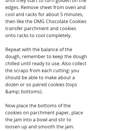
until they start to turn golden on the 
edges. Remove sheet from oven and 
cool and racks for about 5 minutes, 
then like the OMG Chocolate Cookies 
transfer parchment and cookies 
onto racks to cool completely.
Repeat with the balance of the 
dough, remember to keep the dough 
chilled until ready to use. Also collect 
the scraps from each cutting: you 
should be able to make about a 
dozen or so paired cookies (tops 
&amp; bottoms).
Now place the bottoms of the 
cookies on parchment paper, place 
the jam into a bowl and stir to 
loosen up and smooth the jam. 