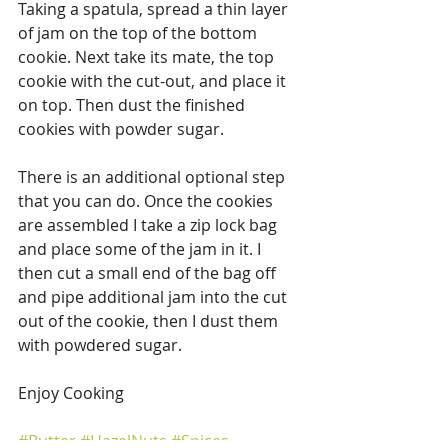
Taking a spatula, spread a thin layer 
of jam on the top of the bottom 
cookie. Next take its mate, the top 
cookie with the cut-out, and place it 
on top. Then dust the finished 
cookies with powder sugar.
There is an additional optional step 
that you can do. Once the cookies 
are assembled I take a zip lock bag 
and place some of the jam in it. I 
then cut a small end of the bag off 
and pipe additional jam into the cut 
out of the cookie, then I dust them 
with powdered sugar.
Enjoy Cooking
#Butter
#HazelNuts
#Spices