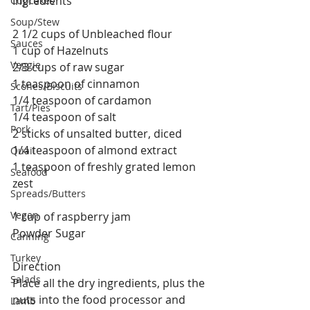
Ingredients
Cupcakes
Soup/Stew
2 1/2 cups of Unbleached flour
Sauces
1 cup of Hazelnuts
Veggie
2/3 cups of raw sugar
1 teaspoon of cinnamon
Scones/Biscuits
1/4 teaspoon of cardamon
Tart/Pies
1/4 teaspoon of salt
Pork
2 sticks of unsalted butter, diced
1/4 teaspoon of almond extract
Quail
1 teaspoon of freshly grated lemon 
Seafood
zest
Spreads/Butters
Vegan
1 cup of raspberry jam
Powder Sugar
Canning
Turkey
Direction
Salads
Place all the dry ingredients, plus the 
nuts into the food processor and 
Lamb