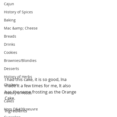
Cajun
History of Spices
Baking
Mac &amp; Cheese
Breads
Drinks
Cookies
Brownies/Blondies
Desserts
History of Herbs
I had this cake, it is so good, Ina 
Chicken
made it a few times for me, It also 
has the same frosting as the Orange 
History of Foods
Cake.
Cakes
Hors D&#39;oeuvre
Ingredients