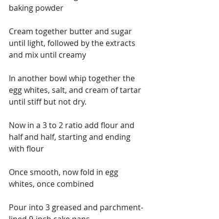
baking powder
Cream together butter and sugar 
until light, followed by the extracts 
and mix until creamy
In another bowl whip together the 
egg whites, salt, and cream of tartar 
until stiff but not dry.
Now in a 3 to 2 ratio add flour and 
half and half, starting and ending 
with flour
Once smooth, now fold in egg 
whites, once combined
Pour into 3 greased and parchment-
lined 9-inch cake pans