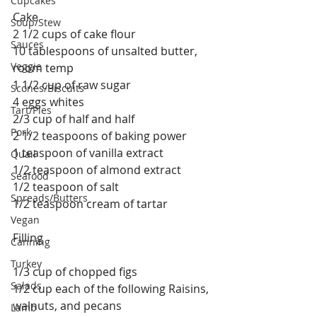
Cupcakes
Cake
Soup/Stew
2 1/2 cups of cake flour
Sauces
10 tablespoons of unsalted butter, 
Veggie
room temp 
1 1/2 cup of raw sugar
Scones/Biscuits
4 eggs whites
Tart/Pies
2/3 cup of half and half
Pork
2 1/2 teaspoons of baking power
1 teaspoon of vanilla extract
Quail
1/2 teaspoon of almond extract
Seafood
1/2 teaspoon of salt
Spreads/Butters
1/2 teaspoon cream of tartar
Vegan
Filling
Canning
Turkey
1/3 cup of chopped figs
Salads
1/2 cup each of the following Raisins, 
walnuts, and pecans
Lamb