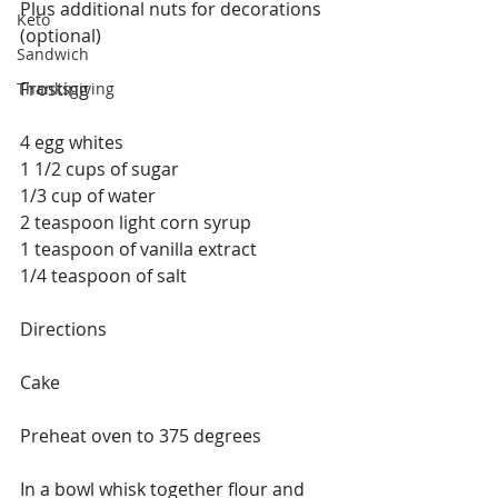
Plus additional nuts for decorations 
Keto
(optional)
Sandwich
Frosting 
Thanksgiving
4 egg whites
1 1/2 cups of sugar
1/3 cup of water
2 teaspoon light corn syrup
1 teaspoon of vanilla extract
1/4 teaspoon of salt
Directions
Cake
Preheat oven to 375 degrees
In a bowl whisk together flour and 