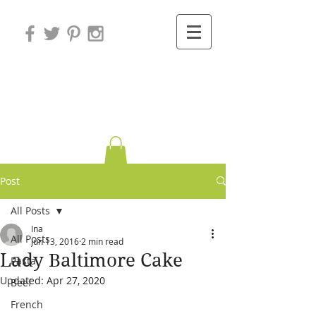
Variations on
Cooking
Post
All Posts
Ina
All Posts
Jun 13, 2016
2 min read
Lady Baltimore Cake
Pasta
Updated:
Apr 27, 2020
Beef
French