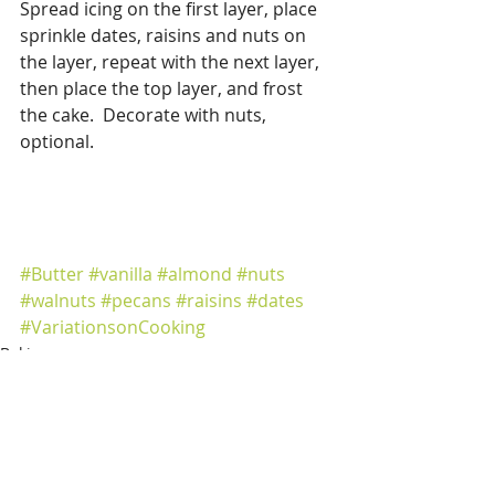
Spread icing on the first layer, place 
sprinkle dates, raisins and nuts on 
the layer, repeat with the next layer, 
then place the top layer, and frost 
the cake.  Decorate with nuts, 
optional. 
#Butter
#vanilla
#almond
#nuts
#walnuts
#pecans
#raisins
#dates
#VariationsonCooking
Baking
Cakes