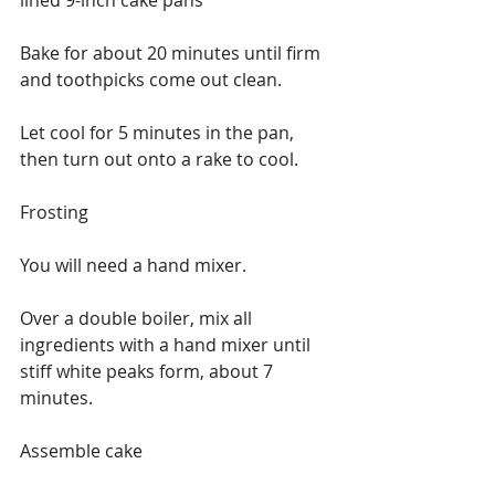
Bake for about 20 minutes until firm 
and toothpicks come out clean.
Let cool for 5 minutes in the pan, 
then turn out onto a rake to cool.
Frosting 
You will need a hand mixer.
Over a double boiler, mix all 
ingredients with a hand mixer until 
stiff white peaks form, about 7 
minutes.
Assemble cake