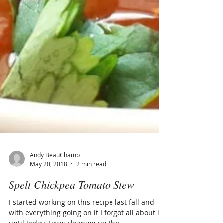
Andy BeauChamp
May 20, 2018
2 min read