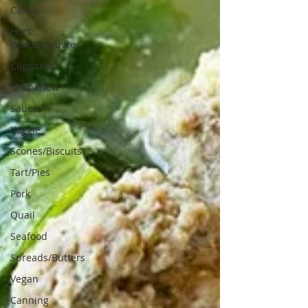
Cakes
Hors
D&#39;oeuvre
Cupcakes
Soup/Stew
Sauces
Veggie
Scones/Biscuits
Tart/Pies
Pork
Quail
Seafood
Spreads/Butters
Vegan
Canning