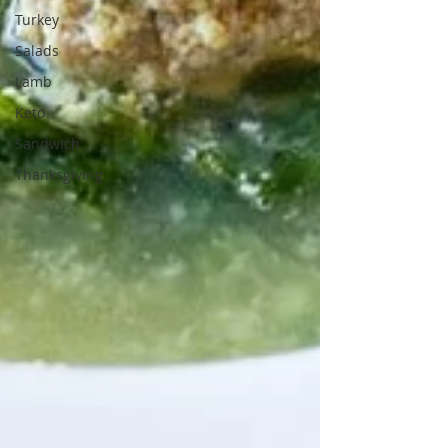
Turkey
Salads
Lamb
Keto
Sandwich
Thanksgiving