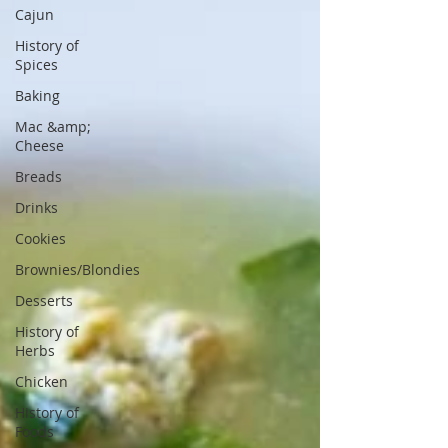
Cajun
History of
Spices
Baking
Mac &amp;
Cheese
Breads
Drinks
Cookies
Brownies/Blondies
Desserts
History of
Herbs
Chicken
History of
Foods