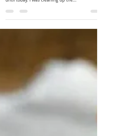
Spelt Chickpea Tomato Stew
I started working on this recipe last fall and
with everything going on it I forgot all about it
until today. I was cleaning up the...