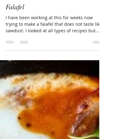
Andrew BeauChamp
May 15, 2018
2 min read
Falafel
I have been working at this for weeks now
trying to make a falafel that does not taste like
sawdust. I looked at all types of recipes but...