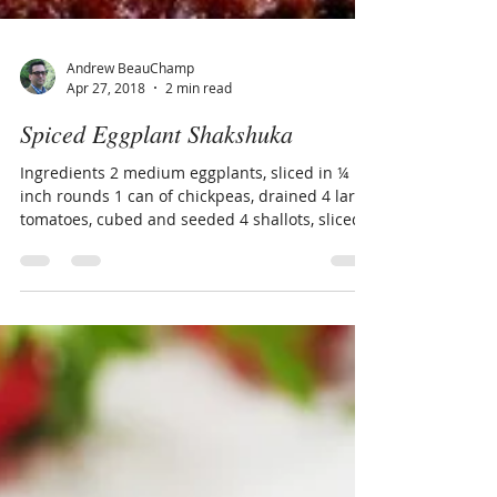
Andrew BeauChamp
Apr 27, 2018
2 min read
Spiced Eggplant Shakshuka
Ingredients 2 medium eggplants, sliced in ¼
inch rounds 1 can of chickpeas, drained 4 large
tomatoes, cubed and seeded 4 shallots, sliced...