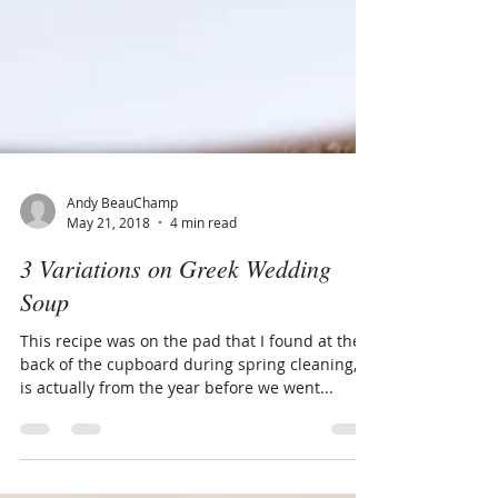
Andy BeauChamp
May 21, 2018
4 min read
3 Variations on Greek Wedding
Soup
This recipe was on the pad that I found at the
back of the cupboard during spring cleaning, it
is actually from the year before we went...