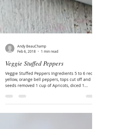
Andy BeauChamp