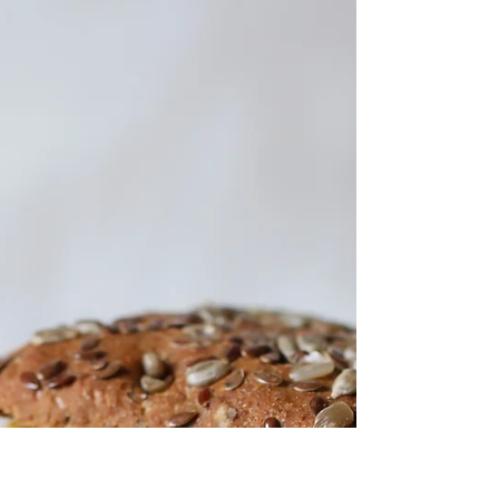
Feb 6, 2018
1 min read
Veggie Stuffed Peppers
Veggie Stuffed Peppers Ingredients 5 to 6 red,
yellow, orange bell peppers, tops cut off and
seeds removed 1 cup of Apricots, diced 1...