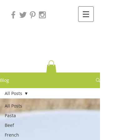
Variations on
Cooking
Blog
All Posts
All Posts
Pasta
Beef
French