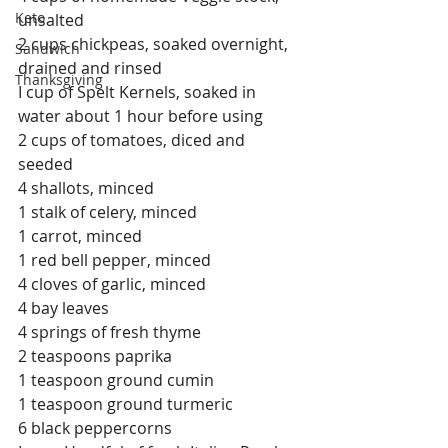
Keto
unsalted
2 cups chickpeas, soaked overnight, 
Sandwich
drained and rinsed
Thanksgiving
I cup of Spelt Kernels, soaked in 
water about 1 hour before using
2 cups of tomatoes, diced and 
seeded
4 shallots, minced
1 stalk of celery, minced
1 carrot, minced
1 red bell pepper, minced
4 cloves of garlic, minced
4 bay leaves
4 springs of fresh thyme
2 teaspoons paprika
1 teaspoon ground cumin
1 teaspoon ground turmeric
6 black peppercorns