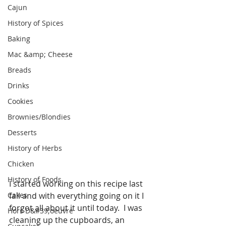
Cajun
History of Spices
Baking
Mac &amp; Cheese
Breads
Drinks
Cookies
Brownies/Blondies
Desserts
History of Herbs
Chicken
History of Foods
I started working on this recipe last 
Cakes
fall and with everything going on it I 
forgot all about it until today.  I was 
Hors D&#39;oeuvre
cleaning up the cupboards, an 