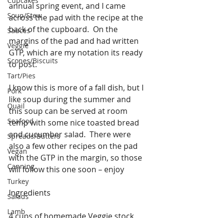
Cupcakes
annual spring event, and I came 
Soup/Stew
across the pad with the recipe at the 
back of the cupboard.  On the 
Sauces
margins of the pad and had written 
Veggie
GTP, which are my notation its ready 
Scones/Biscuits
to post.
Tart/Pies
I know this is more of a fall dish, but I 
Pork
like soup during the summer and 
Quail
this soup can be served at room 
Seafood
temp with some nice toasted bread 
and cucumber salad.  There were 
Spreads/Butters
also a few other recipes on the pad 
Vegan
with the GTP in the margin, so those 
Canning
will follow this one soon – enjoy
Turkey
Ingredients
Salads
Lamb
4 cups of homemade Veggie stock, 