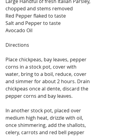
Large Handful of fresh Italian Parsley, 
chopped and stems removed
Red Pepper flaked to taste
Salt and Pepper to taste
Avocado Oil
Directions
Place chickpeas, bay leaves, pepper 
corns in a stock pot, cover with 
water, bring to a boil, reduce, cover 
and simmer for about 2 hours. Drain 
chickpeas once al dente, discard the 
pepper corns and bay leaves.
In another stock pot, placed over 
medium high heat, drizzle with oil, 
once shimmering, add the shallots, 
celery, carrots and red bell pepper 