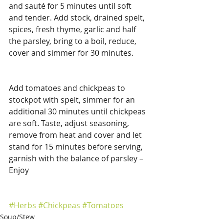
and sauté for 5 minutes until soft 
and tender. Add stock, drained spelt, 
spices, fresh thyme, garlic and half 
the parsley, bring to a boil, reduce, 
cover and simmer for 30 minutes.
Add tomatoes and chickpeas to 
stockpot with spelt, simmer for an 
additional 30 minutes until chickpeas 
are soft. Taste, adjust seasoning, 
remove from heat and cover and let 
stand for 15 minutes before serving, 
garnish with the balance of parsley – 
Enjoy
#Herbs
#Chickpeas
#Tomatoes
Soup/Stew