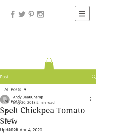
Variations on
Cooking
Post
All Posts
Andy BeauChamp
All Posts
May 20, 2018
2 min read
Spelt Chickpea Tomato
Pasta
Stew
Beef
French
Updated:
Apr 4, 2020