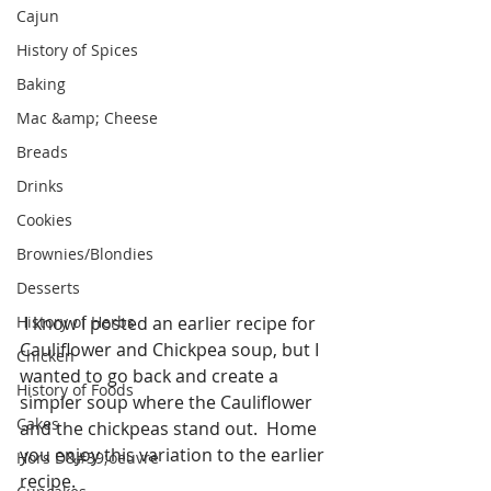
Cajun
History of Spices
Baking
Mac &amp; Cheese
Breads
Drinks
Cookies
Brownies/Blondies
Desserts
History of Herbs
 I know I posted an earlier recipe for 
Cauliflower and Chickpea soup, but I 
Chicken
wanted to go back and create a 
History of Foods
simpler soup where the Cauliflower 
Cakes
and the chickpeas stand out.  Home 
you enjoy this variation to the earlier 
Hors D&#39;oeuvre
recipe. 