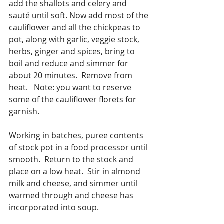
add the shallots and celery and 
sauté until soft. Now add most of the 
cauliflower and all the chickpeas to 
pot, along with garlic, veggie stock, 
herbs, ginger and spices, bring to 
boil and reduce and simmer for 
about 20 minutes.  Remove from 
heat.   Note: you want to reserve 
some of the cauliflower florets for 
garnish.
Working in batches, puree contents 
of stock pot in a food processor until 
smooth.  Return to the stock and 
place on a low heat.  Stir in almond 
milk and cheese, and simmer until 
warmed through and cheese has 
incorporated into soup.