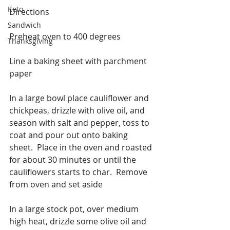
Keto
Directions
Sandwich
Preheat oven to 400 degrees
Thanksgiving
Line a baking sheet with parchment 
paper
In a large bowl place cauliflower and 
chickpeas, drizzle with olive oil, and 
season with salt and pepper, toss to 
coat and pour out onto baking 
sheet.  Place in the oven and roasted 
for about 30 minutes or until the 
cauliflowers starts to char.  Remove 
from oven and set aside
In a large stock pot, over medium 
high heat, drizzle some olive oil and 