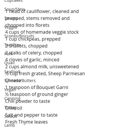
Cupcakes
Soup/Stew
1 head of cauliflower, cleaned and 
prepped, stems removed and 
Sauces
chopped into florets
Veggie
4 cups of homemade veggie stock
Scones/Biscuits
1 cup chickpeas, prepped
Tart/Pies
2 shallots, chopped
2 stalks of celery, chopped
Pork
4 cloves of garlic, minced
Quail
2 cups almond milk, unsweetened
Seafood
½ cup fresh grated, Sheep Parmesan 
Cheese
Spreads/Butters
1 teaspoon of Bouquet Garni
Vegan
½ teaspoon of ground ginger
Canning
Chili powder to taste
Turkey
Olive oil
Salt and pepper to taste
Salads
Fresh Thyme leaves 
Lamb