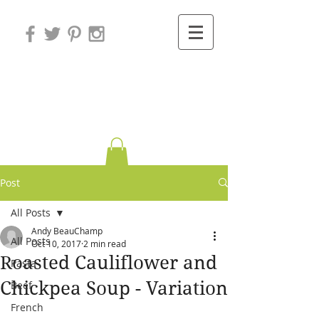
Variations on
Cooking
Post
All Posts
Andy BeauChamp
All Posts
Oct 10, 2017
2 min read
Roasted Cauliflower and
Pasta
Chickpea Soup - Variation
Beef
French