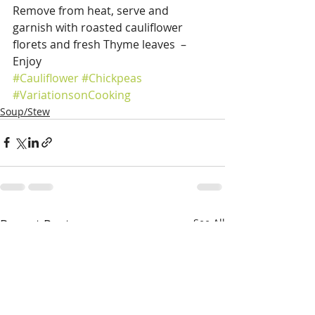
Remove from heat, serve and 
garnish with roasted cauliflower 
florets and fresh Thyme leaves  – 
Enjoy
#Cauliflower
#Chickpeas
#VariationsonCooking
Soup/Stew
Recent Posts
See All