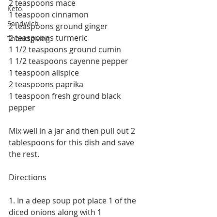
2 teaspoons mace
Keto
1 teaspoon cinnamon
Sandwich
2 teaspoons ground ginger
2 teaspoons turmeric
Thanksgiving
1 1/2 teaspoons ground cumin
1 1/2 teaspoons cayenne pepper
1 teaspoon allspice
2 teaspoons paprika
1 teaspoon fresh ground black 
pepper
Mix well in a jar and then pull out 2 
tablespoons for this dish and save 
the rest.
Directions
1. In a deep soup pot place 1 of the 
diced onions along with 1 