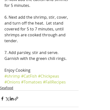
for 5 minutes. 
6. Next add the shrimp, stir, cover, 
and turn off the heat.  Let stand 
covered for 5 to 7 minutes, until 
shrimps are cooked through and 
tender. 
7. Add parsley, stir and serve. 
Garnish with the green chili rings.
Enjoy Cooking
#shrimp
#CatFish
#Chickpeas
#Onions
#Tomatoes
#FallRecipes
Seafood