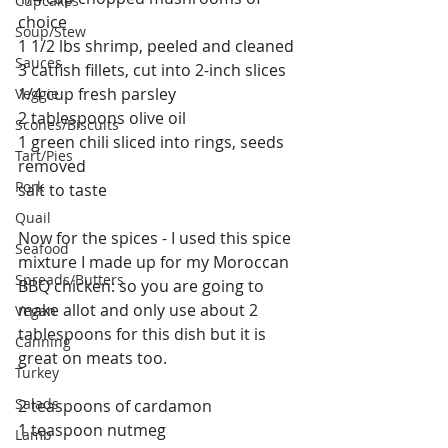
Cupcakes
choice
Soup/Stew
1 1/2 lbs shrimp, peeled and cleaned
Sauces
3 catfish fillets, cut into 2-inch slices
1/4 cup fresh parsley
Veggie
2 tablespoons olive oil
Scones/Biscuits
1 green chili sliced into rings, seeds 
Tart/Pies
removed
Pork
salt to taste
Quail
Now for the spices - I used this spice 
Seafood
mixture I made up for my Moroccan 
Spreads/Butters
BBQ chicken: so you are going to 
make allot and only use about 2 
Vegan
tablespoons for this dish but it is 
Canning
great on meats too.
Turkey
Salads
2 teaspoons of cardamon
1 teaspoon nutmeg
Lamb