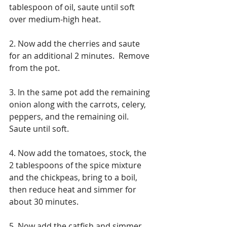
tablespoon of oil, saute until soft 
over medium-high heat. 
2. Now add the cherries and saute 
for an additional 2 minutes.  Remove 
from the pot.
3. In the same pot add the remaining 
onion along with the carrots, celery, 
peppers, and the remaining oil.  
Saute until soft.
4. Now add the tomatoes, stock, the 
2 tablespoons of the spice mixture 
and the chickpeas, bring to a boil, 
then reduce heat and simmer for 
about 30 minutes.
5. Now add the catfish and simmer 