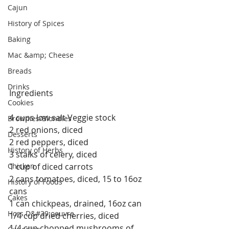
Cajun
History of Spices
Baking
Mac &amp; Cheese
Breads
Drinks
Ingredients
Cookies
4 cups low salt Veggie stock
Brownies/Blondies
2 red onions, diced
Desserts
2 red peppers, diced
History of Herbs
3 stalks of celery, diced
Chicken
1 cup of diced carrots
2 cans tomatoes, diced, 15 to 16oz 
History of Foods
cans
Cakes
1 can chickpeas, drained, 16oz can
Hors D&#39;oeuvre
1/4 cup dried cherries, diced
1/4 cup chopped mushrooms of 