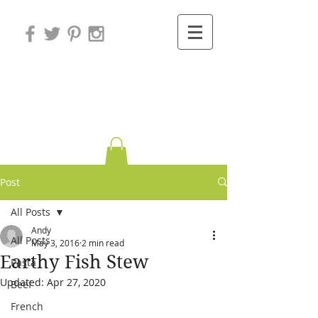
Variations on
Cooking
Post
All Posts
Andy
All Posts
May 3, 2016
2 min read
Earthy Fish Stew
Pasta
Updated:
Apr 27, 2020
Beef
French