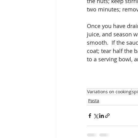
the nuts; keep stirr
two minutes; remove
Once you have drain
juice, and season wel
smooth.  If the sauc
coat; tear half the 
to a serving bowl, 
Variations on cooking
sp
Pasta