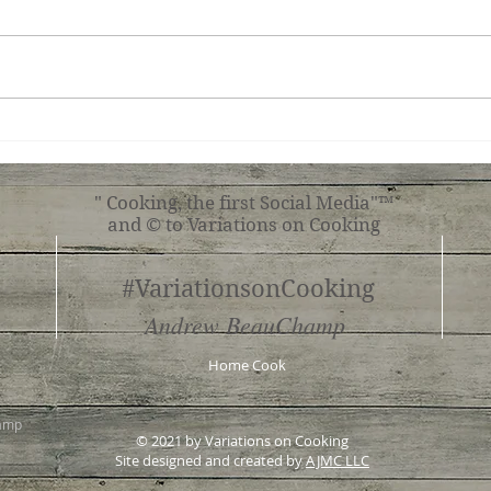
Simple Tomato Pasta
Mush
" Cooking, the first Social Media"™
and © to Variations on Cooking
#VariationsonCooking
Andrew BeauChamp
Home Cook
hamp
© 2021 by Variations on Cooking
Site designed and created by
AJMC LLC