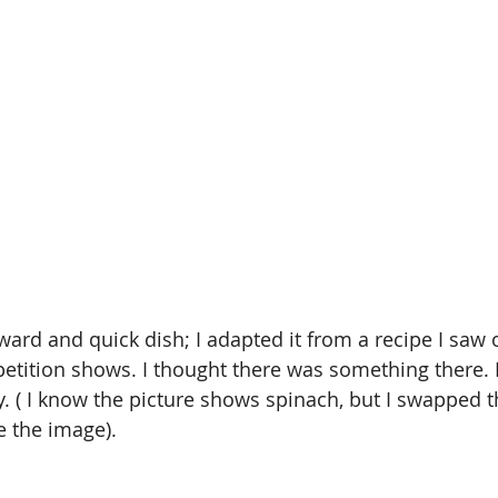
rward and quick dish; I adapted it from a recipe I saw 
tition shows. I thought there was something there. I
oy. ( I know the picture shows spinach, but I swapped t
e the image).