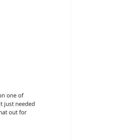
on one of 
t just needed 
hat out for 