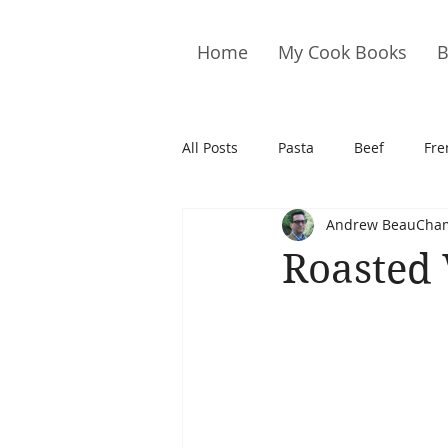
Home
My Cook Books
B
All Posts
Pasta
Beef
Fre
Andrew BeauCha
Drinks
Cookies
Brownie
Roasted 
Cakes
Hors D&#39;oeuvre
Pork
Quail
Seafood