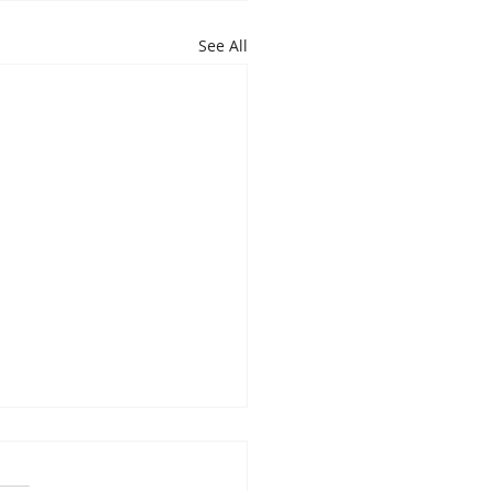
See All