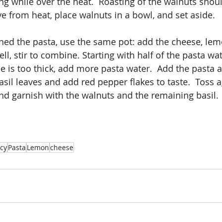
ing while over the heat.  Roasting of the walnuts shoul
 from heat, place walnuts in a bowl, and set aside. 
ed the pasta, use the same pot: add the cheese, lem
l, stir to combine. Starting with half of the pasta water
e is too thick, add more pasta water.  Add the pasta a
basil leaves and add red pepper flakes to taste.  Toss a
and garnish with the walnuts and the remaining basil. 
icy
Pasta
Lemon
cheese