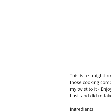
This is a straightfo
those cooking compe
my twist to it - Enj
basil and did re-tak
Ingredients 