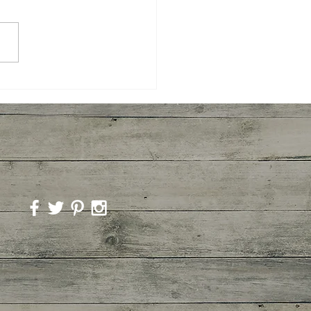
room Marinara Pasta