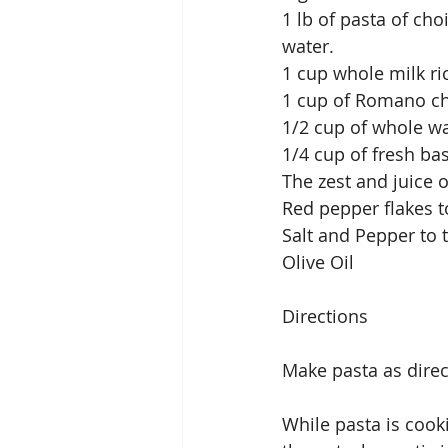
1 lb of pasta of cho
water.
1 cup whole milk ri
1 cup of Romano ch
1/2 cup of whole w
1/4 cup of fresh bas
The zest and juice 
Red pepper flakes t
Salt and Pepper to 
Olive Oil
Directions
Make pasta as direc
While pasta is cook