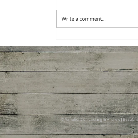
Write a comment...
Ginger Shrimp, Broccoli,
Tomato with Pasta
© Variations on Cooking & Andrew J BeauC