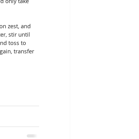
d only take 
on zest, and 
, stir until 
nd toss to 
gain, transfer 