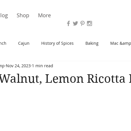
Vari
log
Shop
More
nch
Cajun
History of Spices
Baking
Mac &amp
mp
Nov 24, 2023
1 min read
s/Blondies
Desserts
History of Herbs
Chicken
Walnut, Lemon Ricotta 
Cupcakes
Soup/Stew
Sauces
Veggie
Scone
Spreads/Butters
Vegan
Canning
Turkey