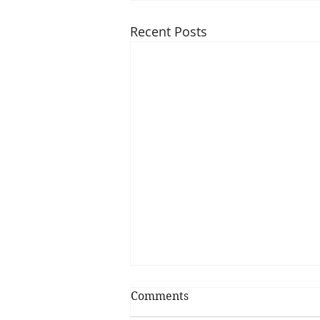
Recent Posts
Comments