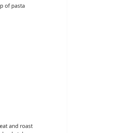
p of pasta 
eat and roast 