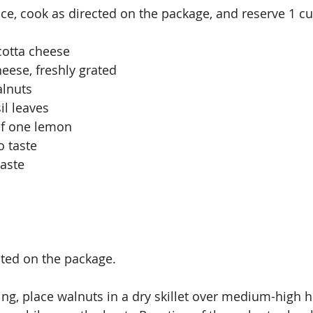
ice, cook as directed on the package, and reserve 1 cu
cotta cheese 
eese, freshly grated
alnuts
il leaves
of one lemon
o taste
taste
ted on the package.
ing, place walnuts in a dry skillet over medium-high h