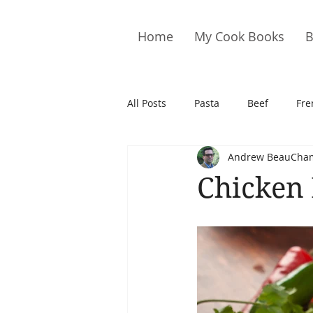
Home
My Cook Books
B
All Posts
Pasta
Beef
Fre
Andrew BeauCha
Drinks
Cookies
Brownie
Chicken 
Cakes
Hors D&#39;oeuvre
Pork
Quail
Seafood