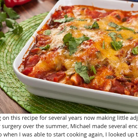
 on this recipe for several years now making little ad
 surgery over the summer, Michael made several ench
o when I was able to start cooking again, I looked up t