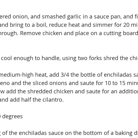
ered onion, and smashed garlic in a sauce pan, and fil
and bring to a boil, reduce heat and simmer for 20 min
hrough. Remove chicken and place on a cutting board
 cool enough to handle, using two forks shred the chi
 medium-high heat, add 3/4 the bottle of enchiladas sa
peno and the sliced onions and saute for 10 to 15 minu
ow add the shredded chicken and saute for an additio
d add half the cilantro. 
0 degrees
 of the enchiladas sauce on the bottom of a baking d