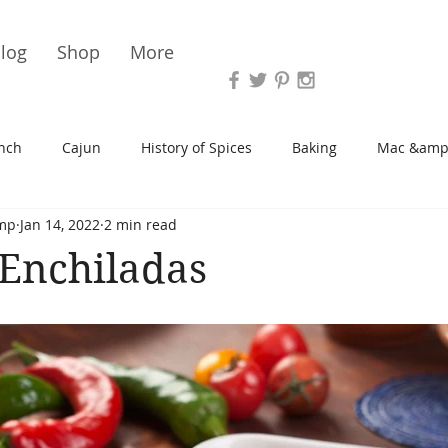
Vari
log
Shop
More
nch
Cajun
History of Spices
Baking
Mac &amp
mp
Jan 14, 2022
2 min read
s/Blondies
Desserts
History of Herbs
Chicken
Enchiladas
Cupcakes
Soup/Stew
Sauces
Veggie
Scone
Spreads/Butters
Vegan
Canning
Turkey