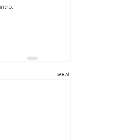
ntro.  
See All