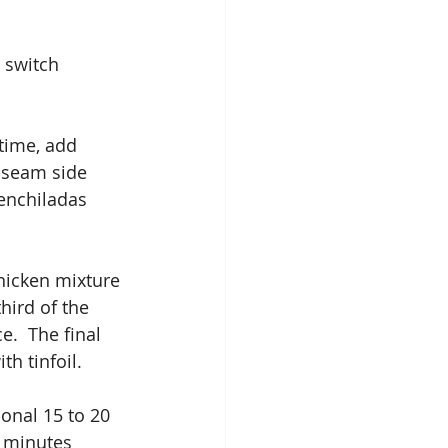
 switch 
 time, add 
 seam side 
enchiladas 
chicken mixture 
hird of the 
.  The final 
th tinfoil.
onal 15 to 20 
5 minutes 