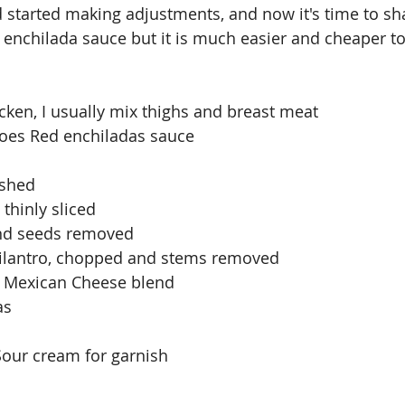
started making adjustments, and now it's time to sh
nchilada sauce but it is much easier and cheaper to 
icken, I usually mix thighs and breast meat
 Joes Red enchiladas sauce
ashed
thinly sliced
and seeds removed
 cilantro, chopped and stems removed
 Mexican Cheese blend
as
our cream for garnish