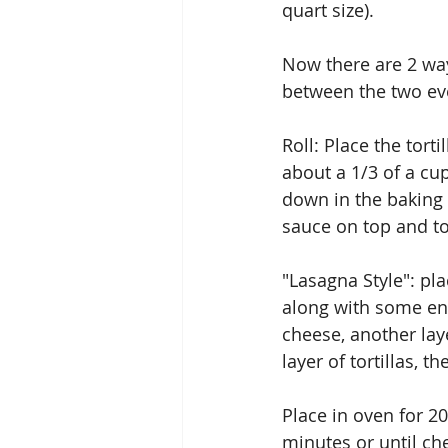
quart size).
Now there are 2 ways
between the two eve
Roll: Place the tort
about a 1/3 of a cu
down in the baking 
sauce on top and top
"Lasagna Style": pla
along with some ench
cheese, another laye
layer of tortillas, 
Place in oven for 20
minutes or until ch