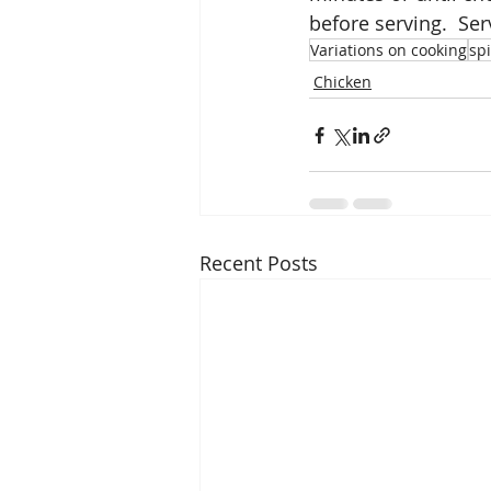
before serving.  Se
Variations on cooking
sp
Chicken
Recent Posts