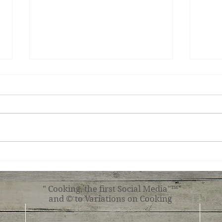
Teri
Tuscan Chicken
" Cooking, the first Social Media"™
and © to Variations on Cooking