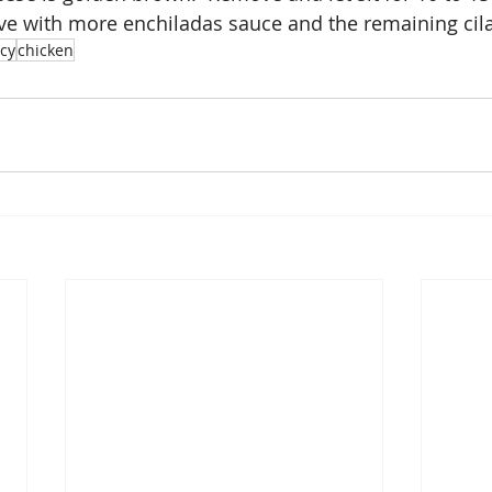
rve with more enchiladas sauce and the remaining cila
icy
chicken