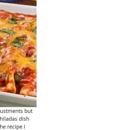
justments but 
iladas dish 
he recipe I 