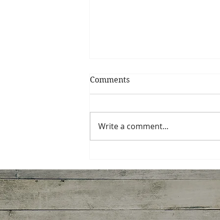
Comments
Write a comment...
Miso-Honey Glazed
Chicken