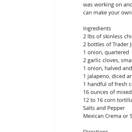
was working on and 
can make your own e
Ingredients
2 lbs of skinless ch
2 bottles of Trader
1 onion, quartered
2 garlic cloves, sm
1 onion, halved and 
1 jalapeno, diced 
1 handful of fresh
16 ounces of mixed
12 to 16 corn tortill
Salts and Pepper
Mexican Crema or S
Directions