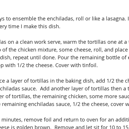
 to ensemble the enchiladas, roll or like a lasagna. I
ry time I make this dish.
illas on a clean work serve, warm the tortillas one at a
p of the chicken mixture, some cheese, roll, and place
dish, repeat until done. Pour the remaining bottle of 
 with 1/2 the cheese. Cover with tinfoil. 
ce a layer of tortillas in the baking dish, add 1/2 the 
iladas sauce.  Add another layer of tortillas then a t
r of tortillas, the remaining chicken, some more sauce
the remaining enchiladas sauce, 1/2 the cheese, cover wi
 minutes, remove foil and return to oven for an additi
eese is golden brown.  Remove and let sit for 10 to 1