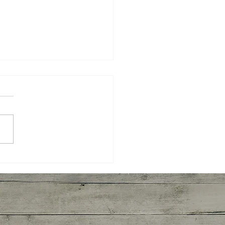
yaki Wings