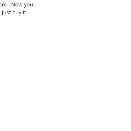
are.  Now you 
just buy it.