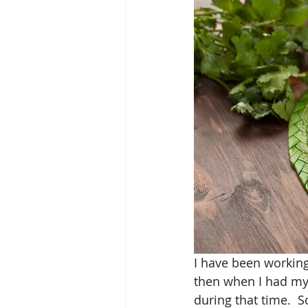
I have been working
then when I had my
during that time.  S