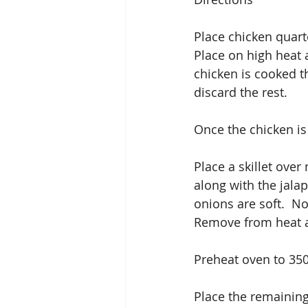
Place chicken quart
Place on high heat 
chicken is cooked t
discard the rest. 
Once the chicken is
Place a skillet over
along with the jala
onions are soft.  N
Remove from heat an
Preheat oven to 35
Place the remaining