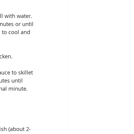
l with water.  
utes or until 
 to cool and 
cken. 
uce to skillet 
tes until 
nal minute. 
ish (about 2-