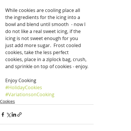
While cookies are cooling place all 
the ingredients for the icing into a 
bowl and blend until smooth  - now I 
do not like a real sweet icing, if the 
icing is not sweet enough for you 
just add more sugar.  Frost cooled 
cookies, take the less perfect 
cookies, place in a ziplock bag, crush, 
and sprinkle on top of cookies - enjoy.
Enjoy Cooking
#HolidayCookies
#VariationsonCooking
Cookies