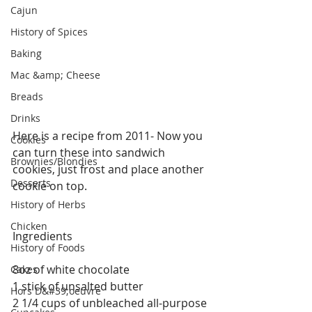
Cajun
History of Spices
Baking
Mac &amp; Cheese
Breads
Drinks
Here is a recipe from 2011- Now you 
Cookies
can turn these into sandwich 
Brownies/Blondies
cookies, just frost and place another 
Desserts
cookie on top. 
History of Herbs
Chicken
Ingredients
History of Foods
8oz of white chocolate
Cakes
1 stick of unsalted butter
Hors D&#39;oeuvre
2 1/4 cups of unbleached all-purpose 