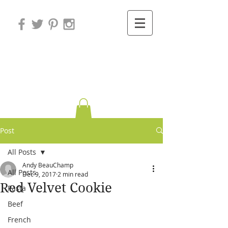
Variations on
Cooking
Post
All Posts
Andy BeauChamp
All Posts
Dec 9, 2017
2 min read
Red Velvet Cookie
Pasta
Beef
French