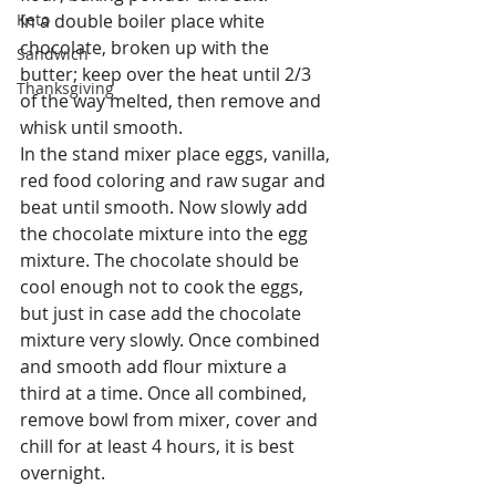
Keto
In a double boiler place white 
chocolate, broken up with the 
Sandwich
butter; keep over the heat until 2/3 
Thanksgiving
of the way melted, then remove and 
whisk until smooth.
In the stand mixer place eggs, vanilla, 
red food coloring and raw sugar and 
beat until smooth. Now slowly add 
the chocolate mixture into the egg 
mixture. The chocolate should be 
cool enough not to cook the eggs, 
but just in case add the chocolate 
mixture very slowly. Once combined 
and smooth add flour mixture a 
third at a time. Once all combined, 
remove bowl from mixer, cover and 
chill for at least 4 hours, it is best 
overnight.