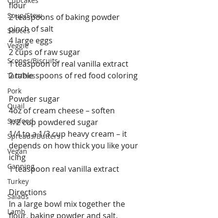
Cupcakes
flour
Soup/Stew
2 teaspoons of baking powder
pinch of salt
Sauces
4 large eggs
Veggie
2 cups of raw sugar
Scones/Biscuits
1 teaspoon of real vanilla extract
2 table spoons of red food coloring
Tart/Pies
Pork
Powder sugar
Quail
4oz of cream cheese – soften
Seafood
1/2 cup powdered sugar
1/4 to a 1/3 cup heavy cream – it 
Spreads/Butters
depends on how thick you like your 
Vegan
icing
Canning
1 teaspoon real vanilla extract
Turkey
Directions
Salads
In a large bowl mix together the 
Lamb
flour, baking powder and salt.