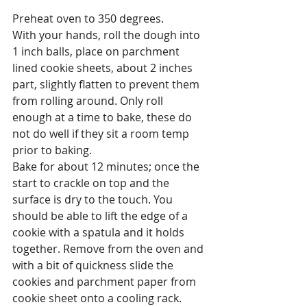
Preheat oven to 350 degrees.
With your hands, roll the dough into 
1 inch balls, place on parchment 
lined cookie sheets, about 2 inches 
part, slightly flatten to prevent them 
from rolling around. Only roll 
enough at a time to bake, these do 
not do well if they sit a room temp 
prior to baking.
Bake for about 12 minutes; once the 
start to crackle on top and the 
surface is dry to the touch. You 
should be able to lift the edge of a 
cookie with a spatula and it holds 
together. Remove from the oven and 
with a bit of quickness slide the 
cookies and parchment paper from 
cookie sheet onto a cooling rack.