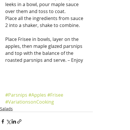
leeks in a bowl, pour maple sauce 
over them and toss to coat.
Place all the ingredients from sauce 
2 into a shaker, shake to combine.
Place Frisee in bowls, layer on the 
apples, then maple glazed parsnips 
and top with the balance of the 
roasted parsnips and serve. – Enjoy
#Parsnips
#Apples
#Frisee
#VariationsonCooking
Salads