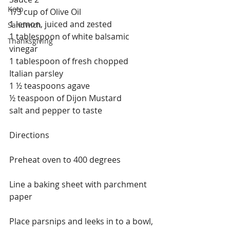
Keto
1/3 cup of Olive Oil
1 lemon, juiced and zested
Sandwich
1 tablespoon of white balsamic 
Thanksgiving
vinegar
1 tablespoon of fresh chopped 
Italian parsley
1 ½ teaspoons agave
½ teaspoon of Dijon Mustard
salt and pepper to taste
Directions
Preheat oven to 400 degrees
Line a baking sheet with parchment 
paper
Place parsnips and leeks in to a bowl, 