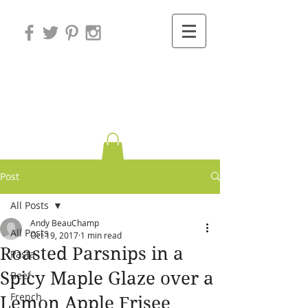
Variations on
Cooking
Post
All Posts
Andy BeauChamp
All Posts
Oct 19, 2017
1 min read
Roasted Parsnips in a
Pasta
Spicy Maple Glaze over a
Beef
French
Lemon Apple Frisee