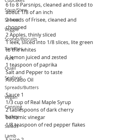
Cupcakes
6 to 8 Parsnips, cleaned and sliced to 
Soup/Stew
about 1/8 of an inch
2 heads of Frisee, cleaned and 
Sauces
chopped
Veggie
2 Apples, thinly sliced
Scones/Biscuits
1 leek, sliced into 1/8 slices, lite green 
Tart/Pies
to the whites
1 lemon juiced and zested
Pork
1 teaspoon of paprika
Quail
Salt and Pepper to taste
Seafood
Avocado Oil
Spreads/Butters
Sauce 1
Vegan
1/3 cup of Real Maple Syrup
Canning
2 tablespoons of dark cherry 
Turkey
balsamic vinegar
1/8 teaspoon of red pepper flakes
Salads
Lamb
Sauce 2