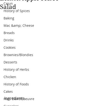
Cajun
Salad
History of Spices
Baking
Mac &amp; Cheese
Breads
Drinks
Cookies
Brownies/Blondies
Desserts
History of Herbs
Chicken
History of Foods
Cakes
Ingredients
Hors D&#39;oeuvre