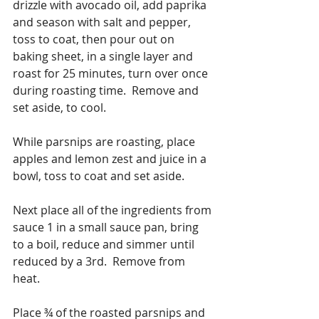
drizzle with avocado oil, add paprika 
and season with salt and pepper, 
toss to coat, then pour out on 
baking sheet, in a single layer and 
roast for 25 minutes, turn over once 
during roasting time.  Remove and 
set aside, to cool.
While parsnips are roasting, place 
apples and lemon zest and juice in a 
bowl, toss to coat and set aside.
Next place all of the ingredients from 
sauce 1 in a small sauce pan, bring 
to a boil, reduce and simmer until 
reduced by a 3rd.  Remove from 
heat. 
Place ¾ of the roasted parsnips and 