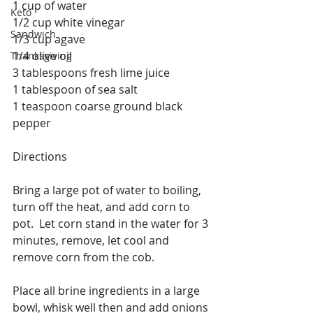
1 cup of water
Keto
1/2 cup white vinegar
Sandwich
1/3 cup agave
1/4 olive oil
Thanksgiving
3 tablespoons fresh lime juice
1 tablespoon of sea salt
1 teaspoon coarse ground black 
pepper
Directions 
Bring a large pot of water to boiling, 
turn off the heat, and add corn to 
pot.  Let corn stand in the water for 3 
minutes, remove, let cool and 
remove corn from the cob.
Place all brine ingredients in a large 
bowl, whisk well then and add onions 