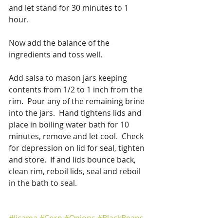
and let stand for 30 minutes to 1 
hour.
Now add the balance of the 
ingredients and toss well.
Add salsa to mason jars keeping 
contents from 1/2 to 1 inch from the 
rim.  Pour any of the remaining brine 
into the jars.  Hand tightens lids and 
place in boiling water bath for 10 
minutes, remove and let cool.  Check 
for depression on lid for seal, tighten 
and store.  If and lids bounce back, 
clean rim, reboil lids, seal and reboil 
in the bath to seal.
#Jicama
#Corn
#Onions
#BlackBeans