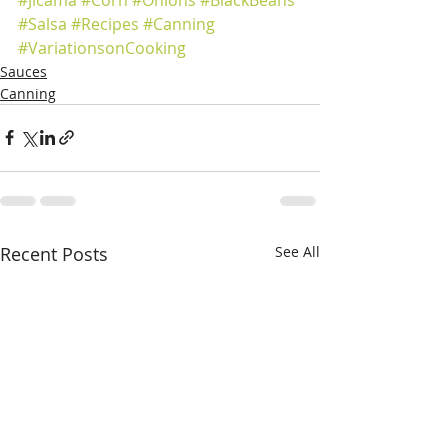
#Salsa
#Recipes
#Canning
#VariationsonCooking
Sauces
Canning
Recent Posts
See All