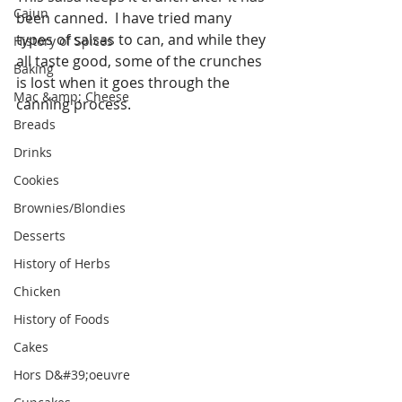
Cajun
been canned.  I have tried many 
types of salsas to can, and while they 
History of Spices
all taste good, some of the crunches 
Baking
is lost when it goes through the 
Mac &amp; Cheese
canning process.  
Breads
Drinks
Cookies
Brownies/Blondies
Desserts
History of Herbs
Chicken
History of Foods
Cakes
Hors D&#39;oeuvre