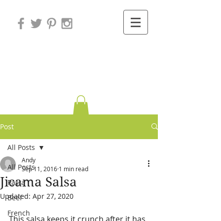
Variations on
Cooking
Post
All Posts
Andy
All Posts
Sep 11, 2016
1 min read
Jicama Salsa
Pasta
Updated:
Apr 27, 2020
Beef
French
This salsa keeps it crunch after it has 