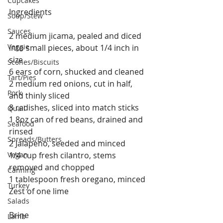
Cupcakes
Ingredients
Soup/Stew
Sauces
2 medium jicama, pealed and diced 
Veggie
into small pieces, about 1/4 inch in 
size
Scones/Biscuits
6 ears of corn, shucked and cleaned
Tart/Pies
2 medium red onions, cut in half, 
Pork
and thinly sliced
8 radishes, sliced into match sticks
Quail
1 8oz can of red beans, drained and 
Seafood
rinsed
Spreads/Butters
2 Jalapeno, seeded and minced
Vegan
1/4 cup fresh cilantro, stems 
removed and chopped
Canning
1 tablespoon fresh oregano, minced
Turkey
Zest of one lime
Salads
Brine
Lamb