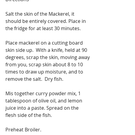
Salt the skin of the Mackerel, it 
should be entirely covered. Place in 
the fridge for at least 30 minutes.
Place mackerel on a cutting board 
skin side up.  With a knife, held at 90 
degrees, scrap the skin, moving away 
from you, scrap skin about 8 to 10 
times to draw up moisture, and to 
remove the salt.  Dry fish.
Mis together curry powder mix, 1 
tablespoon of olive oil, and lemon 
juice into a paste. Spread on the 
flesh side of the fish. 
Preheat Broiler.