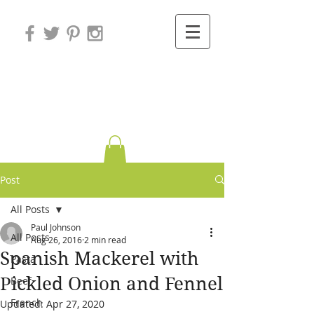
Variations on
Cooking
Post
All Posts
Paul Johnson
All Posts
Aug 26, 2016
2 min read
Spanish Mackerel with
Pasta
Pickled Onion and Fennel
Beef
French
Updated:
Apr 27, 2020