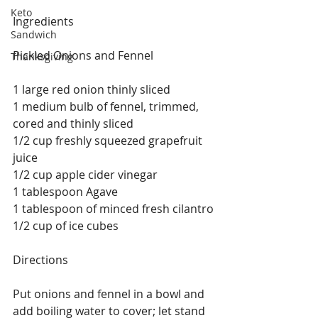
Keto
Ingredients
Sandwich
Pickled Onions and Fennel
Thanksgiving
1 large red onion thinly sliced
1 medium bulb of fennel, trimmed, 
cored and thinly sliced
1/2 cup freshly squeezed grapefruit 
juice
1/2 cup apple cider vinegar
1 tablespoon Agave
1 tablespoon of minced fresh cilantro
1/2 cup of ice cubes
Directions
Put onions and fennel in a bowl and 
add boiling water to cover; let stand 