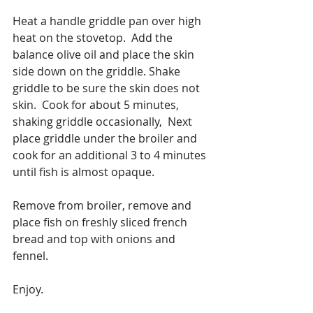
Heat a handle griddle pan over high 
heat on the stovetop.  Add the 
balance olive oil and place the skin 
side down on the griddle. Shake 
griddle to be sure the skin does not 
skin.  Cook for about 5 minutes, 
shaking griddle occasionally,  Next 
place griddle under the broiler and 
cook for an additional 3 to 4 minutes 
until fish is almost opaque.
Remove from broiler, remove and 
place fish on freshly sliced french 
bread and top with onions and 
fennel.
Enjoy. 