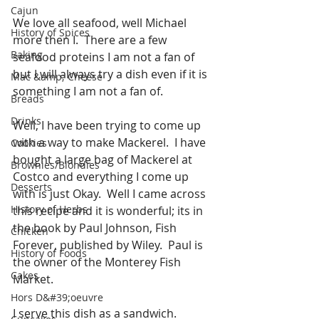
Cajun
We love all seafood, well Michael 
History of Spices
more then I.  There are a few 
Baking
seafood proteins I am not a fan of 
but I will always try a dish even if it is 
Mac &amp; Cheese
something I am not a fan of.  
Breads
Drinks
Well, I have been trying to come up 
with a way to make Mackerel.  I have 
Cookies
bought a large bag of Mackerel at 
Brownies/Blondies
Costco and everything I come up 
Desserts
with is just Okay.  Well I came across 
History of Herbs
this recipe and it is wonderful; its in 
the book by Paul Johnson, Fish 
Chicken
Forever, published by Wiley.  Paul is 
History of Foods
the owner of the Monterey Fish 
Cakes
Market.
Hors D&#39;oeuvre
I serve this dish as a sandwich. 