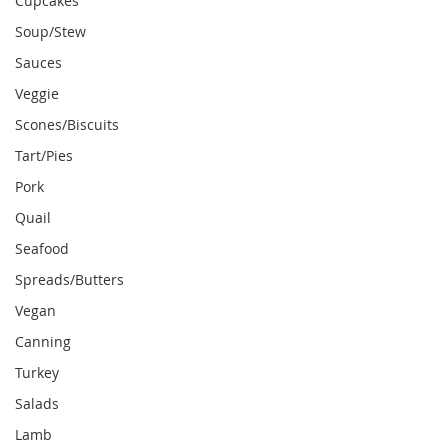
Cupcakes
Soup/Stew
Sauces
Veggie
Scones/Biscuits
Tart/Pies
Pork
Quail
Seafood
Spreads/Butters
Vegan
Canning
Turkey
Salads
Lamb