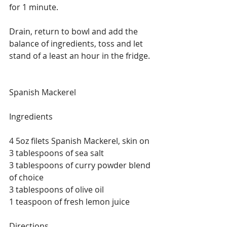
for 1 minute.
Drain, return to bowl and add the 
balance of ingredients, toss and let 
stand of a least an hour in the fridge.
Spanish Mackerel
Ingredients
4 5oz filets Spanish Mackerel, skin on
3 tablespoons of sea salt
3 tablespoons of curry powder blend 
of choice
3 tablespoons of olive oil
1 teaspoon of fresh lemon juice
Directions