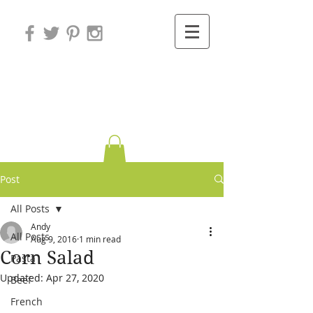
Variations on
Cooking
Post
All Posts
Andy
All Posts
Aug 9, 2016
1 min read
Corn Salad
Pasta
Updated:
Apr 27, 2020
Beef
French