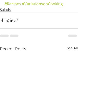
#Recipes
#VariationsonCooking
Salads
Recent Posts
See All