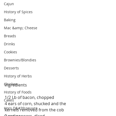
Cajun
History of Spices
Baking
Mac &amp; Cheese
Breads
Drinks
Cookies
Brownies/Blondies
Desserts
History of Herbs
Chicken
Ingredients
History of Foods
1/2 Lb of bacon, chopped
Cakes
4 ears of corn, shucked and the 
Hors D&#39;oeuvre
kernels removed from the cob
2 red peppers, diced