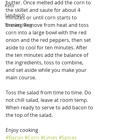
butter. Once melted add the corn to 
Keto
the skillet and saute for about 4 
Sandwich
minutes or until corn starts to 
brown. Remove from heat and toss 
Thanksgiving
corn into a large bowl with the red 
onion and the red peppers, then set 
aside to cool for ten minutes. After 
the ten minutes add the balance of 
the ingredients, toss to combine, 
and set aside while you make your 
main course.
Toss the salad from time to time. Do 
not chill salad, leave at room temp. 
When ready to serve to add bacon to 
the top of the salad.
Enjoy cooking
#Bacon
#Corn
#Limes
#Spices