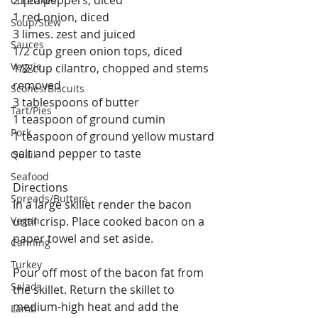
Cupcakes
1 red onion, diced
Soup/Stew
3 limes. zest and juiced
Sauces
1/2 cup green onion tops, diced
Veggie
1/2 cup cilantro, chopped and stems 
removed
Scones/Biscuits
3 tablespoons of butter
Tart/Pies
1 teaspoon of ground cumin
Pork
1 teaspoon of ground yellow mustard
salt and pepper to taste
Quail
Seafood
Directions
Spreads/Butters
In a large skillet render the bacon 
Vegan
until crisp. Place cooked bacon on a 
paper towel and set aside.
Canning
Turkey
Pour off most of the bacon fat from 
Salads
the skillet. Return the skillet to 
medium-high heat and add the 
Lamb