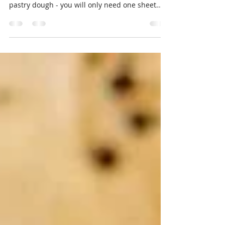
Here is a variation on a recipe I posted back
2015 - Enjoy Ingredients 1 package of puff
pastry dough - you will only need one sheet.
1...