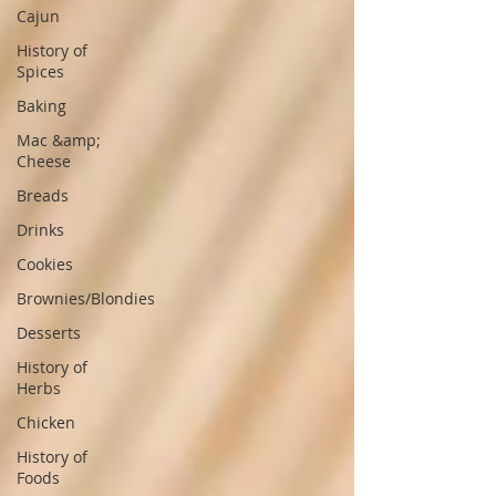
Cajun
History of
Spices
Baking
Mac &amp;
Cheese
Breads
Drinks
Cookies
Brownies/Blondies
Desserts
History of
Herbs
Chicken
History of
Foods