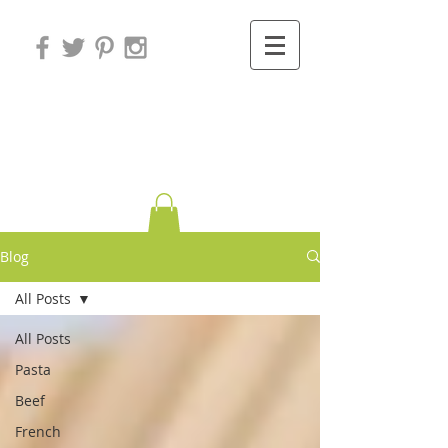
Variations on
Cooking
Blog
All Posts
All Posts
Pasta
Beef
French