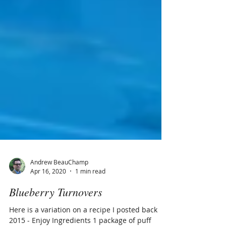
Andrew BeauChamp
Apr 16, 2020
1 min read
Blueberry Turnovers