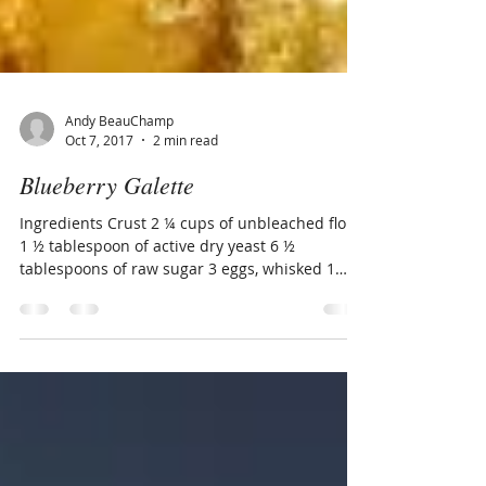
Andy BeauChamp
Oct 7, 2017
2 min read
Blueberry Galette
Ingredients Crust 2 ¼ cups of unbleached flour
1 ½ tablespoon of active dry yeast 6 ½
tablespoons of raw sugar 3 eggs, whisked 1
stick...