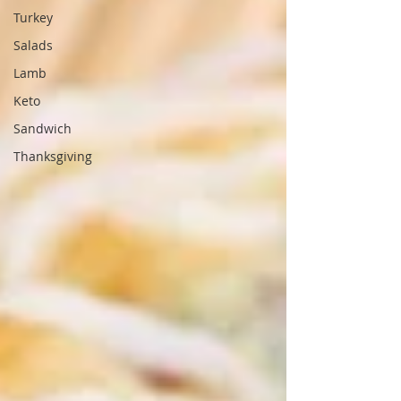
Turkey
Salads
Lamb
Keto
Sandwich
Thanksgiving