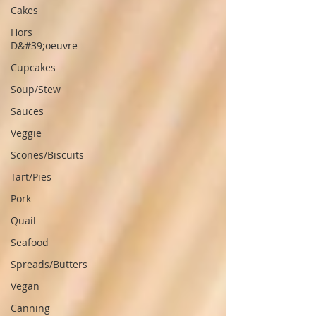
Cakes
Hors
D&#39;oeuvre
Cupcakes
Soup/Stew
Sauces
Veggie
Scones/Biscuits
Tart/Pies
Pork
Quail
Seafood
Spreads/Butters
Vegan
Canning