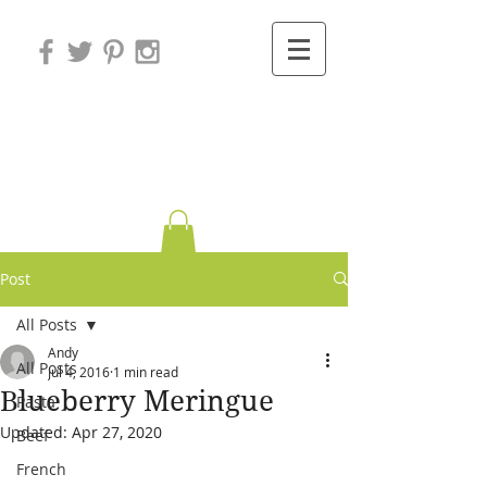
Variations on
Cooking
Post
All Posts
Andy
All Posts
Jul 4, 2016
1 min read
Blueberry Meringue
Pasta
Updated:
Apr 27, 2020
Beef
French