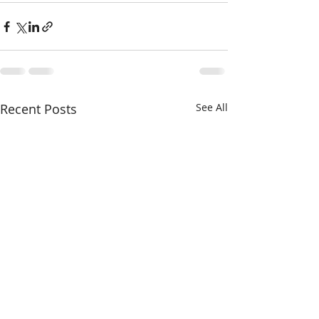
Recent Posts
See All