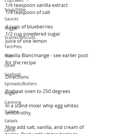
Cupcakes
1/4 teaspoon vanilla extract
Soup/Stew
1/4 teaspoon of salt
Sauces
4 cups of blueberries
Veggie
1/2 cup powdered sugar
Scones/Biscuits
juice of one lemon
Tart/Pies
Vanilla Blancmange - see earlier post 
Pork
for the recipe
Quail
Seafood
Directions
Spreads/Butters
Preheat oven to 250 degrees
Vegan
Canning
In a stand mixer whip egg whites 
Turkey
until frothy.
Salads
Now add salt, vanilla, and cream of 
Lamb