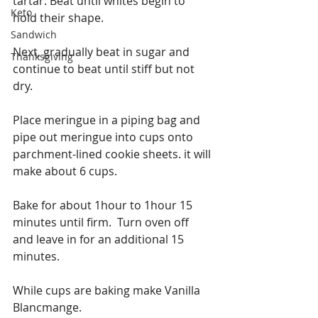
tartar. Beat until whites begin to 
Keto
hold their shape.
Sandwich
Next, gradually beat in sugar and 
Thanksgiving
continue to beat until stiff but not 
dry.
Place meringue in a piping bag and 
pipe out meringue into cups onto 
parchment-lined cookie sheets. it will 
make about 6 cups.
Bake for about 1hour to 1hour 15 
minutes until firm.  Turn oven off 
and leave in for an additional 15 
minutes.
While cups are baking make Vanilla 
Blancmange.