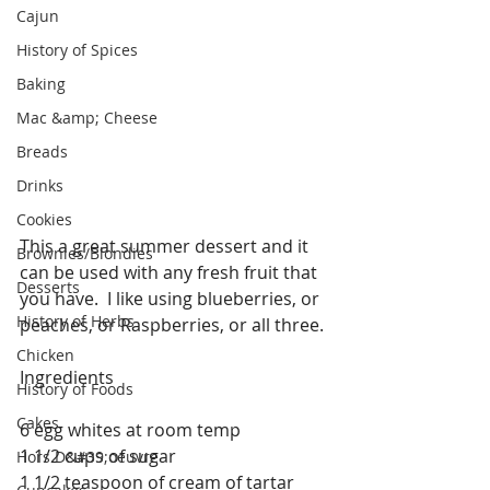
Cajun
History of Spices
Baking
Mac &amp; Cheese
Breads
Drinks
Cookies
This a great summer dessert and it 
Brownies/Blondies
can be used with any fresh fruit that 
Desserts
you have.  I like using blueberries, or 
History of Herbs
peaches, or Raspberries, or all three.
Chicken
Ingredients
History of Foods
Cakes
6 egg whites at room temp
1 1/2 cups of sugar
Hors D&#39;oeuvre
1 1/2 teaspoon of cream of tartar