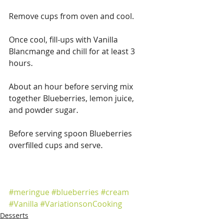
Remove cups from oven and cool.
Once cool, fill-ups with Vanilla 
Blancmange and chill for at least 3 
hours.
About an hour before serving mix 
together Blueberries, lemon juice, 
and powder sugar.
Before serving spoon Blueberries 
overfilled cups and serve.
#meringue
#blueberries
#cream
#Vanilla
#VariationsonCooking
Desserts