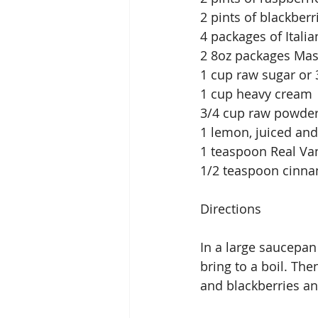
2 pints of blackberr
4 packages of Italia
2 8oz packages Ma
1 cup raw sugar or
1 cup heavy cream
3/4 cup raw powde
1 lemon, juiced and
1 teaspoon Real Van
1/2 teaspoon cinn
Directions
In a large saucepan
bring to a boil. Th
and blackberries a