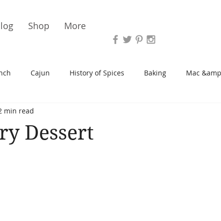
Vari
log
Shop
More
nch
Cajun
History of Spices
Baking
Mac &amp
2 min read
s/Blondies
Desserts
History of Herbs
Chicken
ry Dessert
Cupcakes
Soup/Stew
Sauces
Veggie
Scone
Spreads/Butters
Vegan
Canning
Turkey