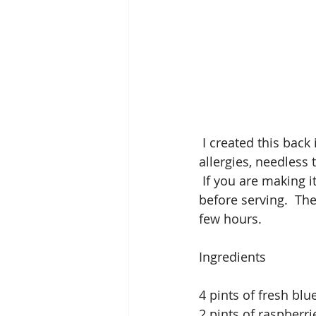
 I created this back in 2007 for a dinner party due to many of the guests had chocolate 
allergies, needless t
 If you are making i
before serving.  The
few hours. 
Ingredients
4 pints of fresh blu
2 pints of raspberri