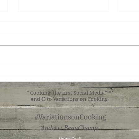
King
Basque Cheesecake
" Cooking, the first Social Media"™
and © to Variations on Cooking
#VariationsonCooking
Andrew BeauChamp
Home Cook