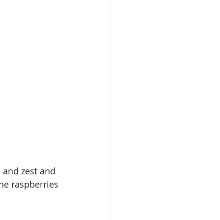
 and zest and 
he raspberries 