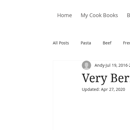
Home
My Cook Books
B
All Posts
Pasta
Beef
Fre
Andy
Jul 19, 2016
Drinks
Cookies
Brownie
Very Ber
Updated:
Apr 27, 2020
Cakes
Hors D&#39;oeuvre
Pork
Quail
Seafood