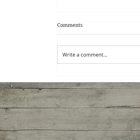
Comments
Fruit Coulis
Write a comment...