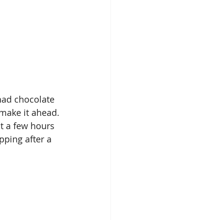
n make it ahead. 
it a few hours 
pping after a 