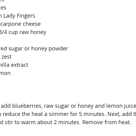
ies
n Lady Fingers
scarpone cheese
 3/4 cup raw honey
red sugar or honey powder
 zest
illa extract
amon
 add blueberries, raw sugar or honey and lemon juice
en reduce the heat a simmer for 5 minutes. Next, add t
nd stir to warm about 2 minutes. Remove from heat.