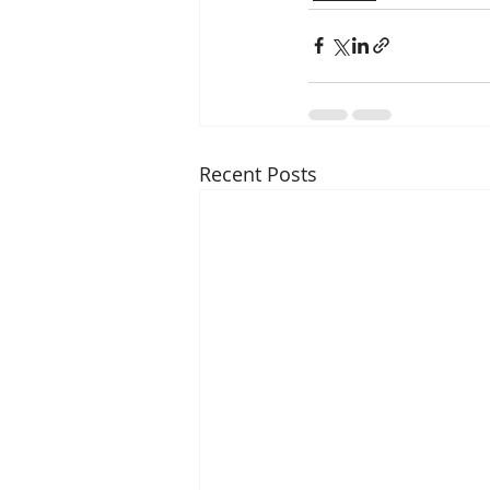
Recent Posts