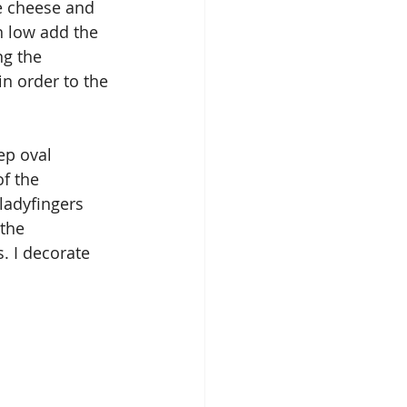
e cheese and 
 low add the 
g the 
n order to the 
ep oval 
f the 
ladyfingers 
the 
. I decorate 