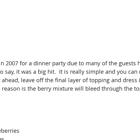
o say, it was a big hit.  It is really simple and you ca
t ahead, leave off the final layer of topping and dress 
 reason is the berry mixture will bleed through the to
eberries
es