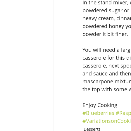
In the stand mixer,
powdered sugar or 
heavy cream, cinnam
powdered honey you 
powder it bit finer.
You will need a larg
casserole for this d
casserole, next spo
and sauce and then 
mascarpone mixture, 
the top with some w
Enjoy Cooking
#Blueberries
#Rasp
#VariationsonCook
Desserts