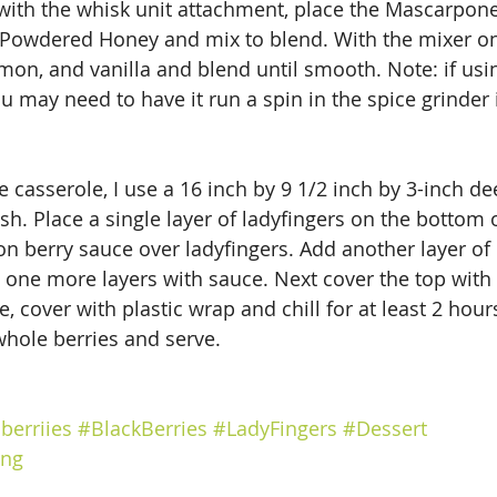
 with the whisk unit attachment, place the Mascarpon
Powdered Honey and mix to blend. With the mixer on
on, and vanilla and blend until smooth. Note: if usin
may need to have it run a spin in the spice grinder i
e casserole, I use a 16 inch by 9 1/2 inch by 3-inch de
ish. Place a single layer of ladyfingers on the bottom o
on berry sauce over ladyfingers. Add another layer of 
one more layers with sauce. Next cover the top with 
cover with plastic wrap and chill for at least 2 hours
hole berries and serve.
berriies
#BlackBerries
#LadyFingers
#Dessert
ing