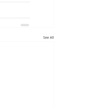
See All