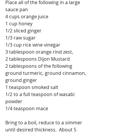
Place all of the following in a large 
sauce pan
4 cups orange juice
1 cup honey
1/2 sliced ginger
1/3 raw sugar
1/3 cup rice wine vinegar 
3 tablespoon orange rind zest, 
2 tablespoons Dijon Mustard
2 tablespoons of the following 
ground turmeric, ground cinnamon, 
ground ginger
1 teaspoon smoked salt
1/2 to a full teaspoon of wasabi 
powder
1/4 teaspoon mace
Bring to a boil, reduce to a simmer 
until desired thickness.  About 5 