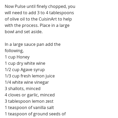
Now Pulse until finely chopped, you 
will need to add 3 to 4 tablespoons 
of olive oil to the CuisinArt to help 
with the process. Place in a large 
bowl and set aside.
In a large sauce pan add the 
following,
1 cup Honey
1 cup dry white wine 
1/2 cup Agave syrup
1/3 cup fresh lemon juice
1/4 white wine vinegar
3 shallots, minced
4 cloves or garlic, minced
3 tablespoon lemon zest
1 teaspoon of vanilla salt
1 teaspoon of ground seeds of 