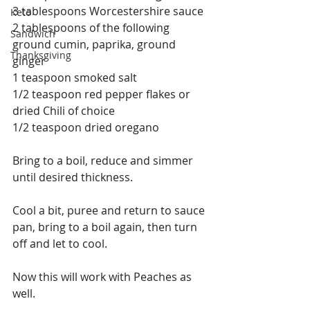
3 tablespoons Worcestershire sauce
Keto
2 tablespoons of the following 
Sandwich
ground cumin, paprika, ground 
Thanksgiving
ginger
1 teaspoon smoked salt
1/2 teaspoon red pepper flakes or 
dried Chili of choice 
1/2 teaspoon dried oregano
Bring to a boil, reduce and simmer 
until desired thickness. 
Cool a bit, puree and return to sauce 
pan, bring to a boil again, then turn 
off and let to cool. 
Now this will work with Peaches as 
well.