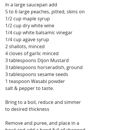
In a large saucepan add
5 to 6 large peaches, pitted, skins on 
1/2 cup maple syrup
1/2 cup dry white wine
1/4 cup white balsamic vinegar
1/4 cup agave syrup
2 shallots, minced
4 cloves of garlic minced
3 tablespoons Dijon Mustard
3 tablespoons horseradish, ground 
3 tablespoons sesame seeds 
1 teaspoon Wasabi powder
salt & pepper to taste.
Bring to a boil, reduce and simmer 
to desired thickness
Remove and puree, and place in a 
bowl and add a hand-full of chopped 