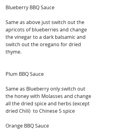
Blueberry BBQ Sauce
Same as above just switch out the 
apricots of blueberries and change 
the vinegar to a dark balsamic and 
switch out the oregano for dried 
thyme.
Plum BBQ Sauce 
Same as Blueberry only switch out 
the honey with Molasses and change 
all the dried spice and herbs (except 
dried Chili)  to Chinese 5 spice  
Orange BBQ Sauce