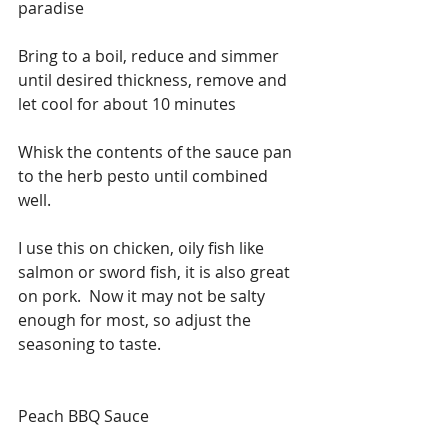
paradise
Bring to a boil, reduce and simmer 
until desired thickness, remove and 
let cool for about 10 minutes
Whisk the contents of the sauce pan 
to the herb pesto until combined 
well.  
I use this on chicken, oily fish like 
salmon or sword fish, it is also great 
on pork.  Now it may not be salty 
enough for most, so adjust the 
seasoning to taste. 
Peach BBQ Sauce