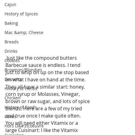
Cajun
History of Spices
Baking
Mac &amp; Cheese
Breads
Drinks
 Just like the compound butters 
Cookies
Barbecue sauce is endless. I tend 
Brownies/Blondies
just to whip on up on the stop based 
on what I have on hand at the time.  
Desserts
They all have a similar start: honey, 
History of Herbs
corn syrup or Molasses, Vinegar, 
Chicken
brown or raw sugar, and lots of spice 
History of Foods
blends. Here are a few of my tried 
and true once I make quite often. 
Cakes
You will need either Vitamix or a 
Hors D&#39;oeuvre
large Cuisinart: I like the Vitamix 