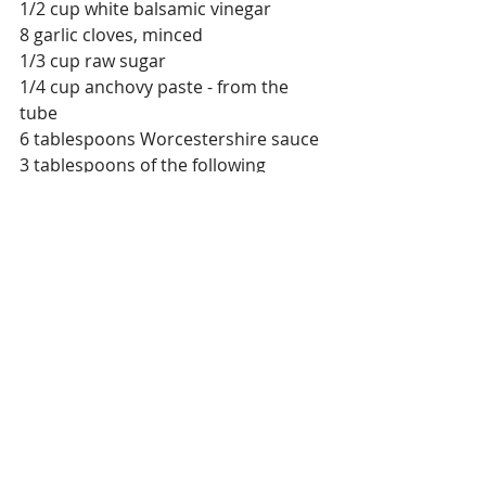
1/2 cup white balsamic vinegar 
8 garlic cloves, minced 
1/3 cup raw sugar
1/4 cup anchovy paste - from the 
tube
6 tablespoons Worcestershire sauce
3 tablespoons of the following 
ground cumin, paprika, smoked 
paprika, ground ginger, ground 
turmeric, ground cinnamon
2 teaspoons chipotle chili 
2 teaspoon smoked salt
2 teaspoon ground black pepper
1/2 teaspoon of the following ground 
cardamom, ground coriander, 
sumac, ground nigella kalonji 
1/4 teaspoon mace
Hand-fulls of fresh herbs, minced, 
oregano, and Italian Parsley