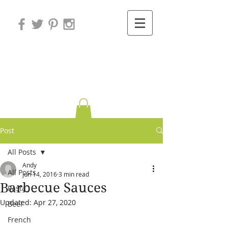
Variations on
Cooking
Post
All Posts
Andy
All Posts
Jun 14, 2016
3 min read
Barbecue Sauces
Pasta
Updated:
Apr 27, 2020
Beef
French