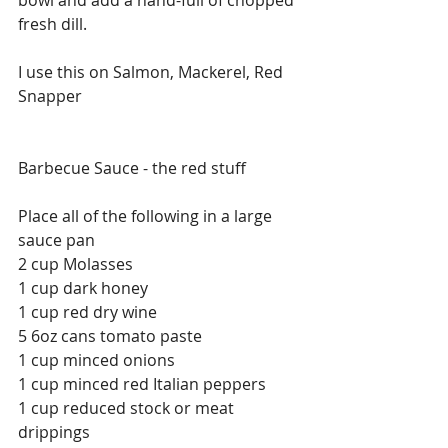
fresh dill. 
I use this on Salmon, Mackerel, Red 
Snapper 
Barbecue Sauce - the red stuff
Place all of the following in a large 
sauce pan
2 cup Molasses 
1 cup dark honey
1 cup red dry wine
5 6oz cans tomato paste
1 cup minced onions
1 cup minced red Italian peppers
1 cup reduced stock or meat 
drippings