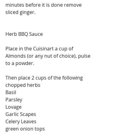
minutes before it is done remove 
sliced ginger. 
Herb BBQ Sauce
Place in the Cuisinart a cup of 
Almonds (or any nut of choice), pulse 
to a powder.
Then place 2 cups of the following 
chopped herbs
Basil
Parsley
Lovage 
Garlic Scapes
Celery Leaves
green onion tops