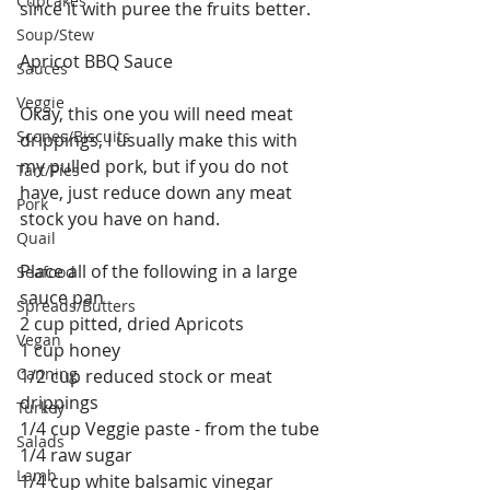
Cupcakes
since it with puree the fruits better. 
Soup/Stew
Apricot BBQ Sauce
Sauces
Veggie
Okay, this one you will need meat 
Scones/Biscuits
drippings, I usually make this with 
my pulled pork, but if you do not 
Tart/Pies
have, just reduce down any meat 
Pork
stock you have on hand.
Quail
Place all of the following in a large 
Seafood
sauce pan
Spreads/Butters
2 cup pitted, dried Apricots
Vegan
1 cup honey
Canning
1/2 cup reduced stock or meat 
drippings
Turkey
1/4 cup Veggie paste - from the tube
Salads
1/4 raw sugar
Lamb
1/4 cup white balsamic vinegar 