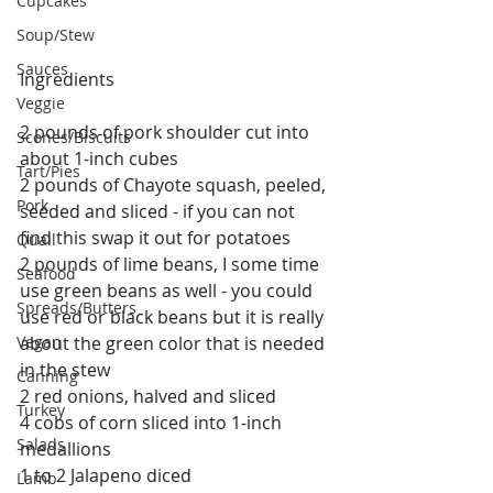
Cupcakes
Soup/Stew
Sauces
Ingredients
Veggie
2 pounds of pork shoulder cut into 
Scones/Biscuits
about 1-inch cubes
Tart/Pies
2 pounds of Chayote squash, peeled, 
Pork
seeded and sliced - if you can not 
find this swap it out for potatoes
Quail
2 pounds of lime beans, I some time 
Seafood
use green beans as well - you could 
Spreads/Butters
use red or black beans but it is really 
Vegan
about the green color that is needed 
in the stew
Canning
2 red onions, halved and sliced
Turkey
4 cobs of corn sliced into 1-inch 
Salads
medallions
1 to 2 Jalapeno diced
Lamb