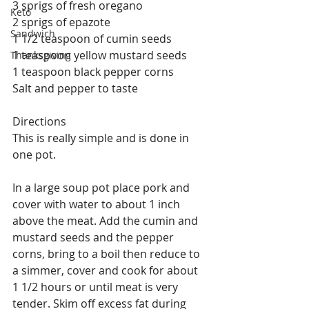
3 sprigs of fresh oregano
Keto
2 sprigs of epazote
Sandwich
1 1/2 teaspoon of cumin seeds
1 teaspoon yellow mustard seeds
Thanksgiving
1 teaspoon black pepper corns
Salt and pepper to taste
Directions
This is really simple and is done in 
one pot.
In a large soup pot place pork and 
cover with water to about 1 inch 
above the meat. Add the cumin and 
mustard seeds and the pepper 
corns, bring to a boil then reduce to 
a simmer, cover and cook for about 
1 1/2 hours or until meat is very 
tender. Skim off excess fat during 