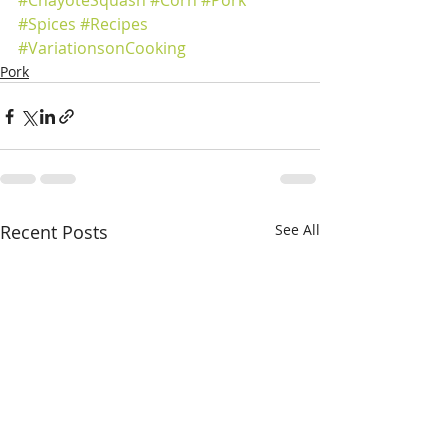
#ChayoteSquash
#Corn
#Pork
#Spices
#Recipes
#VariationsonCooking
Pork
Recent Posts
See All