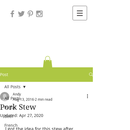
Variations on
Cooking
Post
All Posts
Andy
All Posts
Aug 13, 2016
2 min read
Pork Stew
Pasta
Updated:
Apr 27, 2020
Beef
French
I got the idea for this stew after 