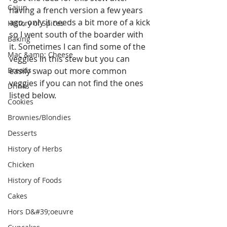
Cajun
having a french version a few years 
ago, only it needs a bit more of a kick 
History of Spices
so I went south of the boarder with 
Baking
it. Sometimes I can find some of the 
Mac &amp; Cheese
veggies in this stew but you can 
Breads
easily swap out more common 
veggies if you can not find the ones 
Drinks
listed below.
Cookies
Brownies/Blondies
Desserts
History of Herbs
Chicken
History of Foods
Cakes
Hors D&#39;oeuvre