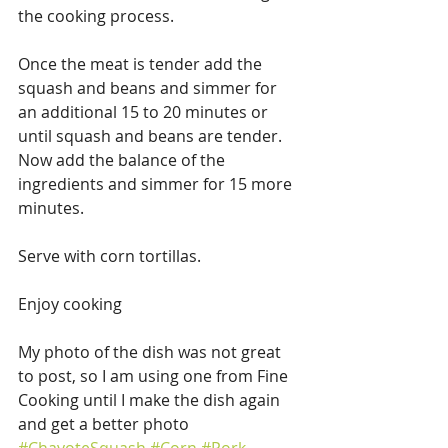
the cooking process.
Once the meat is tender add the 
squash and beans and simmer for 
an additional 15 to 20 minutes or 
until squash and beans are tender. 
Now add the balance of the 
ingredients and simmer for 15 more 
minutes.
Serve with corn tortillas.
Enjoy cooking
My photo of the dish was not great 
to post, so I am using one from Fine 
Cooking until I make the dish again 
and get a better photo 