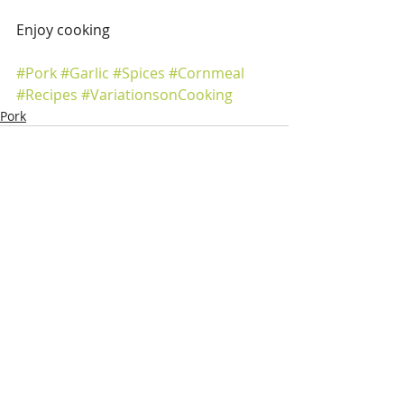
Enjoy cooking
#Pork
#Garlic
#Spices
#Cornmeal
#Recipes
#VariationsonCooking
Pork
Recent Posts
See All