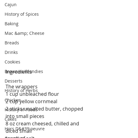
Cajun
History of Spices
Baking
Mac &amp; Cheese
Breads
Drinks
Cookies
Brownies/Blondies
Ingredients
Desserts
The wrappers
History of Herbs
1 cup unbleached flour
Chicken
2 cup yellow cornmeal
2 sticks unsalted butter, chopped 
History of Foods
into small pieces
Cakes
8 oz cream cheesed, chilled and 
Hors D&#39;oeuvre
diced small