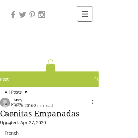
Variations on
Cooking
Post
All Posts
Andy
All Posts
Jul 26, 2016
2 min read
Carnitas Empanadas
Pasta
Updated:
Apr 27, 2020
Beef
French