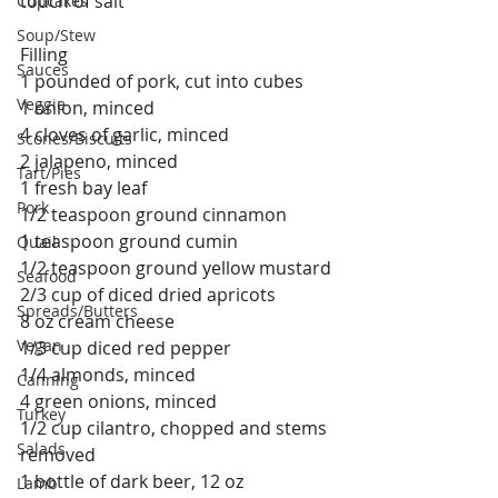
touch of salt
Cupcakes
Soup/Stew
Filling
Sauces
1 pounded of pork, cut into cubes
Veggie
1 onion, minced
4 cloves of garlic, minced
Scones/Biscuits
2 jalapeno, minced
Tart/Pies
1 fresh bay leaf
Pork
1/2 teaspoon ground cinnamon
1 teaspoon ground cumin
Quail
1/2 teaspoon ground yellow mustard
Seafood
2/3 cup of diced dried apricots
Spreads/Butters
8 oz cream cheese
Vegan
1/3 cup diced red pepper
1/4 almonds, minced
Canning
4 green onions, minced
Turkey
1/2 cup cilantro, chopped and stems 
Salads
removed
1 bottle of dark beer, 12 oz
Lamb