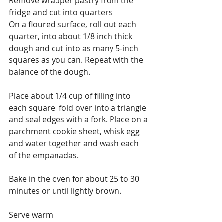
Remove wrapper pastry from the 
fridge and cut into quarters
On a floured surface, roll out each 
quarter, into about 1/8 inch thick 
dough and cut into as many 5-inch 
squares as you can. Repeat with the 
balance of the dough.
Place about 1/4 cup of filling into 
each square, fold over into a triangle 
and seal edges with a fork. Place on a 
parchment cookie sheet, whisk egg 
and water together and wash each 
of the empanadas.
Bake in the oven for about 25 to 30 
minutes or until lightly brown.
Serve warm