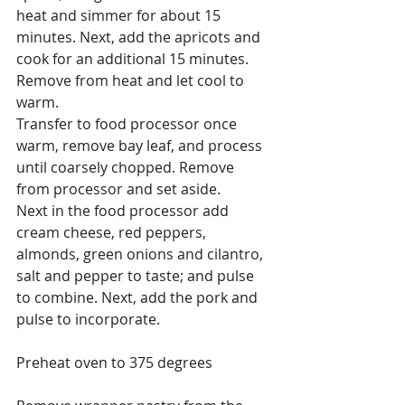
heat and simmer for about 15 
minutes. Next, add the apricots and 
cook for an additional 15 minutes. 
Remove from heat and let cool to 
warm.
Transfer to food processor once 
warm, remove bay leaf, and process 
until coarsely chopped. Remove 
from processor and set aside.
Next in the food processor add 
cream cheese, red peppers, 
almonds, green onions and cilantro, 
salt and pepper to taste; and pulse 
to combine. Next, add the pork and 
pulse to incorporate.
Preheat oven to 375 degrees