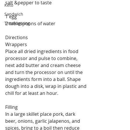
salt &pepper to taste
Keto
Sandwich
1 egg
Thanksgiving
2 tablespoons of water
Directions
Wrappers
Place all dried ingredients in food 
processor and pulse to combine, 
next add butter and cream cheese 
and turn the processor on until the 
ingredients form into a ball. Shape 
dough into a disk, wrap in plastic and 
chill for at least an hour.
Filling
In a large skillet place pork, dark 
beer, onions, garlic jalapenos, and 
spices, bring to a boil then reduce 