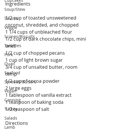
Cupcakes
Ingredients
Soup/Stew
1/2 cup of toasted unsweetened 
Sauces
coconut, shredded, and chopped
Veggie
1 1/4 cups of unbleached flour
Scones/Biscuits
1/2 cup of dark chocolate chips, mini 
Tart/Pies
ones
1/2 cup of chopped pecans
Pork
1 cup of light brown sugar
Quail
3/4 cup of unsalted butter, room 
Seafood
temp
1/2 cup of cocoa powder
Spreads/Butters
2 large eggs
Vegan
1 tablespoon of vanilla extract
Canning
1 teaspoon of baking soda
1/2 teaspoon of salt
Turkey
Salads
Directions
Lamb