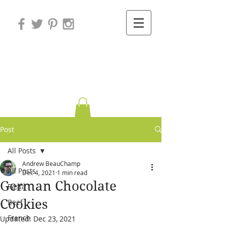
Variations on
Cooking
Post
All Posts
Andrew BeauChamp
All Posts
Dec 4, 2021
1 min read
German Chocolate
Pasta
Cookies
Beef
French
Updated:
Dec 23, 2021