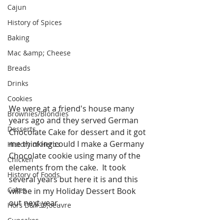
Cajun
History of Spices
Baking
Mac &amp; Cheese
Breads
Drinks
Cookies
We were at a friend's house many 
Brownies/Blondies
years ago and they served German 
Desserts
Chocolate Cake for dessert and it got 
me thinking could I make a Germany 
History of Herbs
Chocolate cookie using many of the 
Chicken
elements from the cake.  It took 
History of Foods
several years but here it is and this 
Cakes
will be in my Holiday Dessert Book 
out next year. 
Hors D&#39;oeuvre