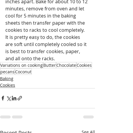
inches apart. Bake for about 10 to 12 
minutes, remove from oven and let 
cool for 5 minutes in the baking 
sheets then transfer paper with the 
cookies to racks to cool completely.  
It is pretty easy to do, the cookies 
are soft until completely cooled so it 
is best to transfer cookies, paper, 
and all onto the racks. 
Variations on cooking
Butter
Chocolate
Cookies
pecans
Coconut
Baking
Cookies
Recent Posts
See All