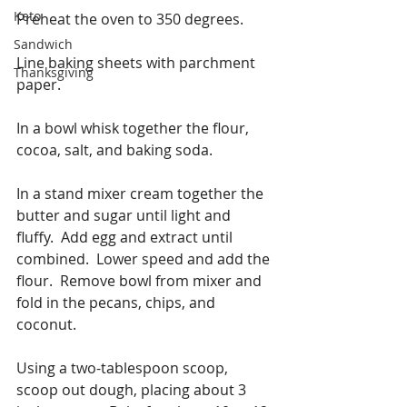
Keto
Preheat the oven to 350 degrees.
Sandwich
Line baking sheets with parchment 
Thanksgiving
paper.
In a bowl whisk together the flour, 
cocoa, salt, and baking soda.
In a stand mixer cream together the 
butter and sugar until light and 
fluffy.  Add egg and extract until 
combined.  Lower speed and add the 
flour.  Remove bowl from mixer and 
fold in the pecans, chips, and 
coconut. 
Using a two-tablespoon scoop, 
scoop out dough, placing about 3 