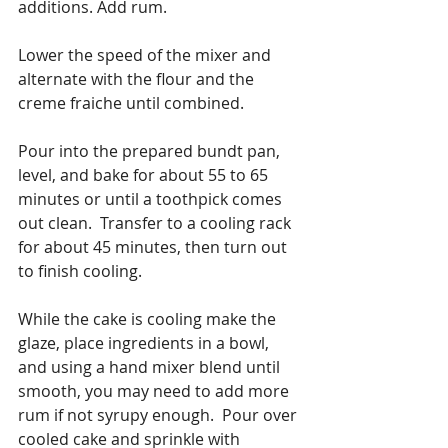
additions. Add rum.
Lower the speed of the mixer and 
alternate with the flour and the 
creme fraiche until combined.
Pour into the prepared bundt pan, 
level, and bake for about 55 to 65 
minutes or until a toothpick comes 
out clean.  Transfer to a cooling rack 
for about 45 minutes, then turn out 
to finish cooling.
While the cake is cooling make the 
glaze, place ingredients in a bowl, 
and using a hand mixer blend until 
smooth, you may need to add more 
rum if not syrupy enough.  Pour over 
cooled cake and sprinkle with 