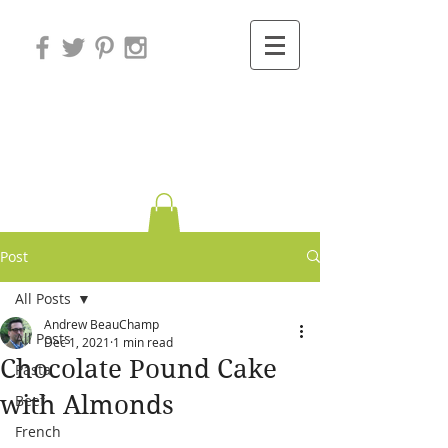
Variations on
Cooking
Post
All Posts
Andrew BeauChamp
All Posts
Dec 1, 2021
1 min read
Chocolate Pound Cake
Pasta
with Almonds
Beef
French