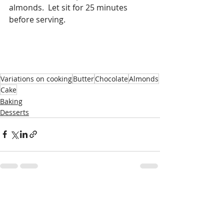
almonds.  Let sit for 25 minutes 
before serving. 
Variations on cooking
Butter
Chocolate
Almonds
Cake
Baking
Desserts
Recent Posts
See All