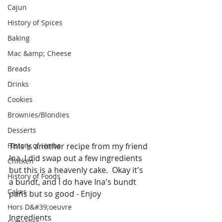
Cajun
History of Spices
Baking
Mac &amp; Cheese
Breads
Drinks
Cookies
Brownies/Blondies
Desserts
History of Herbs
This is another recipe from my friend 
Ina, I did swap out a few ingredients 
Chicken
but this is a heavenly cake.  Okay it's 
History of Foods
a bundt, and I do have Ina's bundt 
Cakes
pans but so good - Enjoy
Hors D&#39;oeuvre
Ingredients