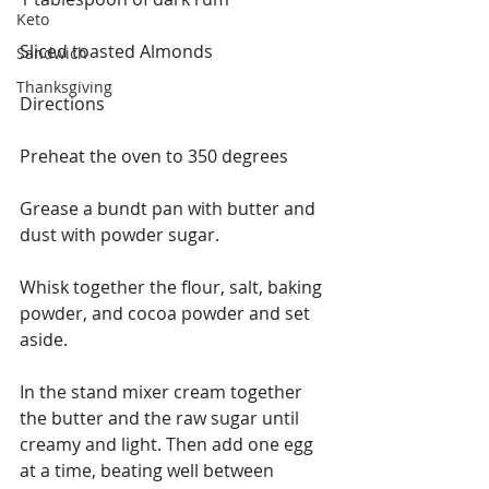
Keto
Sliced toasted Almonds
Sandwich
Thanksgiving
Directions
Preheat the oven to 350 degrees
Grease a bundt pan with butter and 
dust with powder sugar.
Whisk together the flour, salt, baking 
powder, and cocoa powder and set 
aside.
In the stand mixer cream together 
the butter and the raw sugar until 
creamy and light. Then add one egg 
at a time, beating well between 