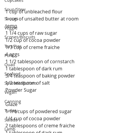
Cupcakes
Soup/Stew
1 cup of unbleached flour
1 cup of unsalted butter at room 
Sauces
temp
Veggie
1 1/4 cups of raw sugar
Scones/Biscuits
1/2 cup of cocoa powder
Tart/Pies
1/3 cup of creme fraiche
4 eggs
Pork
1 1/2 tablespoon of cornstarch
Quail
1 tablespoon of dark rum
Seafood
3/4 teaspoon of baking powder
1/2 teaspoon of salt
Spreads/Butters
Powder Sugar
Vegan
Canning
Glaze
Turkey
1 1/4 cups of powdered sugar
1/4 cup of cocoa powder
Salads
2 tablespoons of creme fraiche
Lamb
1 tablespoon of dark rum 