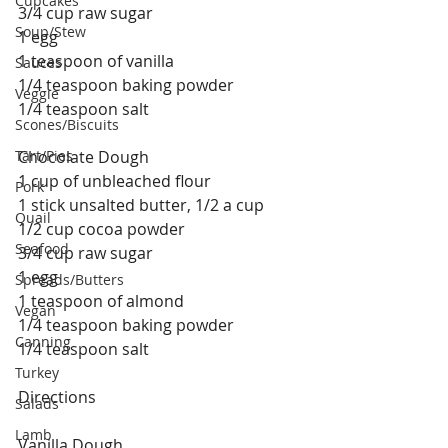
Cupcakes
3/4 cup raw sugar
Soup/Stew
1 egg
1 teaspoon of vanilla
Sauces
1/4 teaspoon baking powder
Veggie
1/4 teaspoon salt
Scones/Biscuits
Tart/Pies
Chocolate Dough
1 cup of unbleached flour
Pork
1 stick unsalted butter, 1/2 a cup
Quail
1/2 cup cocoa powder
Seafood
3/4 cup raw sugar
1 egg
Spreads/Butters
1 teaspoon of almond 
Vegan
1/4 teaspoon baking powder
Canning
1/4 teaspoon salt
Turkey
Directions 
Salads
Lamb
Vanilla Dough