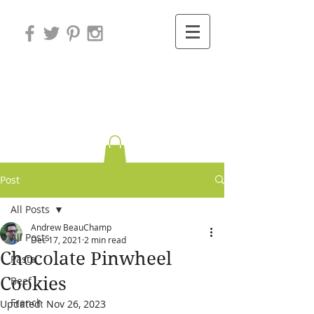
Variations on
Cooking
Post
All Posts
Andrew BeauChamp
All Posts
Dec 17, 2021
2 min read
Chocolate Pinwheel
Pasta
Cookies
Beef
French
Updated:
Nov 26, 2023