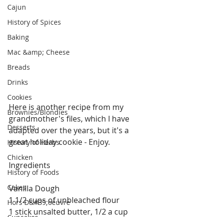
Cajun
History of Spices
Baking
Mac &amp; Cheese
Breads
Drinks
Cookies
Here is another recipe from my 
Brownies/Blondies
grandmother's files, which I have 
Desserts
adapted over the years, but it's a 
great holiday cookie - Enjoy.
History of Herbs
Chicken
Ingredients
History of Foods
Cakes
Vanilla Dough
1 1/2 cups of unbleached flour
Hors D&#39;oeuvre
1 stick unsalted butter, 1/2 a cup