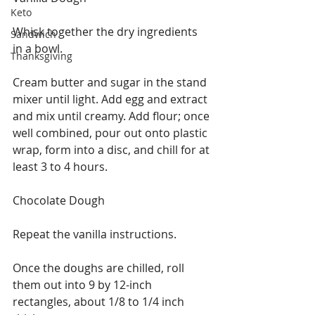
Keto
Whisk together the dry ingredients 
Sandwich
in a bowl.
Thanksgiving
Cream butter and sugar in the stand 
mixer until light. Add egg and extract 
and mix until creamy. Add flour; once 
well combined, pour out onto plastic 
wrap, form into a disc, and chill for at 
least 3 to 4 hours.
Chocolate Dough
Repeat the vanilla instructions.
Once the doughs are chilled, roll 
them out into 9 by 12-inch 
rectangles, about 1/8 to 1/4 inch 