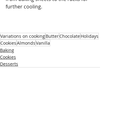
further cooling. 
Variations on cooking
Butter
Chocolate
Holidays
Cookies
Almonds
Vanilla
Baking
Cookies
Desserts
Recent Posts
See All