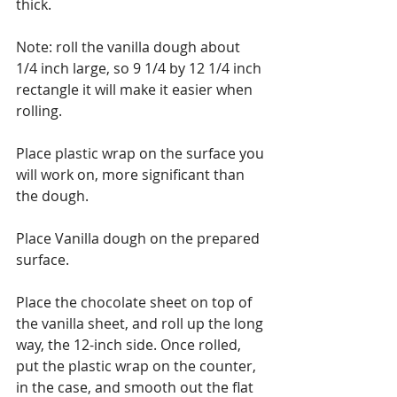
thick.
Note: roll the vanilla dough about 
1/4 inch large, so 9 1/4 by 12 1/4 inch 
rectangle it will make it easier when 
rolling.
Place plastic wrap on the surface you 
will work on, more significant than 
the dough. 
Place Vanilla dough on the prepared 
surface. 
Place the chocolate sheet on top of 
the vanilla sheet, and roll up the long 
way, the 12-inch side. Once rolled, 
put the plastic wrap on the counter, 
in the case, and smooth out the flat 