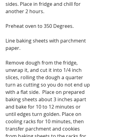
sides. Place in fridge and chill for 
another 2 hours.
Preheat oven to 350 Degrees.
Line baking sheets with parchment 
paper.
Remove dough from the fridge, 
unwrap it, and cut it into 1/4 inch 
slices, rolling the dough a quarter 
turn as cutting so you do not end up 
with a flat side.  Place on prepared 
baking sheets about 3 inches apart 
and bake for 10 to 12 minutes or 
until edges turn golden. Place on 
cooling racks for 10 minutes, then 
transfer parchment and cookies 
from baking sheets to the racks for 