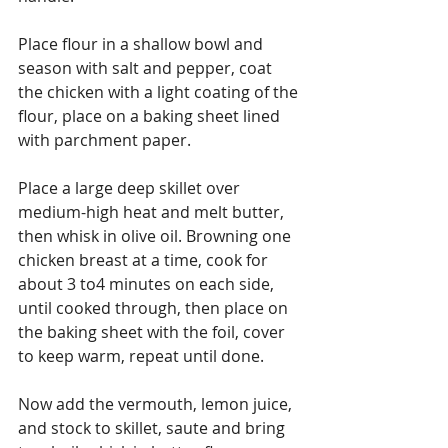
Place flour in a shallow bowl and 
season with salt and pepper, coat 
the chicken with a light coating of the 
flour, place on a baking sheet lined 
with parchment paper.
Place a large deep skillet over 
medium-high heat and melt butter, 
then whisk in olive oil. Browning one 
chicken breast at a time, cook for 
about 3 to4 minutes on each side, 
until cooked through, then place on 
the baking sheet with the foil, cover 
to keep warm, repeat until done. 
Now add the vermouth, lemon juice, 
and stock to skillet, saute and bring 