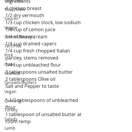
Cupcakes
Ingredients
4 chicken breast
Soup/Stew
1/2 dry vermouth
Sauces
1/3 cup chicken stock, low sodium
Veggie
1/4 cup of Lemon juice
1/4 of heavy cream
Scones/Biscuits
1/4 cup drained capers
Tart/Pies
1/4 cup fresh chopped Italian 
Pork
parsley, stems removed
Quail
1/4 cup unbleached flour
3 tablespoons unsalted butter
Seafood
2 tablespoons Olive oil
Spreads/Butters
Salt and Pepper to taste
Vegan
1 1/2 tablespoons of unbleached 
Canning
flour
Turkey
1 tablespoon of unsalted butter at 
Salads
room temp
Lamb