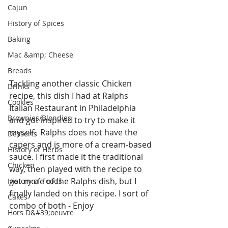
Cajun
History of Spices
Baking
Mac &amp; Cheese
Breads
Tackling another classic Chicken 
Drinks
recipe, this dish I had at Ralphs 
Cookies
Italian Restaurant in Philadelphia 
Brownies/Blondies
and got inspired to try to make it 
myself.  Ralphs does not have the 
Desserts
capers and is more of a cream-based 
History of Herbs
sauce. I first made it the traditional 
Chicken
way, then played with the recipe to 
get more of the Ralphs dish, but I 
History of Foods
finally landed on this recipe. I sort of 
Cakes
combo of both - Enjoy
Hors D&#39;oeuvre