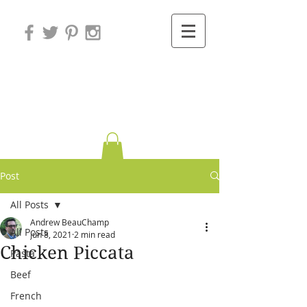
Variations on
Cooking
Post
All Posts
Andrew BeauChamp
All Posts
Jun 8, 2021
2 min read
Chicken Piccata
Pasta
Beef
French