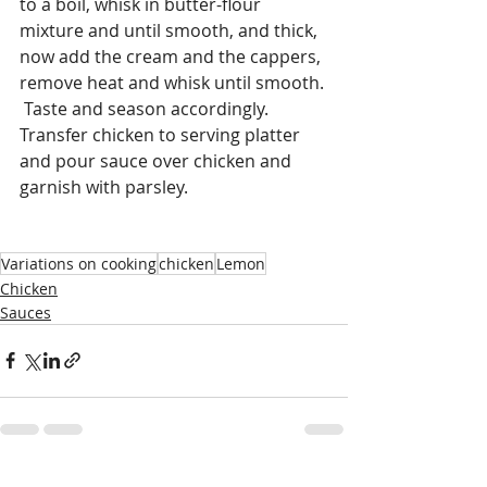
to a boil, whisk in butter-flour 
mixture and until smooth, and thick, 
now add the cream and the cappers, 
remove heat and whisk until smooth. 
 Taste and season accordingly.  
Transfer chicken to serving platter 
and pour sauce over chicken and 
garnish with parsley. 
Variations on cooking
chicken
Lemon
Chicken
Sauces
Recent Posts
See All