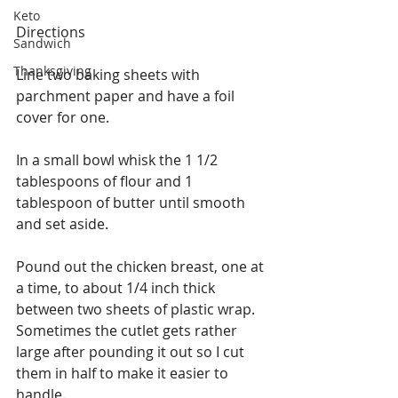
Keto
Directions
Sandwich
Thanksgiving
Line two baking sheets with 
parchment paper and have a foil 
cover for one.
In a small bowl whisk the 1 1/2 
tablespoons of flour and 1 
tablespoon of butter until smooth 
and set aside. 
Pound out the chicken breast, one at 
a time, to about 1/4 inch thick 
between two sheets of plastic wrap. 
Sometimes the cutlet gets rather 
large after pounding it out so I cut 
them in half to make it easier to 
handle.