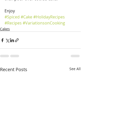
Enjoy 
#Spiced
#Cake
#HolidayRecipes
#Recipes
#VariationsonCooking
Cakes
Recent Posts
See All