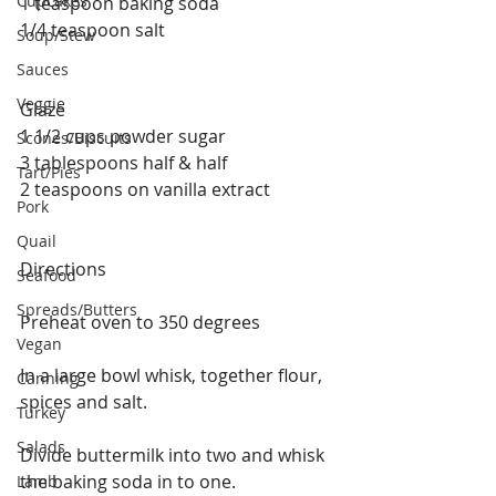
Cupcakes
1 teaspoon baking soda
1/4 teaspoon salt
Soup/Stew
Sauces
Veggie
Glaze
1 1/2 cups powder sugar
Scones/Biscuits
3 tablespoons half & half
Tart/Pies
2 teaspoons on vanilla extract 
Pork
Quail
Directions
Seafood
Spreads/Butters
Preheat oven to 350 degrees
Vegan
In a large bowl whisk, together flour, 
Canning
spices and salt.
Turkey
Salads
Divide buttermilk into two and whisk 
the baking soda in to one. 
Lamb