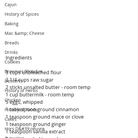
Cajun
History of Spices
Baking
Mac &amp; Cheese
Breads
Drinks
Ingredients
Cookies
Brownies/Blondies
3 cups unbleached flour
2 1/4 cups raw sugar
Desserts
2 sticks unsalted butter - room temp
History of Herbs
1 cup buttermilk - room temp
Chicken
5 eggs, whipped
1 tablespoon ground cinnamon
History of Foods
1 teaspoon ground mace or clove 
Cakes
1 teaspoon ground ginger
Hors D&#39;oeuvre
1 teaspoon vanilla extract