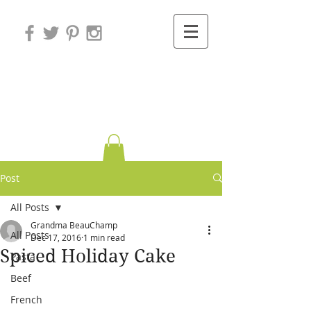
Variations on
Cooking
Post
All Posts
Grandma BeauChamp
All Posts
Dec 17, 2016
1 min read
Spiced Holiday Cake
Pasta
Beef
French