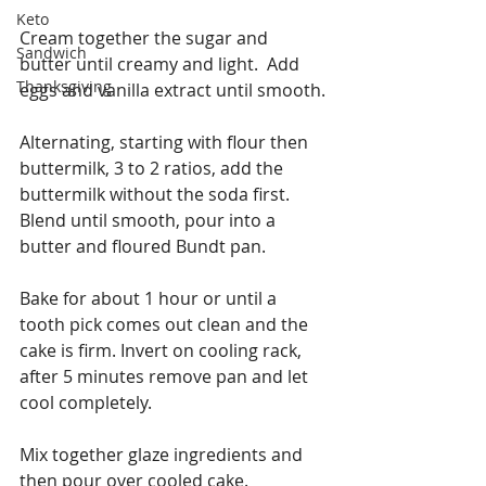
Keto
Cream together the sugar and 
Sandwich
butter until creamy and light.  Add 
Thanksgiving
eggs and vanilla extract until smooth.
Alternating, starting with flour then 
buttermilk, 3 to 2 ratios, add the 
buttermilk without the soda first. 
Blend until smooth, pour into a 
butter and floured Bundt pan. 
Bake for about 1 hour or until a 
tooth pick comes out clean and the 
cake is firm. Invert on cooling rack, 
after 5 minutes remove pan and let 
cool completely.
Mix together glaze ingredients and 
then pour over cooled cake.