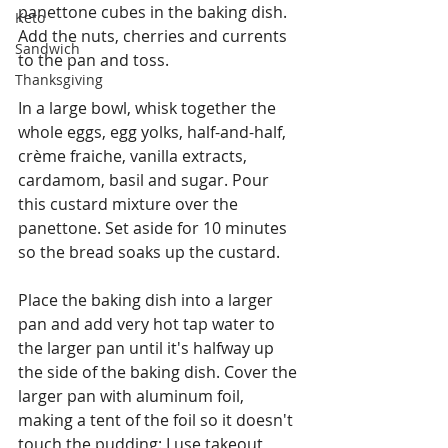
panettone cubes in the baking dish. 
Keto
Add the nuts, cherries and currents 
Sandwich
to the pan and toss.
Thanksgiving
In a large bowl, whisk together the 
whole eggs, egg yolks, half-and-half, 
crème fraiche, vanilla extracts, 
cardamom, basil and sugar. Pour 
this custard mixture over the 
panettone. Set aside for 10 minutes 
so the bread soaks up the custard.
Place the baking dish into a larger 
pan and add very hot tap water to 
the larger pan until it's halfway up 
the side of the baking dish. Cover the 
larger pan with aluminum foil, 
making a tent of the foil so it doesn't 
touch the pudding: I use takeout 