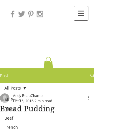
Variations on
Cooking
Post
All Posts
Andy BeauChamp
All Posts
Oct 15, 2016
2 min read
Bread Pudding
Pasta
Beef
French