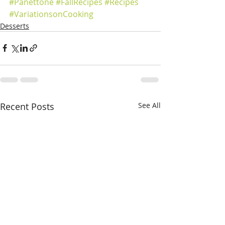
#Panettone
#FallRecipes
#Recipes
#VariationsonCooking
Desserts
Recent Posts
See All