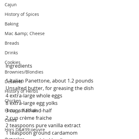
Cajun
History of Spices
Baking
Mac &amp; Cheese
Breads
Drinks
Cookies
Ingredients
Brownies/Blondies
1 Italian Panettone, about 1.2 pounds
Desserts
Unsalted butter, for greasing the dish
History of Herbs
4 extra-large whole eggs
Chicken
8 extra-large egg yolks
3 cups half-and-half
History of Foods
2 cup crème fraiche
Cakes
2 teaspoons pure vanilla extract
Hors D&#39;oeuvre
1 teaspoon ground cardamom