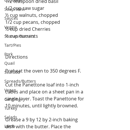
Cupcakes
1/2 teaspoon dried basil
1/2 cup raw sugar
Soup/Stew
½ cup walnuts, chopped
Sauces
1/2 cup pecans, chopped
Veggie
½ cup dried Cherries
½ cup currents
Scones/Biscuits
Tart/Pies
Pork
Directions
Quail
Preheat the oven to 350 degrees F.
Seafood
Spreads/Butters
Cut the Panettone loaf into 1-inch 
Vegan
cubes and place on a sheet pan in a 
single layer. Toast the Panettone for 
Canning
10 minutes, until lightly browned.
Turkey
Salads
Grease a 9 by 12 by 2-inch baking 
Lamb
dish with the butter. Place the 