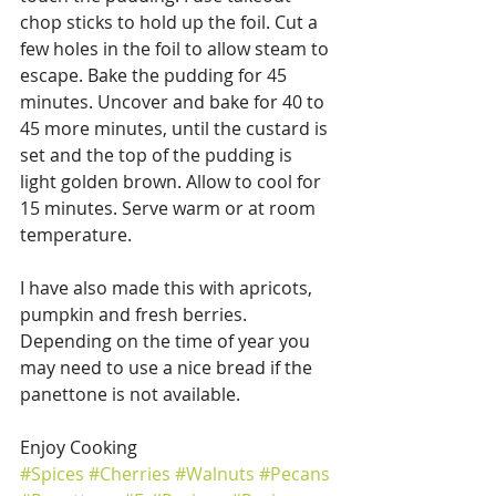
chop sticks to hold up the foil. Cut a 
few holes in the foil to allow steam to 
escape. Bake the pudding for 45 
minutes. Uncover and bake for 40 to 
45 more minutes, until the custard is 
set and the top of the pudding is 
light golden brown. Allow to cool for 
15 minutes. Serve warm or at room 
temperature.
I have also made this with apricots, 
pumpkin and fresh berries.  
Depending on the time of year you 
may need to use a nice bread if the 
panettone is not available.
Enjoy Cooking
#Spices
#Cherries
#Walnuts
#Pecans