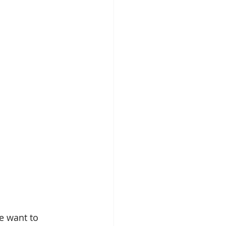
e want to 