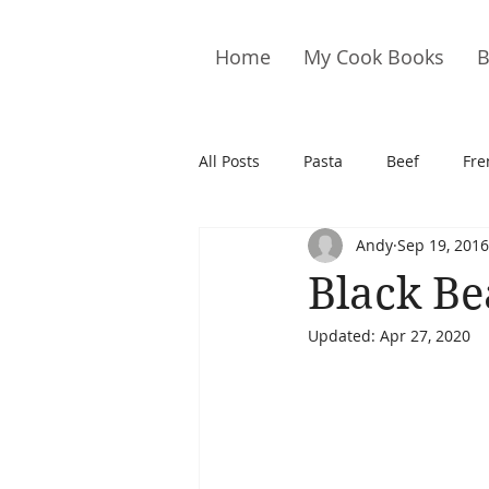
Home
My Cook Books
B
All Posts
Pasta
Beef
Fre
Andy
Sep 19, 2016
Drinks
Cookies
Brownie
Black B
Updated:
Apr 27, 2020
Cakes
Hors D&#39;oeuvre
Pork
Quail
Seafood