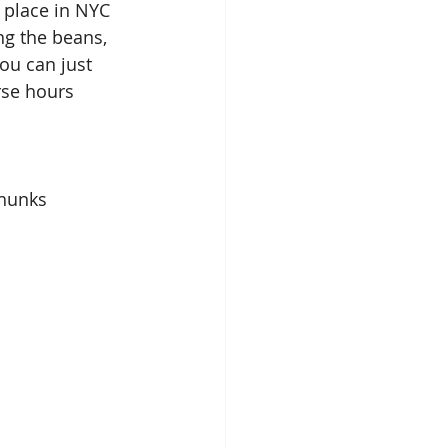
a place in NYC 
g the beans, 
ou can just 
rse hours
chunks