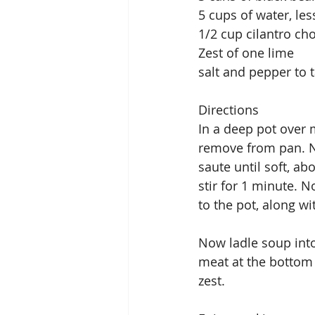
5 cups of water, les
1/2 cup cilantro c
Zest of one lime
salt and pepper to t
Directions
In a deep pot over
remove from pan. N
saute until soft, a
stir for 1 minute. N
to the pot, along w
Now ladle soup into
meat at the bottom 
zest.