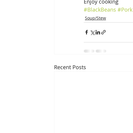
Enjoy cooking
#BlackBeans
#Pork
Soup/Stew
Recent Posts