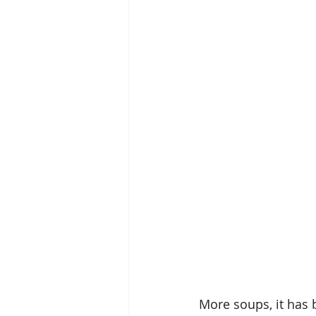
More soups, it has 