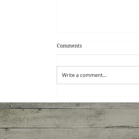
Comments
Tortellini Soup
Write a comment...