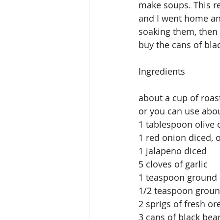
make soups. This rec
and I went home and
soaking them, then 
buy the cans of bla
Ingredients
about a cup of roas
or you can use abou
1 tablespoon olive o
1 red onion diced, 
1 jalapeno diced
5 cloves of garlic
1 teaspoon ground
1/2 teaspoon grou
2 sprigs of fresh o
3 cans of black bea