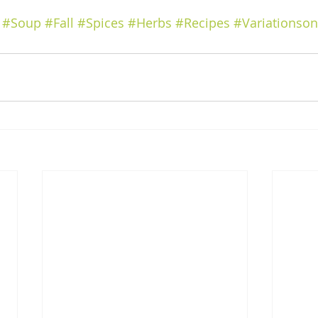
#Soup
#Fall
#Spices
#Herbs
#Recipes
#Variationso