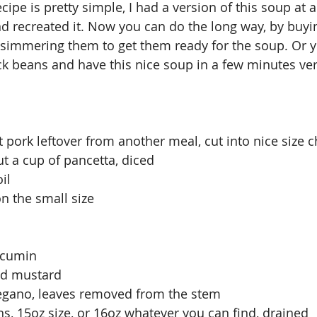
ipe is pretty simple, I had a version of this soup at 
 recreated it. Now you can do the long way, by buyin
simmering them to get them ready for the soup. Or y
ck beans and have this nice soup in a few minutes ve
t pork leftover from another meal, cut into nice size 
t a cup of pancetta, diced
il
on the small size
 cumin
nd mustard
regano, leaves removed from the stem
ns, 15oz size, or 16oz whatever you can find, drained