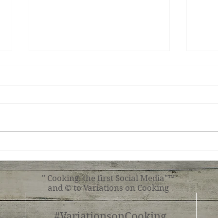
Chic
Cassoulet - Variation one
" Cooking, the first Social Media"™
and © to Variations on Cooking
#VariationsonCooking