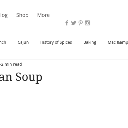
Vari
log
Shop
More
nch
Cajun
History of Spices
Baking
Mac &amp
2 min read
s/Blondies
Desserts
History of Herbs
Chicken
ean Soup
Cupcakes
Soup/Stew
Sauces
Veggie
Scone
Spreads/Butters
Vegan
Canning
Turkey