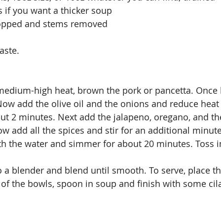
s if you want a thicker soup
hopped and stems removed
aste.
 medium-high heat, brown the pork or pancetta. Once
ow add the olive oil and the onions and reduce heat
bout 2 minutes. Next add the jalapeno, oregano, and th
ow add all the spices and stir for an additional minut
ith the water and simmer for about 20 minutes. Toss in
 a blender and blend until smooth. To serve, place t
of the bowls, spoon in soup and finish with some cil