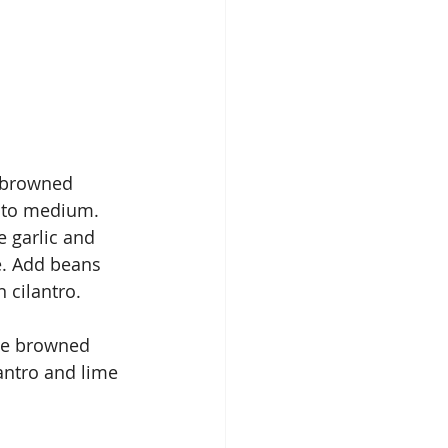
 browned 
 to medium. 
e garlic and 
e. Add beans 
 cilantro.
he browned 
antro and lime 