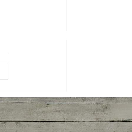
ken Cassoulet