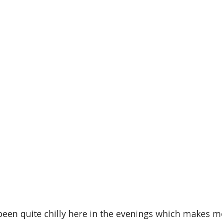
been quite chilly here in the evenings which makes m