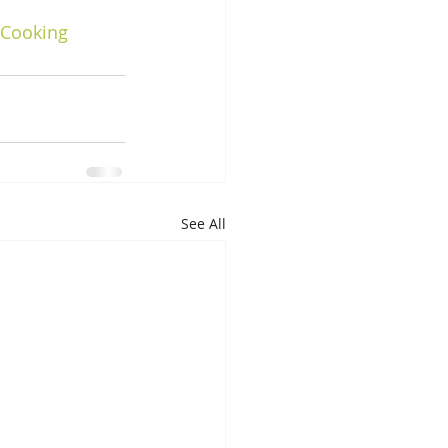
nCooking
See All