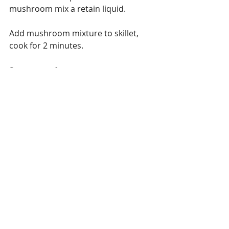
mushroom mix a retain liquid.
Add mushroom mixture to skillet, 
cook for 2 minutes.
Start water for pasta
Next, add the tomato paste and mix 
until melted.
Stir in cooked meat.
Add beef stock and red wine, raise 
heat to high and bring to a boil. 
Reduce heat to low and simmer until 
liquid as reduced by a 3rd.
While sauce is simmering place 