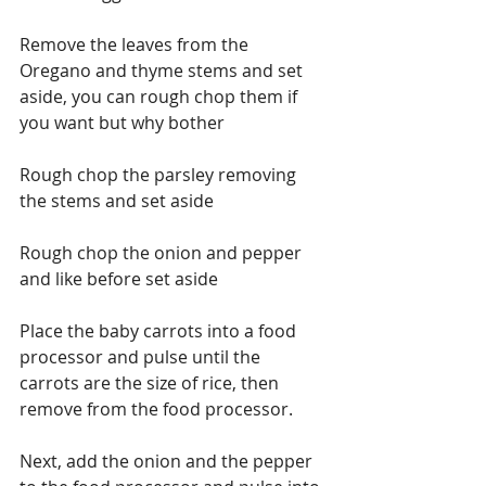
Remove the leaves from the 
Oregano and thyme stems and set 
aside, you can rough chop them if 
you want but why bother
Rough chop the parsley removing 
the stems and set aside
Rough chop the onion and pepper 
and like before set aside
Place the baby carrots into a food 
processor and pulse until the 
carrots are the size of rice, then 
remove from the food processor.
Next, add the onion and the pepper 