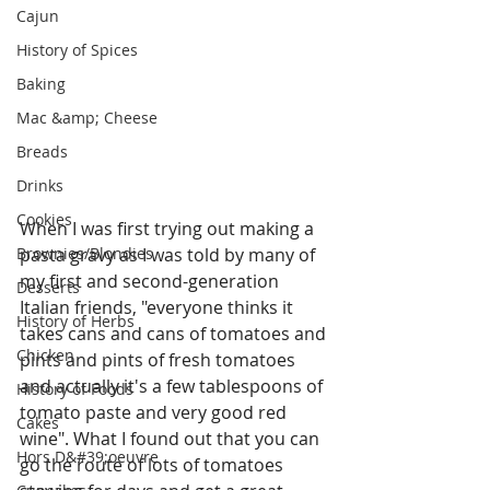
Cajun
History of Spices
Baking
Mac &amp; Cheese
Breads
Drinks
Cookies
When I was first trying out making a 
Brownies/Blondies
pasta gravy as I was told by many of 
my first and second-generation 
Desserts
Italian friends, "everyone thinks it 
History of Herbs
takes cans and cans of tomatoes and 
Chicken
pints and pints of fresh tomatoes 
and actually it's a few tablespoons of 
History of Foods
tomato paste and very good red 
Cakes
wine". What I found out that you can 
Hors D&#39;oeuvre
go the route of lots of tomatoes 