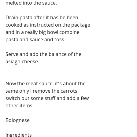
melted into the sauce.
Drain pasta after it has be been 
cooked as instructed on the package 
and in a really big bowl combine 
pasta and sauce and toss.
Serve and add the balance of the 
asiago cheese.
Now the meat sauce, it's about the 
same only I remove the carrots, 
switch out some stuff and add a few 
other items.
Bolognese
Ingredients