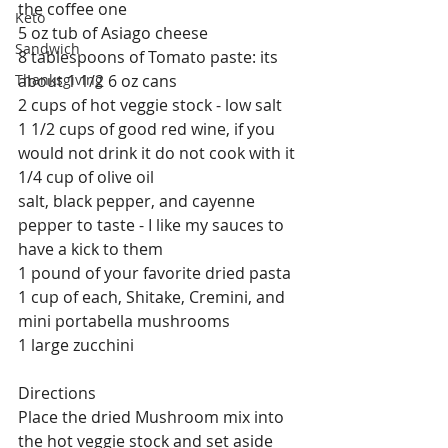
the coffee one
Keto
5 oz tub of Asiago cheese
Sandwich
8 tablespoons of Tomato paste: its 
Thanksgiving
about 1 1/2 6 oz cans
2 cups of hot veggie stock - low salt
1 1/2 cups of good red wine, if you 
would not drink it do not cook with it
1/4 cup of olive oil
salt, black pepper, and cayenne 
pepper to taste - I like my sauces to 
have a kick to them
1 pound of your favorite dried pasta
1 cup of each, Shitake, Cremini, and 
mini portabella mushrooms
1 large zucchini
Directions
Place the dried Mushroom mix into 
the hot veggie stock and set aside