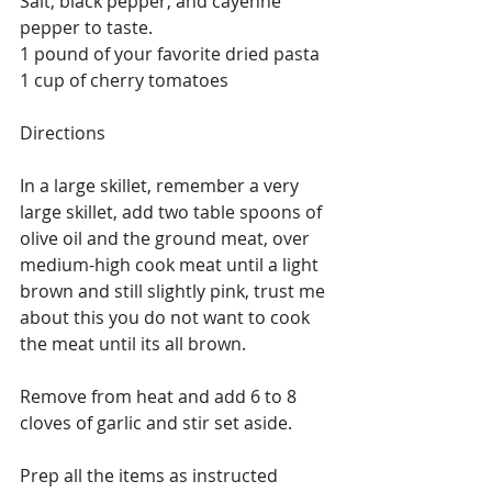
Salt, black pepper, and cayenne 
pepper to taste.
1 pound of your favorite dried pasta
1 cup of cherry tomatoes
Directions
In a large skillet, remember a very 
large skillet, add two table spoons of 
olive oil and the ground meat, over 
medium-high cook meat until a light 
brown and still slightly pink, trust me 
about this you do not want to cook 
the meat until its all brown.
Remove from heat and add 6 to 8 
cloves of garlic and stir set aside.
Prep all the items as instructed 