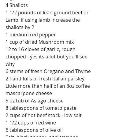
4 Shallots
1 1/2 pounds of lean ground beef or 
Lamb: if using lamb increase the 
shallots by 2
1 medium red pepper
1 cup of dried Mushroom mix
12 to 16 cloves of garlic, rough 
chopped - yes its allot but you'll see 
why
6 stems of fresh Oregano and Thyme
2 hand fulls of fresh Italian parsley
Little more than half of an 8oz coffee 
mascarpone cheese
5 oz tub of Asiago cheese
8 tablespoons of tomato paste
2 cups of hot beef stock - low salt
1 1/2 cups of red wine
6 tablespoons of olive oil