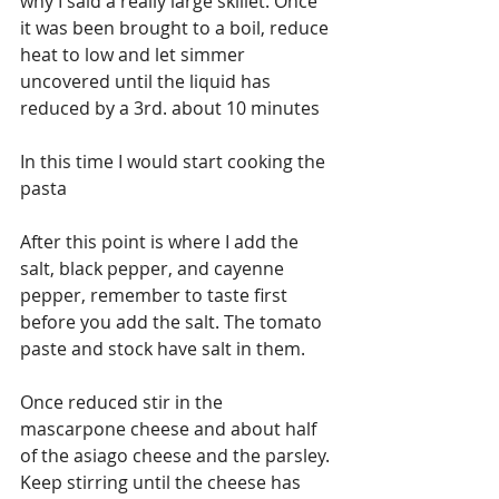
why I said a really large skillet. Once 
it was been brought to a boil, reduce 
heat to low and let simmer 
uncovered until the liquid has 
reduced by a 3rd. about 10 minutes
In this time I would start cooking the 
pasta
After this point is where I add the 
salt, black pepper, and cayenne 
pepper, remember to taste first 
before you add the salt. The tomato 
paste and stock have salt in them.
Once reduced stir in the 
mascarpone cheese and about half 
of the asiago cheese and the parsley. 
Keep stirring until the cheese has 