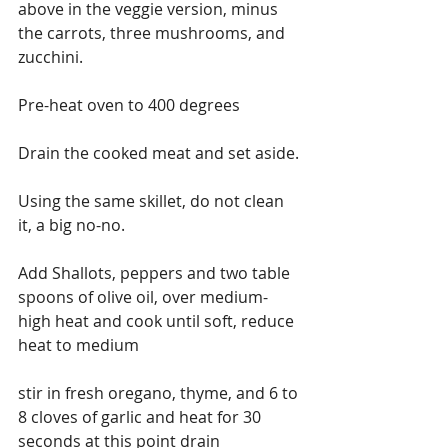
above in the veggie version, minus 
the carrots, three mushrooms, and 
zucchini.
Pre-heat oven to 400 degrees
Drain the cooked meat and set aside.
Using the same skillet, do not clean 
it, a big no-no.
Add Shallots, peppers and two table 
spoons of olive oil, over medium-
high heat and cook until soft, reduce 
heat to medium
stir in fresh oregano, thyme, and 6 to 
8 cloves of garlic and heat for 30 
seconds at this point drain 