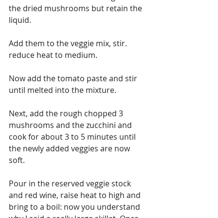
the dried mushrooms but retain the 
liquid.
Add them to the veggie mix, stir. 
reduce heat to medium.
Now add the tomato paste and stir 
until melted into the mixture.
Next, add the rough chopped 3 
mushrooms and the zucchini and 
cook for about 3 to 5 minutes until 
the newly added veggies are now 
soft.
Pour in the reserved veggie stock 
and red wine, raise heat to high and 
bring to a boil: now you understand 