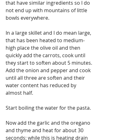
that have similar ingredients so I do 
not end up with mountains of little 
bowls everywhere.
In a large skillet and I do mean large, 
that has been heated to medium-
high place the olive oil and then 
quickly add the carrots, cook until 
they start to soften about 5 minutes. 
Add the onion and pepper and cook 
until all three are soften and their 
water content has reduced by 
almost half.
Start boiling the water for the pasta.
Now add the garlic and the oregano 
and thyme and heat for about 30 
seconds: while this is heating drain 