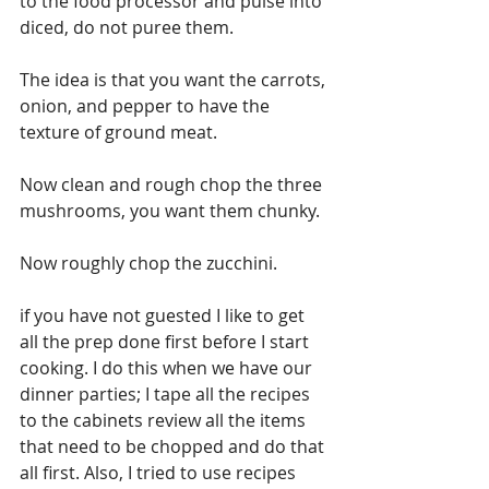
to the food processor and pulse into 
diced, do not puree them.
The idea is that you want the carrots, 
onion, and pepper to have the 
texture of ground meat.
Now clean and rough chop the three 
mushrooms, you want them chunky.
Now roughly chop the zucchini.
if you have not guested I like to get 
all the prep done first before I start 
cooking. I do this when we have our 
dinner parties; I tape all the recipes 
to the cabinets review all the items 
that need to be chopped and do that 
all first. Also, I tried to use recipes 