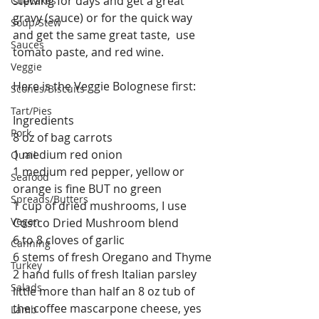
stewing for days and get a great 
Cupcakes
gravy (sauce) or for the quick way 
Soup/Stew
and get the same great taste,  use 
Sauces
tomato paste, and red wine.
Veggie
Here is the Veggie Bolognese first:
Scones/Biscuits
Tart/Pies
Ingredients
Pork
8 oz of bag carrots
1 medium red onion
Quail
1 medium red pepper, yellow or 
Seafood
orange is fine BUT no green
Spreads/Butters
1 cup of dried mushrooms, I use 
Vegan
Costco Dried Mushroom blend
6 to 8 cloves of garlic
Canning
6 stems of fresh Oregano and Thyme
Turkey
2 hand fulls of fresh Italian parsley
Salads
little more than half an 8 oz tub of 
the coffee mascarpone cheese, yes 
Lamb