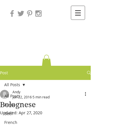
Variations on
Cooking
Post
All Posts
Andy
All Posts
Jun 22, 2016
5 min read
Bolognese
Pasta
Updated:
Apr 27, 2020
Beef
French