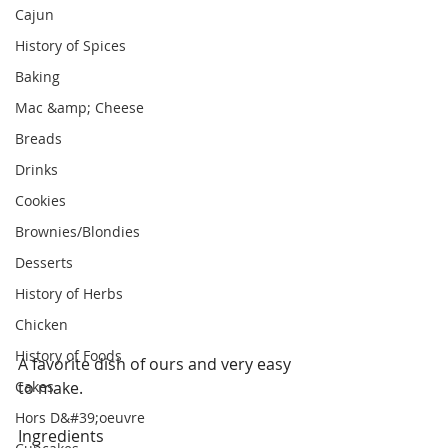
Cajun
History of Spices
Baking
Mac &amp; Cheese
Breads
Drinks
Cookies
Brownies/Blondies
Desserts
History of Herbs
Chicken
History of Foods
A favorite dish of ours and very easy 
Cakes
to make.
Hors D&#39;oeuvre
Ingredients