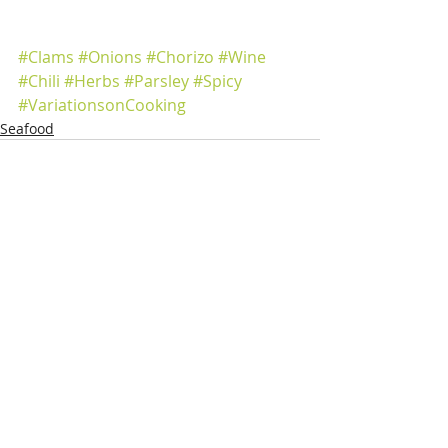
#Clams
#Onions
#Chorizo
#Wine
#Chili
#Herbs
#Parsley
#Spicy
#VariationsonCooking
Seafood
Recent Posts
See All