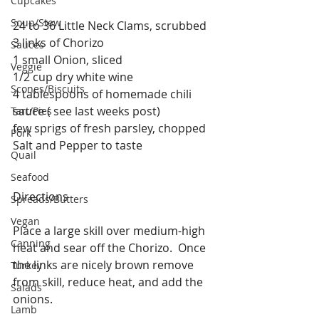
Cupcakes
Soup/Stew
24 to 36 Little Neck Clams, scrubbed
3 links of Chorizo
Sauces
1 small Onion, sliced
Veggie
1/2 cup dry white wine
Scones/Biscuits
4 tablespoons of homemade chili 
sauce ( see last weeks post)
Tart/Pies
few sprigs of fresh parsley, chopped 
Pork
Salt and Pepper to taste
Quail
Seafood
Directions
Spreads/Butters
Vegan
Place a large skill over medium-high 
Canning
heat and sear off the Chorizo.  Once 
the links are nicely brown remove 
Turkey
from skill, reduce heat, and add the 
Salads
onions. 
Lamb