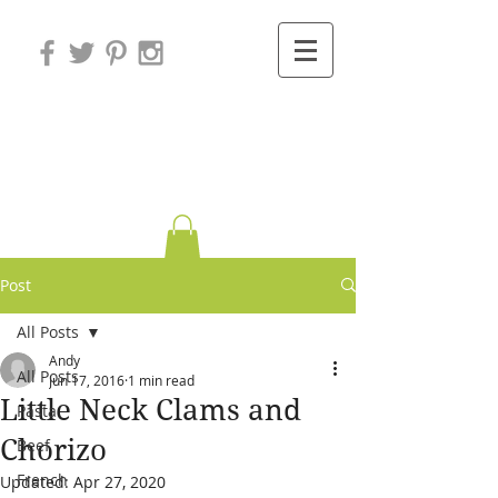
Variations on
Cooking
Post
All Posts
Andy
All Posts
Jun 17, 2016
1 min read
Little Neck Clams and
Pasta
Chorizo
Beef
French
Updated:
Apr 27, 2020