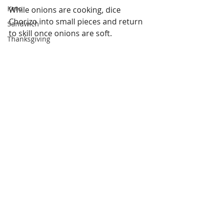
Keto
While onions are cooking, dice 
Chorizo into small pieces and return 
Sandwich
to skill once onions are soft.
Thanksgiving