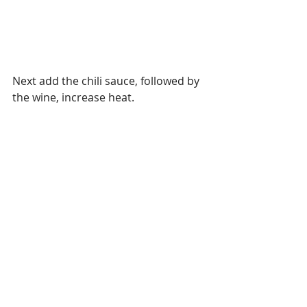
Next add the chili sauce, followed by 
the wine, increase heat.  