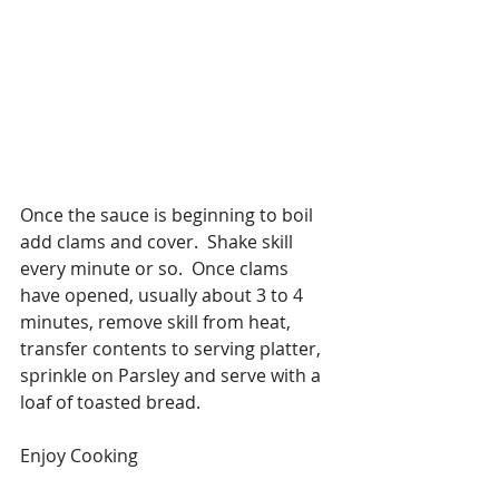
Once the sauce is beginning to boil 
add clams and cover.  Shake skill 
every minute or so.  Once clams 
have opened, usually about 3 to 4 
minutes, remove skill from heat, 
transfer contents to serving platter, 
sprinkle on Parsley and serve with a 
loaf of toasted bread.
Enjoy Cooking 