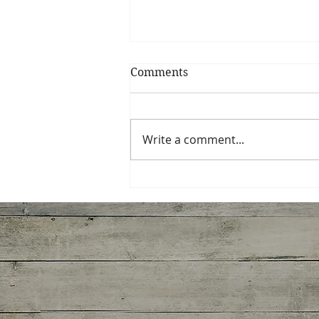
Comments
Write a comment...
Miso-Honey Glazed
Chicken