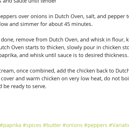
 and saute until tender
eppers over onions in Dutch Oven, salt, and pepper to
 low and simmer for about 45 minutes.
 done, remove from Dutch Oven, and whisk in flour, 
utch Oven starts to thicken, slowly pour in chicken st
aprika, and whisk until sauce is to desired thickness.
 cream, once combined, add the chicken back to Dutc
 cover and warm chicken on very low heat, do not boil.
d be ready to serve.
#paprika
#spices
#butter
#onions
#peppers
#Variat