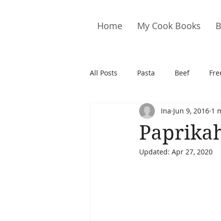
Home
My Cook Books
B
All Posts
Pasta
Beef
Fre
Ina
Jun 9, 2016
1 
Drinks
Cookies
Brownie
Paprika
Updated:
Apr 27, 2020
Cakes
Hors D&#39;oeuvre
Pork
Quail
Seafood