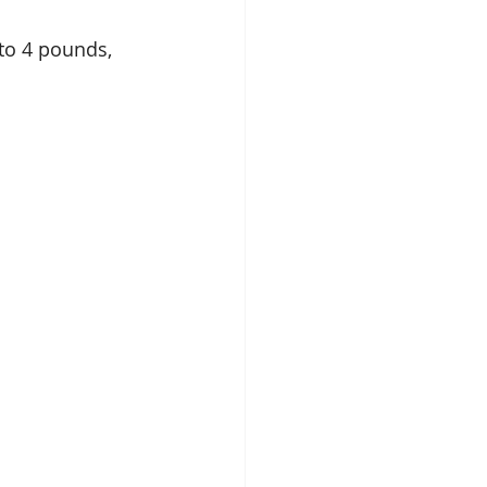
to 4 pounds, 