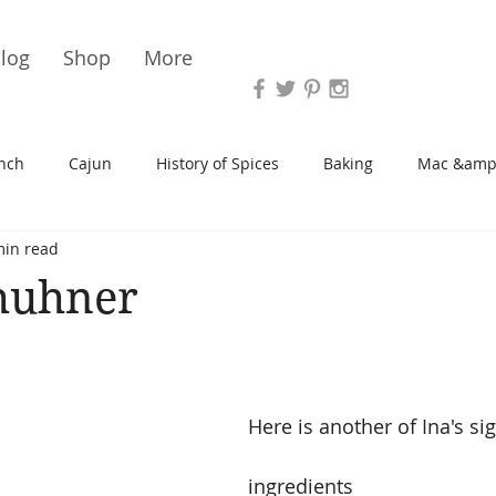
Vari
log
Shop
More
nch
Cajun
History of Spices
Baking
Mac &amp
min read
s/Blondies
Desserts
History of Herbs
Chicken
huhner
Cupcakes
Soup/Stew
Sauces
Veggie
Scone
Here is another of Ina's si
Spreads/Butters
Vegan
Canning
Turkey
ingredients 