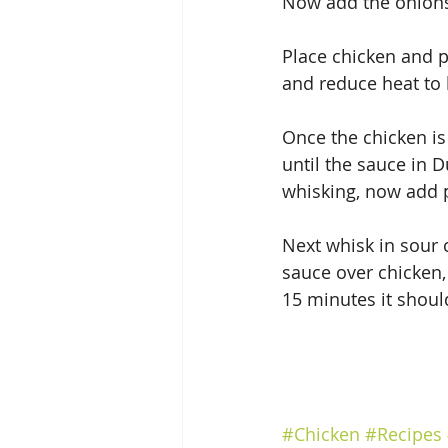
Now add the onions
Place chicken and p
and reduce heat to
Once the chicken is
until the sauce in D
whisking, now add p
Next whisk in sour
sauce over chicken,
15 minutes it shoul
#Chicken
#Recipes