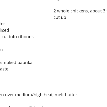
2 whole chickens, about 3 
cut up
ter
diced
 cut into ribbons
am
f smoked paprika 
taste
en over medium/high heat, melt butter.