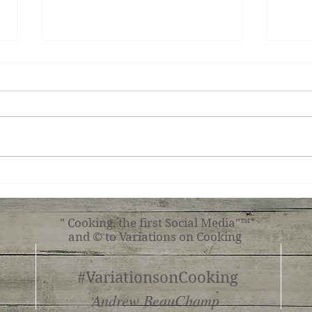
Teri
Tuscan Chicken
" Cooking, the first Social Media"™
and © to Variations on Cooking
#VariationsonCooking
Andrew BeauChamp