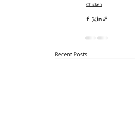
Chicken
Recent Posts