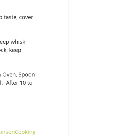
 taste, cover 
keep whisk 
ock, keep 
 
h Oven, Spoon 
  After 10 to 
ionsonCooking