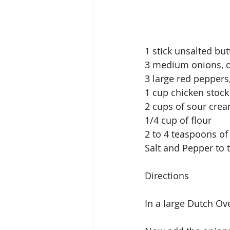
1 stick unsalted but
3 medium onions, 
3 large red peppers,
1 cup chicken stock
2 cups of sour cre
1/4 cup of flour
2 to 4 teaspoons o
Salt and Pepper to 
Directions
In a large Dutch Ov