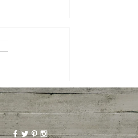
yaki Wings