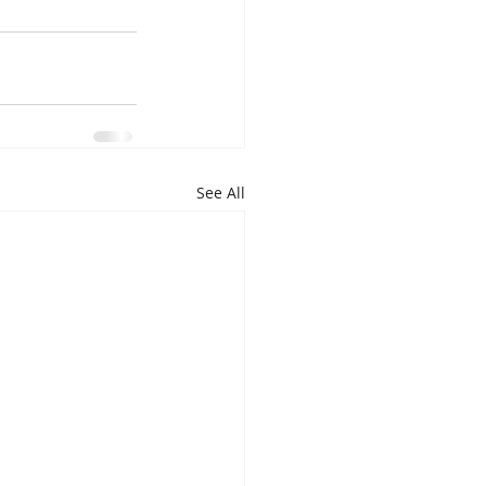
See All