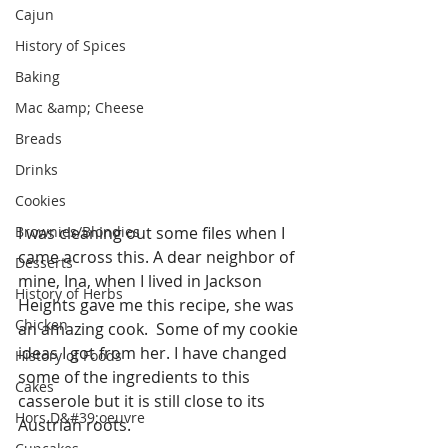
Cajun
History of Spices
Baking
Mac &amp; Cheese
Breads
Drinks
Cookies
Brownies/Blondies
I was cleaning out some files when I 
came across this. A dear neighbor of 
Desserts
mine, Ina, when I lived in Jackson 
History of Herbs
Heights gave me this recipe, she was 
Chicken
an amazing cook.  Some of my cookie 
ideas I got from her. I have changed 
History of Foods
some of the ingredients to this 
Cakes
casserole but it is still close to its 
Hors D&#39;oeuvre
Austrian roots.