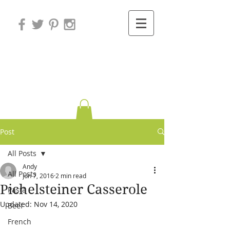
Variations on
Cooking
Post
All Posts
Andy
All Posts
Jun 7, 2016
2 min read
Pichelsteiner Casserole
Pasta
Updated:
Nov 14, 2020
Beef
French