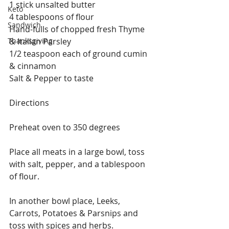
1 stick unsalted butter
Keto
4 tablespoons of flour 
Sandwich
Hand-fulls of chopped fresh Thyme 
Thanksgiving
& Italian Parsley 
1/2 teaspoon each of ground cumin 
& cinnamon 
Salt & Pepper to taste
Directions 
Preheat oven to 350 degrees
Place all meats in a large bowl, toss 
with salt, pepper, and a tablespoon 
of flour.
In another bowl place, Leeks, 
Carrots, Potatoes & Parsnips and 
toss with spices and herbs.