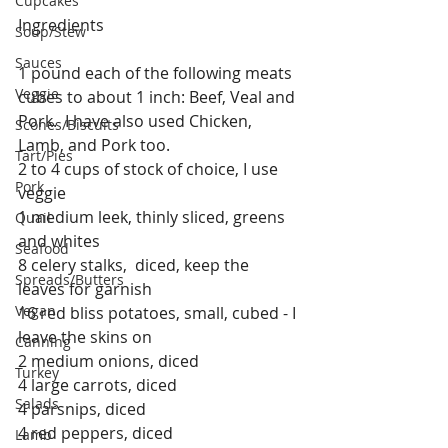
Cupcakes
Ingredients
Soup/Stew
Sauces
1 pound each of the following meats 
Veggie
cubes to about 1 inch: Beef, Veal and 
Pork.  I have also used Chicken, 
Scones/Biscuits
Lamb, and Pork too.
Tart/Pies
2 to 4 cups of stock of choice, I use 
Pork
veggie
1 medium leek, thinly sliced, greens 
Quail
and whites
Seafood
8 celery stalks,  diced, keep the 
Spreads/Butters
leaves for garnish
Vegan
16 red bliss potatoes, small, cubed - I 
leave the skins on
Canning
2 medium onions, diced
Turkey
4 large carrots, diced
Salads
4 parsnips, diced
4 red peppers, diced
Lamb