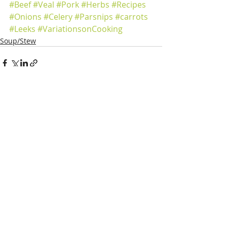
#Beef
#Veal
#Pork
#Herbs
#Recipes
#Onions
#Celery
#Parsnips
#carrots
#Leeks
#VariationsonCooking
Soup/Stew
Recent Posts
See All