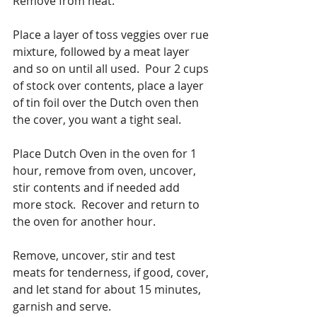
Remove from heat. 
Place a layer of toss veggies over rue 
mixture, followed by a meat layer 
and so on until all used.  Pour 2 cups 
of stock over contents, place a layer 
of tin foil over the Dutch oven then 
the cover, you want a tight seal.
Place Dutch Oven in the oven for 1 
hour, remove from oven, uncover, 
stir contents and if needed add 
more stock.  Recover and return to 
the oven for another hour.
Remove, uncover, stir and test 
meats for tenderness, if good, cover, 
and let stand for about 15 minutes, 
garnish and serve. 