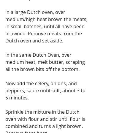
In a large Dutch oven, over 
medium/high heat brown the meats, 
in small batches, until all have been 
browned. Remove meats from the 
Dutch oven and set aside.
In the same Dutch Oven, over 
medium heat, melt butter, scraping 
all the brown bits off the bottom.
Now add the celery, onions, and 
peppers, saute until soft, about 3 to 
5 minutes.
Sprinkle the mixture in the Dutch 
oven with flour and stir until flour is 
combined and turns a light brown.  